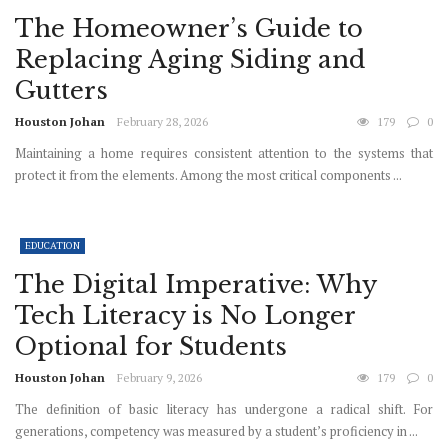
The Homeowner’s Guide to
Replacing Aging Siding and
Gutters
Houston Johan
February 28, 2026
179
0
Maintaining a home requires consistent attention to the systems that
protect it from the elements. Among the most critical components ...
EDUCATION
The Digital Imperative: Why
Tech Literacy is No Longer
Optional for Students
Houston Johan
February 9, 2026
179
0
The definition of basic literacy has undergone a radical shift. For
generations, competency was measured by a student’s proficiency in ...