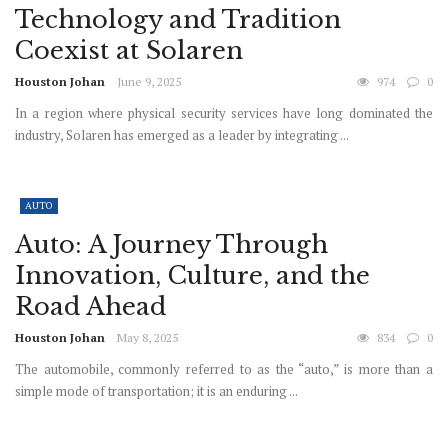
Technology and Tradition
Coexist at Solaren
Houston Johan
June 9, 2025
974
0
In a region where physical security services have long dominated the
industry, Solaren has emerged as a leader by integrating ...
AUTO
Auto: A Journey Through
Innovation, Culture, and the
Road Ahead
Houston Johan
May 8, 2025
834
0
The automobile, commonly referred to as the “auto,” is more than a
simple mode of transportation; it is an enduring ...