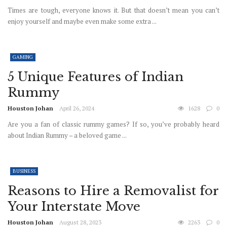
Times are tough, everyone knows it. But that doesn’t mean you can’t
enjoy yourself and maybe even make some extra ...
GAMING
5 Unique Features of Indian
Rummy
Houston Johan
April 26, 2024
1628
0
Are you a fan of classic rummy games? If so, you’ve probably heard
about Indian Rummy – a beloved game ...
BUSINESS
Reasons to Hire a Removalist for
Your Interstate Move
Houston Johan
August 28, 2023
2263
0