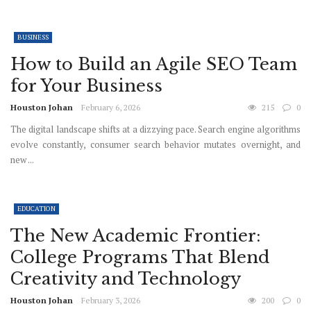
BUSINESS
How to Build an Agile SEO Team
for Your Business
Houston Johan
February 6, 2026
215
0
The digital landscape shifts at a dizzying pace. Search engine algorithms
evolve constantly, consumer search behavior mutates overnight, and
new ...
EDUCATION
The New Academic Frontier:
College Programs That Blend
Creativity and Technology
Houston Johan
February 3, 2026
200
0