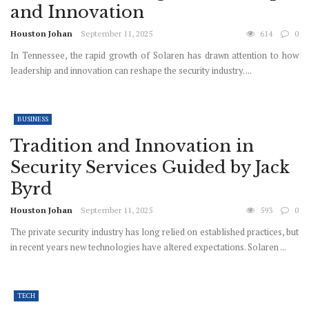
and Innovation
Houston Johan
September 11, 2025
614
0
In Tennessee, the rapid growth of Solaren has drawn attention to how
leadership and innovation can reshape the security industry. ...
BUSINESS
Tradition and Innovation in
Security Services Guided by Jack
Byrd
Houston Johan
September 11, 2025
593
0
The private security industry has long relied on established practices, but
in recent years new technologies have altered expectations. Solaren ...
TECH