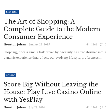
SHOPPING
The Art of Shopping: A
Complete Guide to the Modern
Consumer Experience
Houston Johan
January 22, 2025
1262
0
Shopping, once a simple task driven by necessity, has transformed into a
dynamic experience that reflects our evolving lifestyle, preferences, ...
CASINO
Score Big Without Leaving the
House: Play Live Casino Online
with YesPlay
Houston Johan
July 29, 2024
1769
0