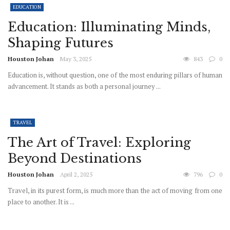
EDUCATION
Education: Illuminating Minds,
Shaping Futures
Houston Johan
May 3, 2025
843
0
Education is, without question, one of the most enduring pillars of human
advancement. It stands as both a personal journey ...
TRAVEL
The Art of Travel: Exploring
Beyond Destinations
Houston Johan
April 2, 2025
796
0
Travel, in its purest form, is much more than the act of moving from one
place to another. It is ...