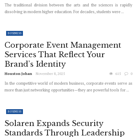
The traditional division between the arts and the sciences is rapidly
dissolving in modern higher education. For decades, students were ...
BUSINESS
Corporate Event Management
Services That Reflect Your
Brand’s Identity
Houston Johan
November 8, 2025
615
0
In the competitive world of modern business, corporate events serve as
more than just networking opportunities—they are powerful tools for ...
BUSINESS
Solaren Expands Security
Standards Through Leadership