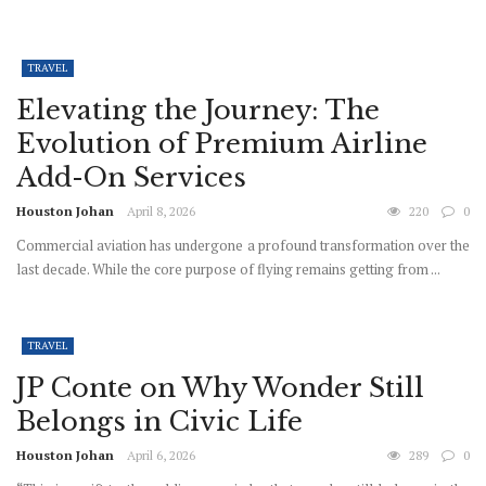
TRAVEL
Elevating the Journey: The
Evolution of Premium Airline
Add-On Services
Houston Johan
April 8, 2026
220
0
Commercial aviation has undergone a profound transformation over the
last decade. While the core purpose of flying remains getting from ...
TRAVEL
JP Conte on Why Wonder Still
Belongs in Civic Life
Houston Johan
April 6, 2026
289
0