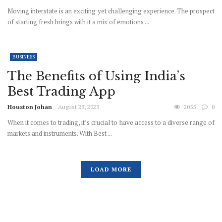
Moving interstate is an exciting yet challenging experience. The prospect
of starting fresh brings with it a mix of emotions ...
BUSINESS
The Benefits of Using India’s
Best Trading App
Houston Johan
August 23, 2023
2055
0
When it comes to trading, it’s crucial to have access to a diverse range of
markets and instruments. With Best ...
LOAD MORE