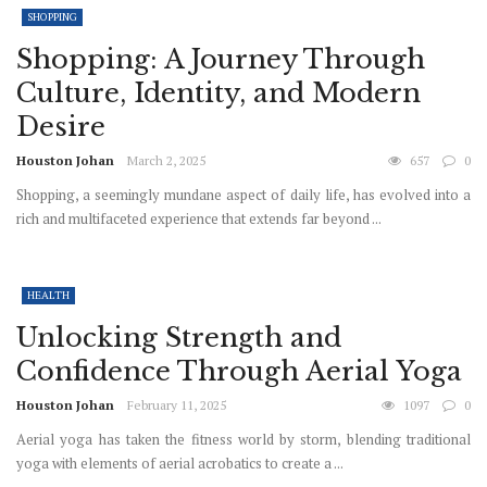
SHOPPING
Shopping: A Journey Through
Culture, Identity, and Modern
Desire
Houston Johan
March 2, 2025
657
0
Shopping, a seemingly mundane aspect of daily life, has evolved into a
rich and multifaceted experience that extends far beyond ...
HEALTH
Unlocking Strength and
Confidence Through Aerial Yoga
Houston Johan
February 11, 2025
1097
0
Aerial yoga has taken the fitness world by storm, blending traditional
yoga with elements of aerial acrobatics to create a ...