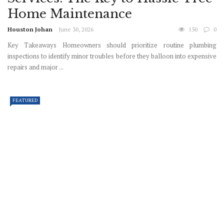
Home Maintenance
Houston Johan
June 30, 2026
150
0
Key Takeaways Homeowners should prioritize routine plumbing
inspections to identify minor troubles before they balloon into expensive
repairs and major ...
FEATURED