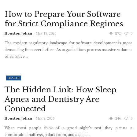
How to Prepare Your Software
for Strict Compliance Regimes
Houston Johan
May 18, 2026
292
0
The modern regulatory landscape for software development is more
demanding than ever before. As organizations process massive volumes
of sensitive ...
HEALTH
The Hidden Link: How Sleep
Apnea and Dentistry Are
Connected
Houston Johan
May 9, 2026
246
0
When most people think of a good night’s rest, they picture a
comfortable mattress, a dark room, and a quiet ...