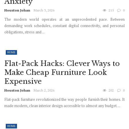
Anxiety
Houston Johan
March 3, 2026
215
0
The modern world operates at an unprecedented pace. Between
demanding work schedules, constant digital connectivity, and personal
obligations, stress and ...
HOME
Flat-Pack Hacks: Clever Ways to
Make Cheap Furniture Look
Expensive
Houston Johan
March 2, 2026
202
0
Flat-pack furniture revolutionized the way people furnish their homes. It
made modern, clean interior design accessible to almost any budget. ...
HOME