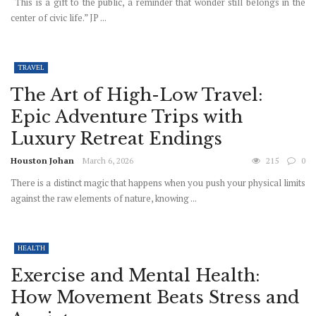
“This is a gift to the public, a reminder that wonder still belongs in the
center of civic life.” JP ...
TRAVEL
The Art of High-Low Travel:
Epic Adventure Trips with
Luxury Retreat Endings
Houston Johan
March 6, 2026
215
0
There is a distinct magic that happens when you push your physical limits
against the raw elements of nature, knowing ...
HEALTH
Exercise and Mental Health:
How Movement Beats Stress and