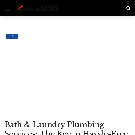
HOME
Bath & Laundry Plumbing
Services: The Key to Hassle-Free