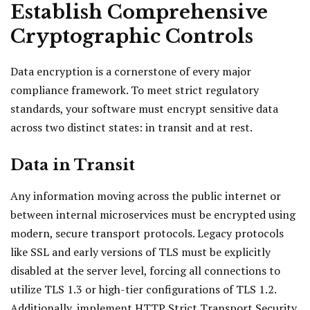
Establish Comprehensive
Cryptographic Controls
Data encryption is a cornerstone of every major
compliance framework. To meet strict regulatory
standards, your software must encrypt sensitive data
across two distinct states: in transit and at rest.
Data in Transit
Any information moving across the public internet or
between internal microservices must be encrypted using
modern, secure transport protocols. Legacy protocols
like SSL and early versions of TLS must be explicitly
disabled at the server level, forcing all connections to
utilize TLS 1.3 or high-tier configurations of TLS 1.2.
Additionally, implement HTTP Strict Transport Security