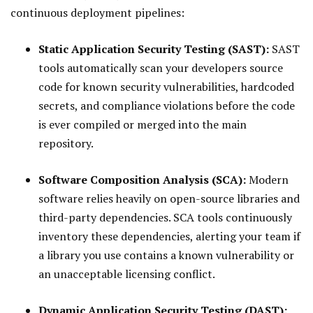
continuous deployment pipelines:
Static Application Security Testing (SAST):
SAST
tools automatically scan your developers source
code for known security vulnerabilities, hardcoded
secrets, and compliance violations before the code
is ever compiled or merged into the main
repository.
Software Composition Analysis (SCA):
Modern
software relies heavily on open-source libraries and
third-party dependencies. SCA tools continuously
inventory these dependencies, alerting your team if
a library you use contains a known vulnerability or
an unacceptable licensing conflict.
Dynamic Application Security Testing (DAST):