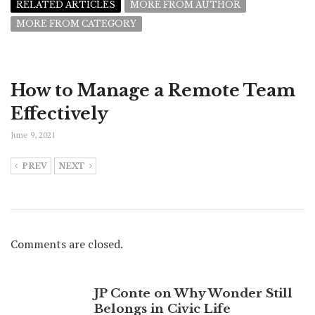
RELATED ARTICLES
MORE FROM AUTHOR
MORE FROM CATEGORY
How to Manage a Remote Team
Effectively
June 9, 2021
PREV
NEXT
Comments are closed.
JP Conte on Why Wonder Still
Belongs in Civic Life