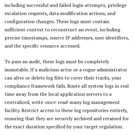
including successful and failed login attempts, privilege
escalation requests, data modification actions, and
configuration changes. These logs must contain
sufficient context to reconstruct an event, including
precise timestamps, source IP addresses, user identifiers,
and the specific resource accessed.
To pass an audit, these logs must be completely
immutable. If a malicious actor or a rogue administrator
can alter or delete log files to cover their tracks, your
compliance framework fails. Route all system logs in real
time away from the local application servers to a
centralized, write-once-read-many log management
facility. Restrict access to these log repositories entirely,
ensuring that they are securely archived and retained for
the exact duration specified by your target regulation.