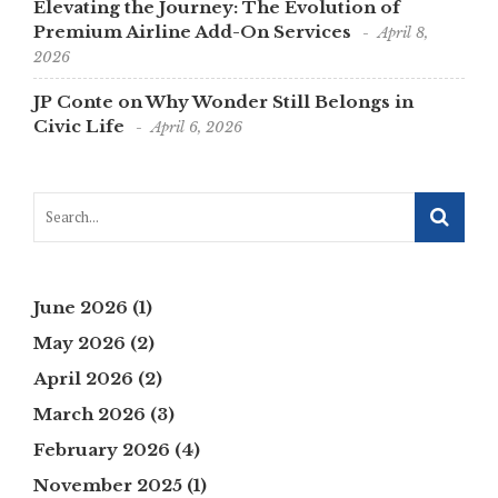
Elevating the Journey: The Evolution of
Premium Airline Add-On Services
April 8,
2026
JP Conte on Why Wonder Still Belongs in
Civic Life
April 6, 2026
June 2026
(1)
May 2026
(2)
April 2026
(2)
March 2026
(3)
February 2026
(4)
November 2025
(1)