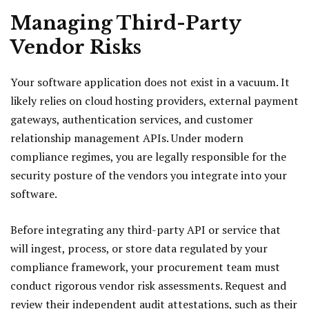
Managing Third-Party
Vendor Risks
Your software application does not exist in a vacuum. It
likely relies on cloud hosting providers, external payment
gateways, authentication services, and customer
relationship management APIs. Under modern
compliance regimes, you are legally responsible for the
security posture of the vendors you integrate into your
software.
Before integrating any third-party API or service that
will ingest, process, or store data regulated by your
compliance framework, your procurement team must
conduct rigorous vendor risk assessments. Request and
review their independent audit attestations, such as their