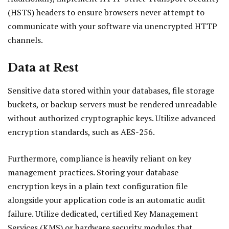
(HSTS) headers to ensure browsers never attempt to
communicate with your software via unencrypted HTTP
channels.
Data at Rest
Sensitive data stored within your databases, file storage
buckets, or backup servers must be rendered unreadable
without authorized cryptographic keys. Utilize advanced
encryption standards, such as AES-256.
Furthermore, compliance is heavily reliant on key
management practices. Storing your database
encryption keys in a plain text configuration file
alongside your application code is an automatic audit
failure. Utilize dedicated, certified Key Management
Services (KMS) or hardware security modules that