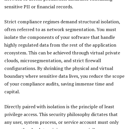
sensitive PII or financial records.
Strict compliance regimes demand structural isolation,
often referred to as network segmentation. You must
isolate the components of your software that handle
highly regulated data from the rest of the application
ecosystem. This can be achieved through virtual private
clouds, microsegmentation, and strict firewall
configurations. By shrinking the physical and virtual
boundary where sensitive data lives, you reduce the scope
of your compliance audits, saving immense time and
capital.
Directly paired with isolation is the principle of least
privilege access. This security philosophy dictates that
any user, system process, or service account must only