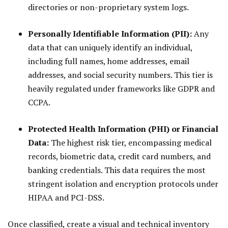
directories or non-proprietary system logs.
Personally Identifiable Information (PII):
Any
data that can uniquely identify an individual,
including full names, home addresses, email
addresses, and social security numbers. This tier is
heavily regulated under frameworks like GDPR and
CCPA.
Protected Health Information (PHI) or Financial
Data:
The highest risk tier, encompassing medical
records, biometric data, credit card numbers, and
banking credentials. This data requires the most
stringent isolation and encryption protocols under
HIPAA and PCI-DSS.
Once classified, create a visual and technical inventory