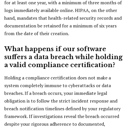
for at least one year, with a minimum of three months of
logs immediately available online. HIPAA, on the other
hand, mandates that health-related security records and
documentation be retained for a minimum of six years
from the date of their creation.
What happens if our software
suffers a data breach while holding
a valid compliance certification?
Holding a compliance certification does not make a
system completely immune to cyberattacks or data
breaches. If a breach occurs, your immediate legal
obligation is to follow the strict incident response and
breach notification timelines defined by your regulatory
framework. If investigations reveal the breach occurred
despite your rigorous adherence to documented,