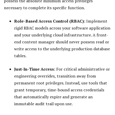
possess the absolute minimum access privileges
necessary to complete its specific function.
Role-Based Access Control (RBAC):
Implement
rigid RBAC models across your software application
and your underlying cloud infrastructure. A front-
end content manager should never possess read or
write access to the underlying production database
tables.
Just-In-Time Access:
For critical administrative or
engineering overrides, transition away from
permanent root privileges. Instead, use tools that
grant temporary, time-bound access credentials
that automatically expire and generate an
immutable audit trail upon use.