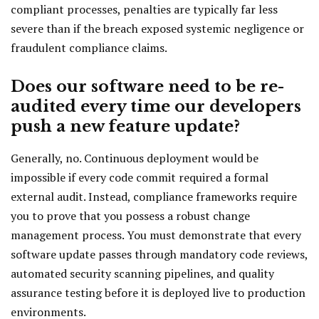
compliant processes, penalties are typically far less
severe than if the breach exposed systemic negligence or
fraudulent compliance claims.
Does our software need to be re-
audited every time our developers
push a new feature update?
Generally, no. Continuous deployment would be
impossible if every code commit required a formal
external audit. Instead, compliance frameworks require
you to prove that you possess a robust change
management process. You must demonstrate that every
software update passes through mandatory code reviews,
automated security scanning pipelines, and quality
assurance testing before it is deployed live to production
environments.