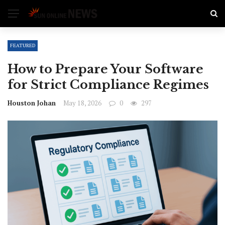
FEATURED
How to Prepare Your Software
for Strict Compliance Regimes
Houston Johan
May 18, 2026
0
297