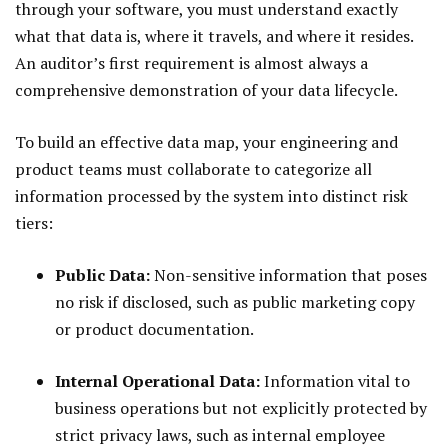
through your software, you must understand exactly
what that data is, where it travels, and where it resides.
An auditor’s first requirement is almost always a
comprehensive demonstration of your data lifecycle.
To build an effective data map, your engineering and
product teams must collaborate to categorize all
information processed by the system into distinct risk
tiers:
Public Data:
Non-sensitive information that poses
no risk if disclosed, such as public marketing copy
or product documentation.
Internal Operational Data:
Information vital to
business operations but not explicitly protected by
strict privacy laws, such as internal employee