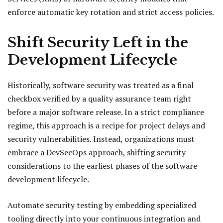
enforce automatic key rotation and strict access policies.
Shift Security Left in the
Development Lifecycle
Historically, software security was treated as a final
checkbox verified by a quality assurance team right
before a major software release. In a strict compliance
regime, this approach is a recipe for project delays and
security vulnerabilities. Instead, organizations must
embrace a DevSecOps approach, shifting security
considerations to the earliest phases of the software
development lifecycle.
Automate security testing by embedding specialized
tooling directly into your continuous integration and