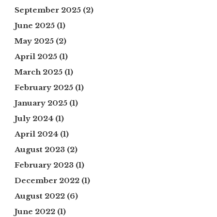
September 2025
(2)
June 2025
(1)
May 2025
(2)
April 2025
(1)
March 2025
(1)
February 2025
(1)
January 2025
(1)
July 2024
(1)
April 2024
(1)
August 2023
(2)
February 2023
(1)
December 2022
(1)
August 2022
(6)
June 2022
(1)