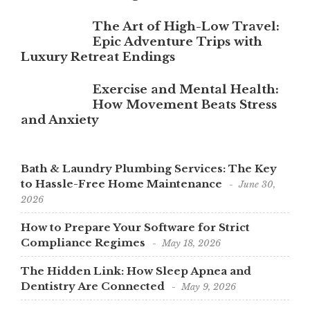
The Art of High-Low Travel:
Epic Adventure Trips with
Luxury Retreat Endings
Exercise and Mental Health:
How Movement Beats Stress
and Anxiety
Bath & Laundry Plumbing Services: The Key
to Hassle-Free Home Maintenance
June 30,
2026
How to Prepare Your Software for Strict
Compliance Regimes
May 18, 2026
The Hidden Link: How Sleep Apnea and
Dentistry Are Connected
May 9, 2026