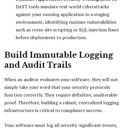
DAST tools simulate real-world cyberattacks
against your running application in a staging
environment, identifying runtime vulnerabilities
such as cross-site scripting or SQL injection flaws
before deployment to production.
Build Immutable Logging
and Audit Trails
When an auditor evaluates your software, they will not
simply take your word that your security protocols
function correctly. They require definitive, unalterable
proof. Therefore, building a robust, centralized logging
infrastructure is critical to compliance success.
Your software must log all security-significant events,