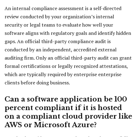
An internal compliance assessment is a self-directed
review conducted by your organization’s internal
security or legal teams to evaluate how well your
software aligns with regulatory goals and identify hidden
gaps. An official third-party compliance audit is
conducted by an independent, accredited external
auditing firm. Only an official third-party audit can grant
formal certifications or legally recognized attestations,
which are typically required by enterprise enterprise
clients before doing business.
Can a software application be 100
percent compliant if it is hosted
on a compliant cloud provider like
AWS or Microsoft Azure?