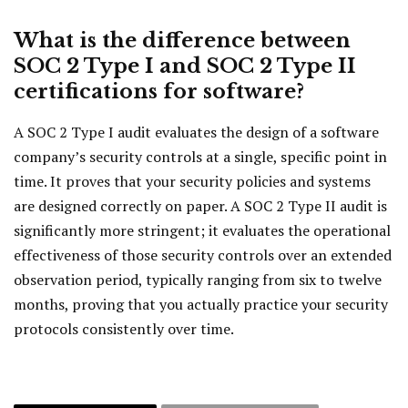
What is the difference between
SOC 2 Type I and SOC 2 Type II
certifications for software?
A SOC 2 Type I audit evaluates the design of a software
company’s security controls at a single, specific point in
time. It proves that your security policies and systems
are designed correctly on paper. A SOC 2 Type II audit is
significantly more stringent; it evaluates the operational
effectiveness of those security controls over an extended
observation period, typically ranging from six to twelve
months, proving that you actually practice your security
protocols consistently over time.