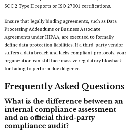
SOC 2 Type II reports or ISO 27001 certifications.
Ensure that legally binding agreements, such as Data
Processing Addendums or Business Associate
Agreements under HIPAA, are executed to formally
define data protection liabilities. If a third-party vendor
suffers a data breach and lacks compliant protocols, your
organization can still face massive regulatory blowback
for failing to perform due diligence.
Frequently Asked Questions
What is the difference between an
internal compliance assessment
and an official third-party
compliance audit?