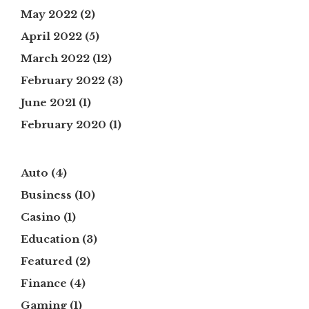
May 2022
(2)
April 2022
(5)
March 2022
(12)
February 2022
(3)
June 2021
(1)
February 2020
(1)
Auto
(4)
Business
(10)
Casino
(1)
Education
(3)
Featured
(2)
Finance
(4)
Gaming
(1)