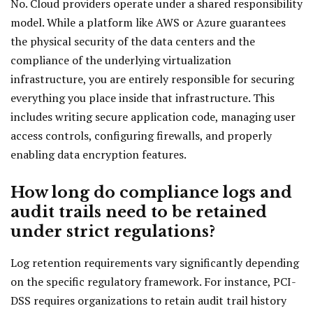
No. Cloud providers operate under a shared responsibility
model. While a platform like AWS or Azure guarantees
the physical security of the data centers and the
compliance of the underlying virtualization
infrastructure, you are entirely responsible for securing
everything you place inside that infrastructure. This
includes writing secure application code, managing user
access controls, configuring firewalls, and properly
enabling data encryption features.
How long do compliance logs and
audit trails need to be retained
under strict regulations?
Log retention requirements vary significantly depending
on the specific regulatory framework. For instance, PCI-
DSS requires organizations to retain audit trail history