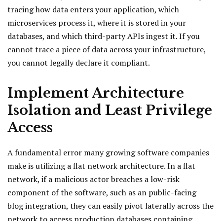
tracing how data enters your application, which
microservices process it, where it is stored in your
databases, and which third-party APIs ingest it. If you
cannot trace a piece of data across your infrastructure,
you cannot legally declare it compliant.
Implement Architecture
Isolation and Least Privilege
Access
A fundamental error many growing software companies
make is utilizing a flat network architecture. In a flat
network, if a malicious actor breaches a low-risk
component of the software, such as an public-facing
blog integration, they can easily pivot laterally across the
network to access production databases containing