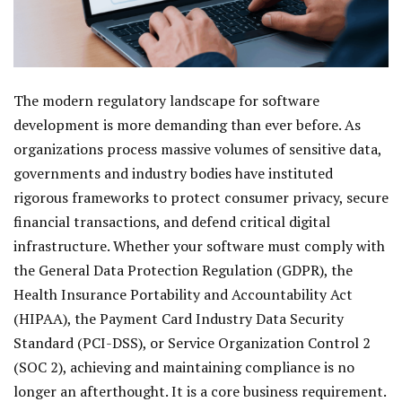
The modern regulatory landscape for software
development is more demanding than ever before. As
organizations process massive volumes of sensitive data,
governments and industry bodies have instituted
rigorous frameworks to protect consumer privacy, secure
financial transactions, and defend critical digital
infrastructure. Whether your software must comply with
the General Data Protection Regulation (GDPR), the
Health Insurance Portability and Accountability Act
(HIPAA), the Payment Card Industry Data Security
Standard (PCI-DSS), or Service Organization Control 2
(SOC 2), achieving and maintaining compliance is no
longer an afterthought. It is a core business requirement.