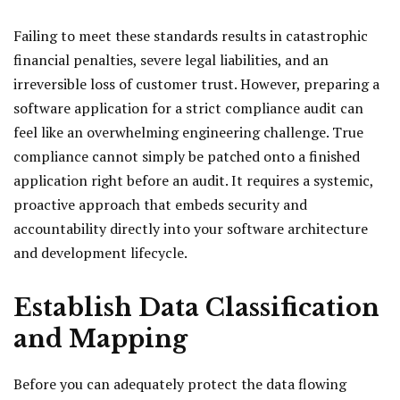
Failing to meet these standards results in catastrophic
financial penalties, severe legal liabilities, and an
irreversible loss of customer trust. However, preparing a
software application for a strict compliance audit can
feel like an overwhelming engineering challenge. True
compliance cannot simply be patched onto a finished
application right before an audit. It requires a systemic,
proactive approach that embeds security and
accountability directly into your software architecture
and development lifecycle.
Establish Data Classification
and Mapping
Before you can adequately protect the data flowing