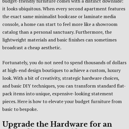
budget-friendly furniture comes with a distinct downside:
it looks ubiquitous. When every second apartment features
the exact same minimalist bookcase or laminate media
console, a home can start to feel more like a showroom
catalog than a personal sanctuary. Furthermore, the
lightweight materials and basic finishes can sometimes
broadcast a cheap aesthetic.
Fortunately, you do not need to spend thousands of dollars
at high-end design boutiques to achieve a custom, luxury
look. With a bit of creativity, strategic hardware choices,
and basic DIY techniques, you can transform standard flat-
pack items into unique, expensive-looking statement
pieces. Here is how to elevate your budget furniture from
basic to bespoke.
Upgrade the Hardware for an