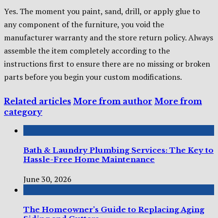
Yes. The moment you paint, sand, drill, or apply glue to
any component of the furniture, you void the
manufacturer warranty and the store return policy. Always
assemble the item completely according to the
instructions first to ensure there are no missing or broken
parts before you begin your custom modifications.
Related articles
More from author
More from
category
Bath & Laundry Plumbing Services: The Key to
Hassle-Free Home Maintenance
June 30, 2026
The Homeowner’s Guide to Replacing Aging