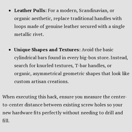
Leather Pulls:
For a modern, Scandinavian, or
organic aesthetic, replace traditional handles with
loops made of genuine leather secured with a single
metallic rivet.
Unique Shapes and Textures:
Avoid the basic
cylindrical bars found in every big-box store. Instead,
search for knurled textures, T-bar handles, or
organic, asymmetrical geometric shapes that look like
custom artisan creations.
When executing this hack, ensure you measure the center-
to-center distance between existing screw holes so your
new hardware fits perfectly without needing to drill and
fill.