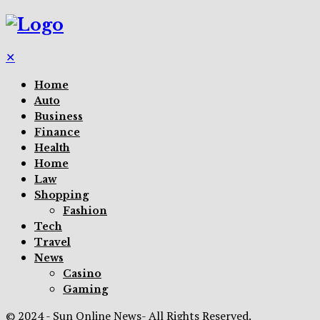
✕
Home
Auto
Business
Finance
Health
Home
Law
Shopping
Fashion
Tech
Travel
News
Casino
Gaming
© 2024 - Sun Online News- All Rights Reserved.