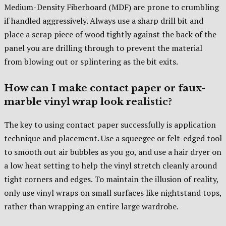
Medium-Density Fiberboard (MDF) are prone to crumbling
if handled aggressively. Always use a sharp drill bit and
place a scrap piece of wood tightly against the back of the
panel you are drilling through to prevent the material
from blowing out or splintering as the bit exits.
How can I make contact paper or faux-
marble vinyl wrap look realistic?
The key to using contact paper successfully is application
technique and placement. Use a squeegee or felt-edged tool
to smooth out air bubbles as you go, and use a hair dryer on
a low heat setting to help the vinyl stretch cleanly around
tight corners and edges. To maintain the illusion of reality,
only use vinyl wraps on small surfaces like nightstand tops,
rather than wrapping an entire large wardrobe.