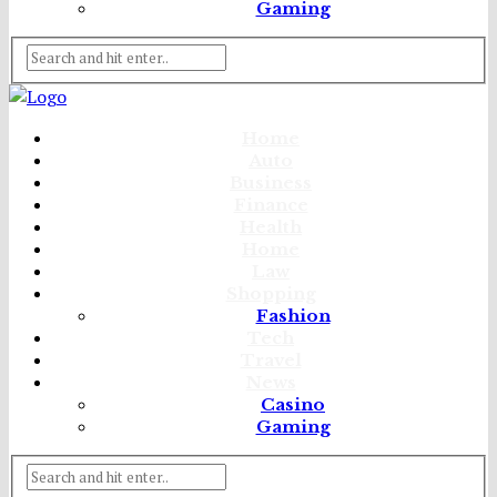
Gaming
Home
Auto
Business
Finance
Health
Home
Law
Shopping
Fashion
Tech
Travel
News
Casino
Gaming