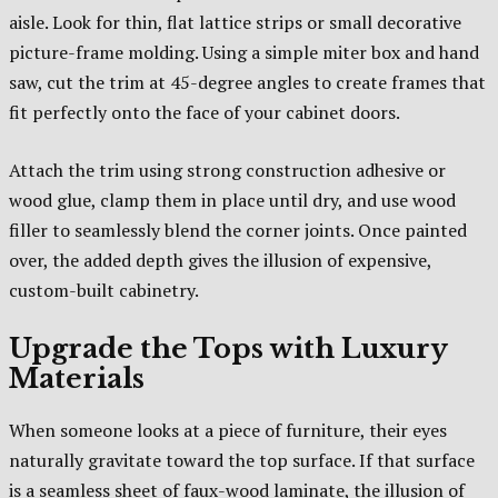
aisle. Look for thin, flat lattice strips or small decorative
picture-frame molding. Using a simple miter box and hand
saw, cut the trim at 45-degree angles to create frames that
fit perfectly onto the face of your cabinet doors.
Attach the trim using strong construction adhesive or
wood glue, clamp them in place until dry, and use wood
filler to seamlessly blend the corner joints. Once painted
over, the added depth gives the illusion of expensive,
custom-built cabinetry.
Upgrade the Tops with Luxury
Materials
When someone looks at a piece of furniture, their eyes
naturally gravitate toward the top surface. If that surface
is a seamless sheet of faux-wood laminate, the illusion of