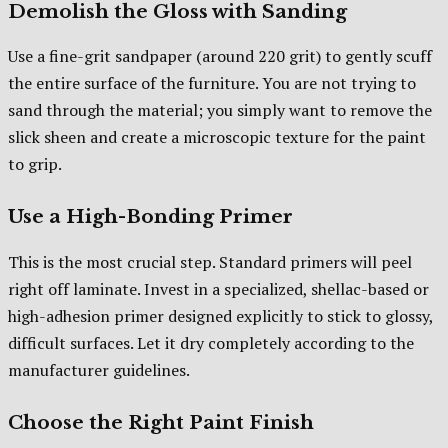
Demolish the Gloss with Sanding
Use a fine-grit sandpaper (around 220 grit) to gently scuff
the entire surface of the furniture. You are not trying to
sand through the material; you simply want to remove the
slick sheen and create a microscopic texture for the paint
to grip.
Use a High-Bonding Primer
This is the most crucial step. Standard primers will peel
right off laminate. Invest in a specialized, shellac-based or
high-adhesion primer designed explicitly to stick to glossy,
difficult surfaces. Let it dry completely according to the
manufacturer guidelines.
Choose the Right Paint Finish