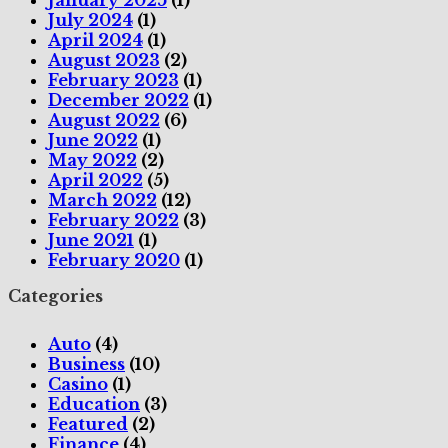
July 2024
(1)
April 2024
(1)
August 2023
(2)
February 2023
(1)
December 2022
(1)
August 2022
(6)
June 2022
(1)
May 2022
(2)
April 2022
(5)
March 2022
(12)
February 2022
(3)
June 2021
(1)
February 2020
(1)
Categories
Auto
(4)
Business
(10)
Casino
(1)
Education
(3)
Featured
(2)
Finance
(4)