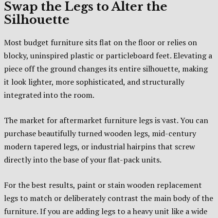
Swap the Legs to Alter the
Silhouette
Most budget furniture sits flat on the floor or relies on
blocky, uninspired plastic or particleboard feet. Elevating a
piece off the ground changes its entire silhouette, making
it look lighter, more sophisticated, and structurally
integrated into the room.
The market for aftermarket furniture legs is vast. You can
purchase beautifully turned wooden legs, mid-century
modern tapered legs, or industrial hairpins that screw
directly into the base of your flat-pack units.
For the best results, paint or stain wooden replacement
legs to match or deliberately contrast the main body of the
furniture. If you are adding legs to a heavy unit like a wide