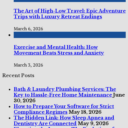
The Art of High-Low Travel: Epic Adventure
Trips with Luxury Retreat Endings
March 6, 2026
Exercise and Mental Health: How
Movement Beats Stress and Anxiety
March 3, 2026
Recent Posts
Bath & Laundry Plumbing Services: The
Key to Hassle-Free Home Maintenance
June
30, 2026
How to Prepare Your Software for Strict
Compliance Regimes
May 18, 2026
The Hidden Link: How Sleep Apnea and
Dentistry Are Connected
May 9, 2026