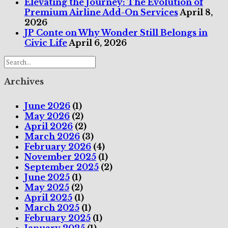
Elevating the Journey: The Evolution of
Premium Airline Add-On Services
April 8,
2026
JP Conte on Why Wonder Still Belongs in
Civic Life
April 6, 2026
Archives
June 2026
(1)
May 2026
(2)
April 2026
(2)
March 2026
(3)
February 2026
(4)
November 2025
(1)
September 2025
(2)
June 2025
(1)
May 2025
(2)
April 2025
(1)
March 2025
(1)
February 2025
(1)
January 2025
(1)