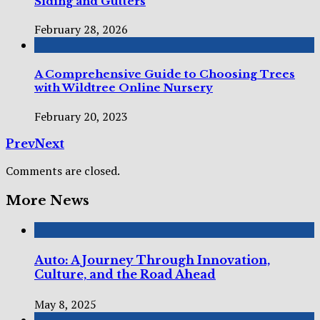
Siding and Gutters
February 28, 2026
A Comprehensive Guide to Choosing Trees
with Wildtree Online Nursery
February 20, 2023
Prev
Next
Comments are closed.
More News
Auto: A Journey Through Innovation,
Culture, and the Road Ahead
May 8, 2025