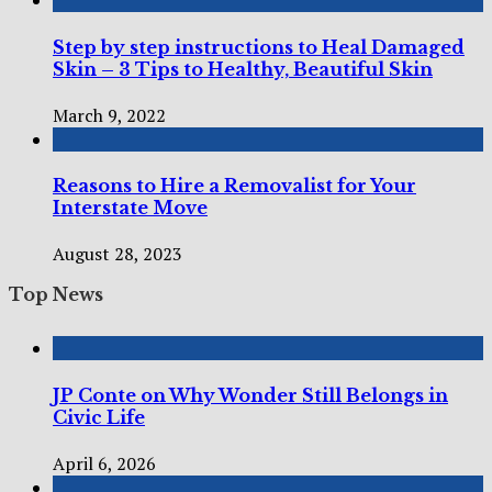
Step by step instructions to Heal Damaged
Skin – 3 Tips to Healthy, Beautiful Skin
March 9, 2022
Reasons to Hire a Removalist for Your
Interstate Move
August 28, 2023
Top News
JP Conte on Why Wonder Still Belongs in
Civic Life
April 6, 2026