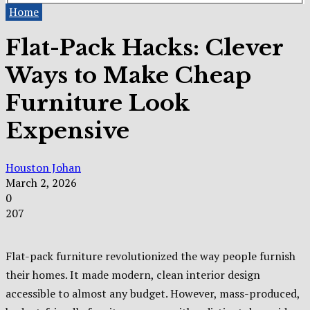
Home
Flat-Pack Hacks: Clever
Ways to Make Cheap
Furniture Look
Expensive
Houston Johan
March 2, 2026
0
207
Flat-pack furniture revolutionized the way people furnish
their homes. It made modern, clean interior design
accessible to almost any budget. However, mass-produced,