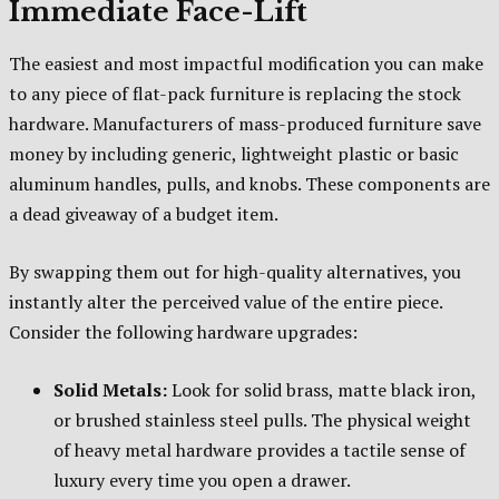
Immediate Face-Lift
The easiest and most impactful modification you can make
to any piece of flat-pack furniture is replacing the stock
hardware. Manufacturers of mass-produced furniture save
money by including generic, lightweight plastic or basic
aluminum handles, pulls, and knobs. These components are
a dead giveaway of a budget item.
By swapping them out for high-quality alternatives, you
instantly alter the perceived value of the entire piece.
Consider the following hardware upgrades:
Solid Metals:
Look for solid brass, matte black iron,
or brushed stainless steel pulls. The physical weight
of heavy metal hardware provides a tactile sense of
luxury every time you open a drawer.