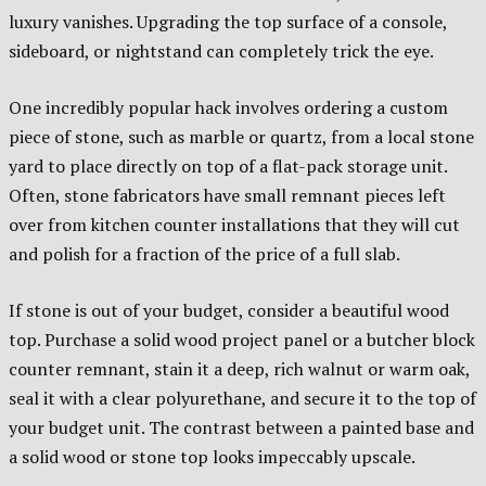
luxury vanishes. Upgrading the top surface of a console,
sideboard, or nightstand can completely trick the eye.
One incredibly popular hack involves ordering a custom
piece of stone, such as marble or quartz, from a local stone
yard to place directly on top of a flat-pack storage unit.
Often, stone fabricators have small remnant pieces left
over from kitchen counter installations that they will cut
and polish for a fraction of the price of a full slab.
If stone is out of your budget, consider a beautiful wood
top. Purchase a solid wood project panel or a butcher block
counter remnant, stain it a deep, rich walnut or warm oak,
seal it with a clear polyurethane, and secure it to the top of
your budget unit. The contrast between a painted base and
a solid wood or stone top looks impeccably upscale.