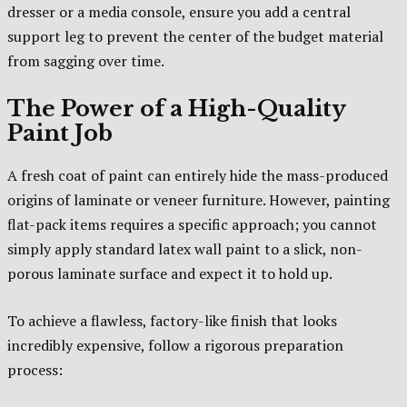
dresser or a media console, ensure you add a central
support leg to prevent the center of the budget material
from sagging over time.
The Power of a High-Quality
Paint Job
A fresh coat of paint can entirely hide the mass-produced
origins of laminate or veneer furniture. However, painting
flat-pack items requires a specific approach; you cannot
simply apply standard latex wall paint to a slick, non-
porous laminate surface and expect it to hold up.
To achieve a flawless, factory-like finish that looks
incredibly expensive, follow a rigorous preparation
process: