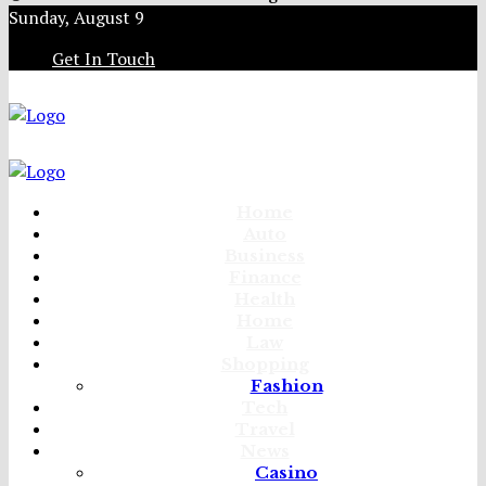
Sunday, August 9
Get In Touch
Home
Auto
Business
Finance
Health
Home
Law
Shopping
Fashion
Tech
Travel
News
Casino