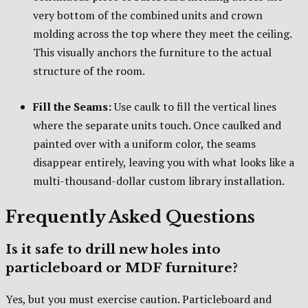
very bottom of the combined units and crown
molding across the top where they meet the ceiling.
This visually anchors the furniture to the actual
structure of the room.
Fill the Seams:
Use caulk to fill the vertical lines
where the separate units touch. Once caulked and
painted over with a uniform color, the seams
disappear entirely, leaving you with what looks like a
multi-thousand-dollar custom library installation.
Frequently Asked Questions
Is it safe to drill new holes into
particleboard or MDF furniture?
Yes, but you must exercise caution. Particleboard and