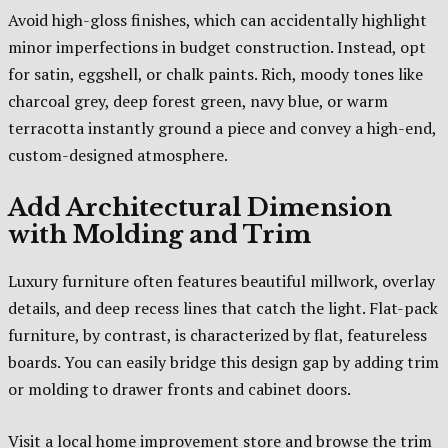
Avoid high-gloss finishes, which can accidentally highlight
minor imperfections in budget construction. Instead, opt
for satin, eggshell, or chalk paints. Rich, moody tones like
charcoal grey, deep forest green, navy blue, or warm
terracotta instantly ground a piece and convey a high-end,
custom-designed atmosphere.
Add Architectural Dimension
with Molding and Trim
Luxury furniture often features beautiful millwork, overlay
details, and deep recess lines that catch the light. Flat-pack
furniture, by contrast, is characterized by flat, featureless
boards. You can easily bridge this design gap by adding trim
or molding to drawer fronts and cabinet doors.
Visit a local home improvement store and browse the trim