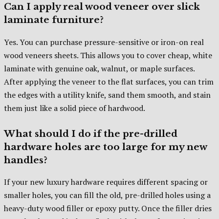
Can I apply real wood veneer over slick
laminate furniture?
Yes. You can purchase pressure-sensitive or iron-on real
wood veneers sheets. This allows you to cover cheap, white
laminate with genuine oak, walnut, or maple surfaces.
After applying the veneer to the flat surfaces, you can trim
the edges with a utility knife, sand them smooth, and stain
them just like a solid piece of hardwood.
What should I do if the pre-drilled
hardware holes are too large for my new
handles?
If your new luxury hardware requires different spacing or
smaller holes, you can fill the old, pre-drilled holes using a
heavy-duty wood filler or epoxy putty. Once the filler dries