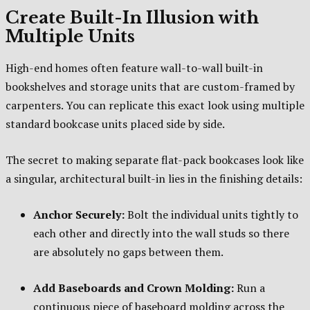
Create Built-In Illusion with
Multiple Units
High-end homes often feature wall-to-wall built-in
bookshelves and storage units that are custom-framed by
carpenters. You can replicate this exact look using multiple
standard bookcase units placed side by side.
The secret to making separate flat-pack bookcases look like
a singular, architectural built-in lies in the finishing details:
Anchor Securely:
Bolt the individual units tightly to
each other and directly into the wall studs so there
are absolutely no gaps between them.
Add Baseboards and Crown Molding:
Run a
continuous piece of baseboard molding across the