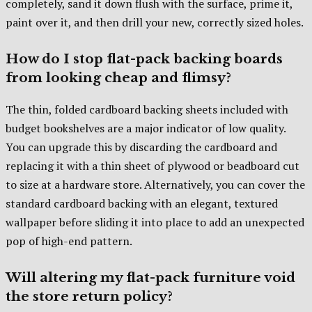
completely, sand it down flush with the surface, prime it,
paint over it, and then drill your new, correctly sized holes.
How do I stop flat-pack backing boards
from looking cheap and flimsy?
The thin, folded cardboard backing sheets included with
budget bookshelves are a major indicator of low quality.
You can upgrade this by discarding the cardboard and
replacing it with a thin sheet of plywood or beadboard cut
to size at a hardware store. Alternatively, you can cover the
standard cardboard backing with an elegant, textured
wallpaper before sliding it into place to add an unexpected
pop of high-end pattern.
Will altering my flat-pack furniture void
the store return policy?