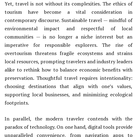
Yet, travel is not without its complexities. The ethics of
tourism have become a vital consideration in
contemporary discourse. Sustainable travel — mindful of
environmental impact and respectful of local
communities — is no longer a niche interest but an
imperative for responsible explorers. The rise of
overtourism threatens fragile ecosystems and strains
local resources, prompting travelers and industry leaders
alike to rethink how to balance economic benefits with
preservation. Thoughtful travel requires intentionality:
choosing destinations that align with one’s values,
supporting local businesses, and minimizing ecological
footprints.
In parallel, the modern traveler contends with the
paradox of technology. On one hand, digital tools provide
unparalleled convenience, from navigation apps to