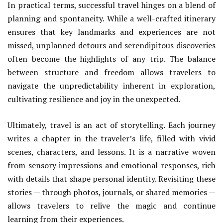
In practical terms, successful travel hinges on a blend of
planning and spontaneity. While a well-crafted itinerary
ensures that key landmarks and experiences are not
missed, unplanned detours and serendipitous discoveries
often become the highlights of any trip. The balance
between structure and freedom allows travelers to
navigate the unpredictability inherent in exploration,
cultivating resilience and joy in the unexpected.
Ultimately, travel is an act of storytelling. Each journey
writes a chapter in the traveler’s life, filled with vivid
scenes, characters, and lessons. It is a narrative woven
from sensory impressions and emotional responses, rich
with details that shape personal identity. Revisiting these
stories — through photos, journals, or shared memories —
allows travelers to relive the magic and continue
learning from their experiences.