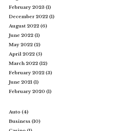
February 2023
(1)
December 2022
(1)
August 2022
(6)
June 2022
(1)
May 2022
(2)
April 2022
(5)
March 2022
(12)
February 2022
(3)
June 2021
(1)
February 2020
(1)
Auto
(4)
Business
(10)
Casino
(1)