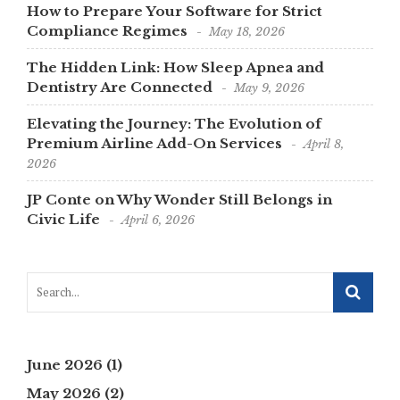
How to Prepare Your Software for Strict
Compliance Regimes
May 18, 2026
The Hidden Link: How Sleep Apnea and
Dentistry Are Connected
May 9, 2026
Elevating the Journey: The Evolution of
Premium Airline Add-On Services
April 8,
2026
JP Conte on Why Wonder Still Belongs in
Civic Life
April 6, 2026
June 2026
(1)
May 2026
(2)