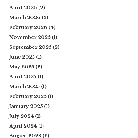
April 2026
(2)
March 2026
(3)
February 2026
(4)
November 2025
(1)
September 2025
(2)
June 2025
(1)
May 2025
(2)
April 2025
(1)
March 2025
(1)
February 2025
(1)
January 2025
(1)
July 2024
(1)
April 2024
(1)
August 2023
(2)