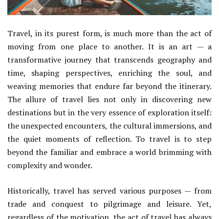
Travel, in its purest form, is much more than the act of
moving from one place to another. It is an art — a
transformative journey that transcends geography and
time, shaping perspectives, enriching the soul, and
weaving memories that endure far beyond the itinerary.
The allure of travel lies not only in discovering new
destinations but in the very essence of exploration itself:
the unexpected encounters, the cultural immersions, and
the quiet moments of reflection. To travel is to step
beyond the familiar and embrace a world brimming with
complexity and wonder.
Historically, travel has served various purposes — from
trade and conquest to pilgrimage and leisure. Yet,
regardless of the motivation, the act of travel has always