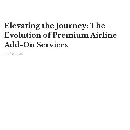
Elevating the Journey: The
Evolution of Premium Airline
Add-On Services
April 8, 2026