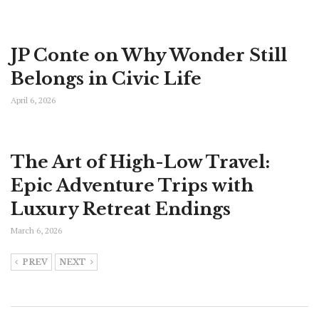
JP Conte on Why Wonder Still
Belongs in Civic Life
April 6, 2026
The Art of High-Low Travel:
Epic Adventure Trips with
Luxury Retreat Endings
March 6, 2026
PREV
NEXT