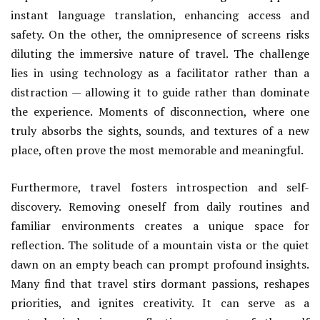
instant language translation, enhancing access and
safety. On the other, the omnipresence of screens risks
diluting the immersive nature of travel. The challenge
lies in using technology as a facilitator rather than a
distraction — allowing it to guide rather than dominate
the experience. Moments of disconnection, where one
truly absorbs the sights, sounds, and textures of a new
place, often prove the most memorable and meaningful.
Furthermore, travel fosters introspection and self-
discovery. Removing oneself from daily routines and
familiar environments creates a unique space for
reflection. The solitude of a mountain vista or the quiet
dawn on an empty beach can prompt profound insights.
Many find that travel stirs dormant passions, reshapes
priorities, and ignites creativity. It can serve as a