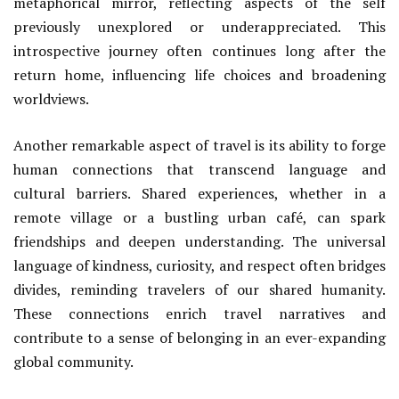
metaphorical mirror, reflecting aspects of the self
previously unexplored or underappreciated. This
introspective journey often continues long after the
return home, influencing life choices and broadening
worldviews.
Another remarkable aspect of travel is its ability to forge
human connections that transcend language and
cultural barriers. Shared experiences, whether in a
remote village or a bustling urban café, can spark
friendships and deepen understanding. The universal
language of kindness, curiosity, and respect often bridges
divides, reminding travelers of our shared humanity.
These connections enrich travel narratives and
contribute to a sense of belonging in an ever-expanding
global community.