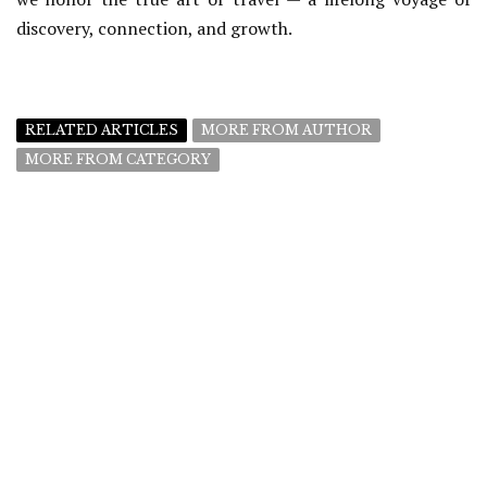
discovery, connection, and growth.
RELATED ARTICLES
MORE FROM AUTHOR
MORE FROM CATEGORY