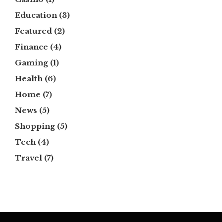
Education
(3)
Featured
(2)
Finance
(4)
Gaming
(1)
Health
(6)
Home
(7)
News
(5)
Shopping
(5)
Tech
(4)
Travel
(7)