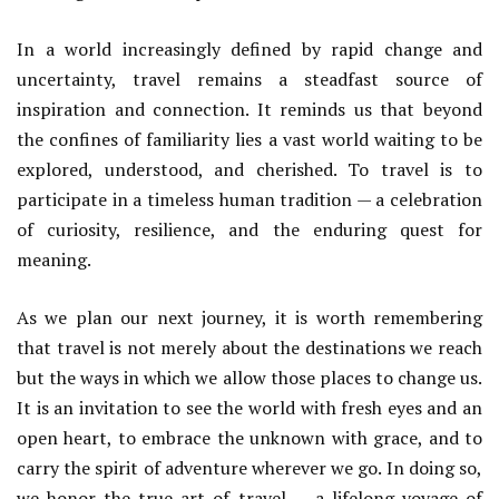
In a world increasingly defined by rapid change and
uncertainty, travel remains a steadfast source of
inspiration and connection. It reminds us that beyond
the confines of familiarity lies a vast world waiting to be
explored, understood, and cherished. To travel is to
participate in a timeless human tradition — a celebration
of curiosity, resilience, and the enduring quest for
meaning.
As we plan our next journey, it is worth remembering
that travel is not merely about the destinations we reach
but the ways in which we allow those places to change us.
It is an invitation to see the world with fresh eyes and an
open heart, to embrace the unknown with grace, and to
carry the spirit of adventure wherever we go. In doing so,
we honor the true art of travel — a lifelong voyage of