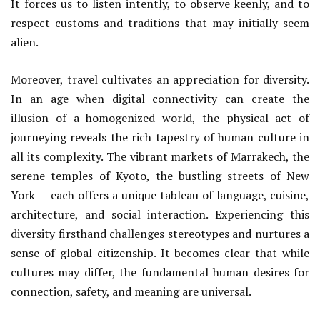
It forces us to listen intently, to observe keenly, and to
respect customs and traditions that may initially seem
alien.
Moreover, travel cultivates an appreciation for diversity.
In an age when digital connectivity can create the
illusion of a homogenized world, the physical act of
journeying reveals the rich tapestry of human culture in
all its complexity. The vibrant markets of Marrakech, the
serene temples of Kyoto, the bustling streets of New
York — each offers a unique tableau of language, cuisine,
architecture, and social interaction. Experiencing this
diversity firsthand challenges stereotypes and nurtures a
sense of global citizenship. It becomes clear that while
cultures may differ, the fundamental human desires for
connection, safety, and meaning are universal.