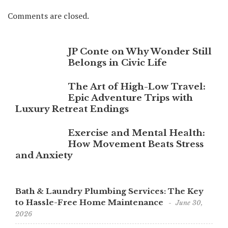
Comments are closed.
JP Conte on Why Wonder Still
Belongs in Civic Life
The Art of High-Low Travel:
Epic Adventure Trips with
Luxury Retreat Endings
Exercise and Mental Health:
How Movement Beats Stress
and Anxiety
Bath & Laundry Plumbing Services: The Key
to Hassle-Free Home Maintenance
June 30,
2026