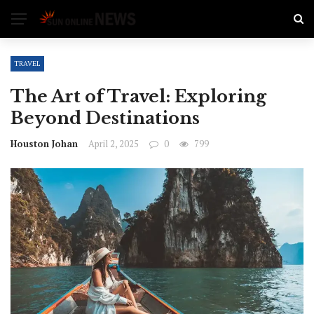
TRAVEL
The Art of Travel: Exploring
Beyond Destinations
Houston Johan
April 2, 2025
0
799