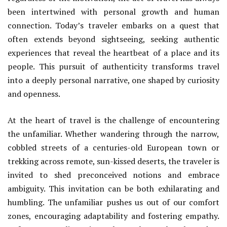
been intertwined with personal growth and human
connection. Today’s traveler embarks on a quest that
often extends beyond sightseeing, seeking authentic
experiences that reveal the heartbeat of a place and its
people. This pursuit of authenticity transforms travel
into a deeply personal narrative, one shaped by curiosity
and openness.
At the heart of travel is the challenge of encountering
the unfamiliar. Whether wandering through the narrow,
cobbled streets of a centuries-old European town or
trekking across remote, sun-kissed deserts, the traveler is
invited to shed preconceived notions and embrace
ambiguity. This invitation can be both exhilarating and
humbling. The unfamiliar pushes us out of our comfort
zones, encouraging adaptability and fostering empathy.