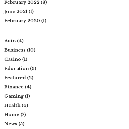
February 2022
(3)
June 2021
(1)
February 2020
(1)
Auto
(4)
Business
(10)
Casino
(1)
Education
(3)
Featured
(2)
Finance
(4)
Gaming
(1)
Health
(6)
Home
(7)
News
(5)