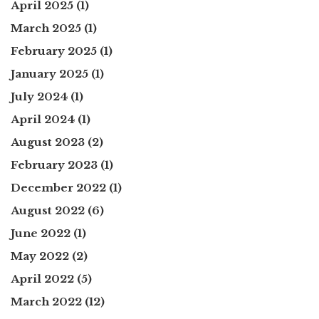
April 2025
(1)
March 2025
(1)
February 2025
(1)
January 2025
(1)
July 2024
(1)
April 2024
(1)
August 2023
(2)
February 2023
(1)
December 2022
(1)
August 2022
(6)
June 2022
(1)
May 2022
(2)
April 2022
(5)
March 2022
(12)