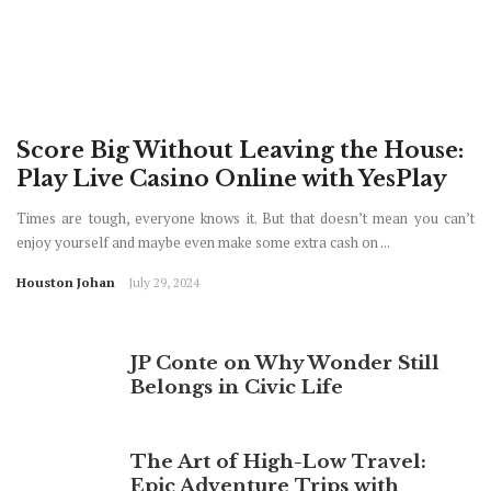
Score Big Without Leaving the House:
Play Live Casino Online with YesPlay
Times are tough, everyone knows it. But that doesn’t mean you can’t
enjoy yourself and maybe even make some extra cash on ...
Houston Johan
July 29, 2024
JP Conte on Why Wonder Still
Belongs in Civic Life
The Art of High-Low Travel:
Epic Adventure Trips with