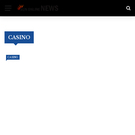
CASINO
CASINO