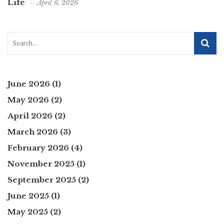
Life
April 6, 2026
June 2026
(1)
May 2026
(2)
April 2026
(2)
March 2026
(3)
February 2026
(4)
November 2025
(1)
September 2025
(2)
June 2025
(1)
May 2025
(2)