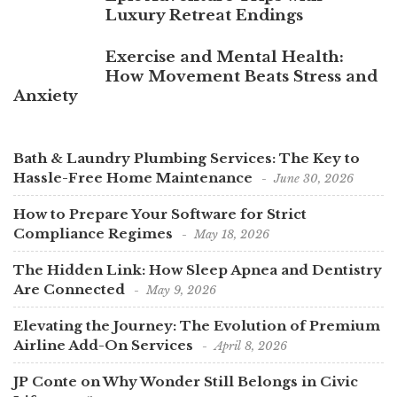
Luxury Retreat Endings
Exercise and Mental Health:
How Movement Beats Stress and
Anxiety
Bath & Laundry Plumbing Services: The Key to
Hassle-Free Home Maintenance
June 30, 2026
How to Prepare Your Software for Strict
Compliance Regimes
May 18, 2026
The Hidden Link: How Sleep Apnea and Dentistry
Are Connected
May 9, 2026
Elevating the Journey: The Evolution of Premium
Airline Add-On Services
April 8, 2026
JP Conte on Why Wonder Still Belongs in Civic