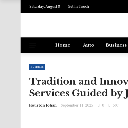
Saturday, August 8
Get In Touch
Home
Auto
Business
BUSINESS
Tradition and Innov
Services Guided by 
Houston Johan
September 11, 2025
0
597