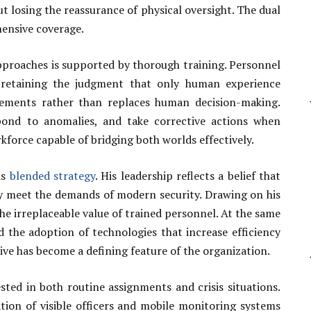
ut losing the reassurance of physical oversight. The dual
ensive coverage.
proaches is supported by thorough training. Personnel
 retaining the judgment that only human experience
lements rather than replaces human decision-making.
spond to anomalies, and take corrective actions when
rkforce capable of bridging both worlds effectively.
is
blended strategy
. His leadership reflects a belief that
ly meet the demands of modern security. Drawing on his
 irreplaceable value of trained personnel. At the same
d the adoption of technologies that increase efficiency
ive has become a defining feature of the organization.
sted in both routine assignments and crisis situations.
tion of visible officers and mobile monitoring systems