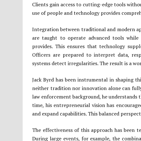
Clients gain access to cutting-edge tools witho
use of people and technology provides compreh
Integration between traditional and modern ap
are taught to operate advanced tools while
provides. This ensures that technology supp
Officers are prepared to interpret data, re
systems detect irregularities. The result is a wo
Jack Byrd has been instrumental in shaping th
neither tradition nor innovation alone can ful
law enforcement background, he understands the
time, his entrepreneurial vision has encourage
and expand capabilities. This balanced perspect
The effectiveness of this approach has been te
During large events, for example, the combina