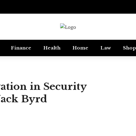
Finance
Health
Home
Law
Shop
ation in Security
Jack Byrd