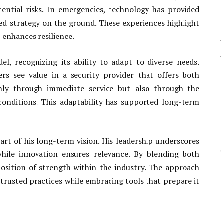
ntial risks. In emergencies, technology has provided
ted strategy on the ground. These experiences highlight
 enhances resilience.
el, recognizing its ability to adapt to diverse needs.
ers see value in a security provider that offers both
t only through immediate service but also through the
onditions. This adaptability has supported long-term
art of his long-term vision. His leadership underscores
 while innovation ensures relevance. By blending both
osition of strength within the industry. The approach
trusted practices while embracing tools that prepare it