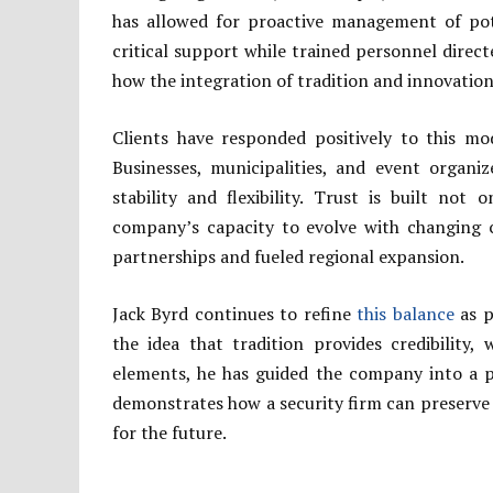
has allowed for proactive management of pote
critical support while trained personnel direc
how the integration of tradition and innovation
Clients have responded positively to this mod
Businesses, municipalities, and event organiz
stability and flexibility. Trust is built no
company’s capacity to evolve with changing c
partnerships and fueled regional expansion.
Jack Byrd continues to refine
this balance
as p
the idea that tradition provides credibility,
elements, he has guided the company into a p
demonstrates how a security firm can preserve 
for the future.