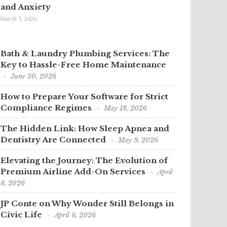
and Anxiety
March 3, 2026
Bath & Laundry Plumbing Services: The
Key to Hassle-Free Home Maintenance
June 30, 2026
How to Prepare Your Software for Strict
Compliance Regimes
May 18, 2026
The Hidden Link: How Sleep Apnea and
Dentistry Are Connected
May 9, 2026
Elevating the Journey: The Evolution of
Premium Airline Add-On Services
April
8, 2026
JP Conte on Why Wonder Still Belongs in
Civic Life
April 6, 2026