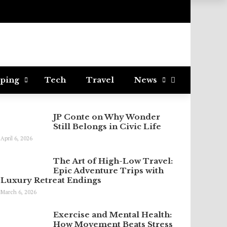
ping
Tech
Travel
News
JP Conte on Why Wonder
Still Belongs in Civic Life
April 6, 2026
The Art of High-Low Travel:
Epic Adventure Trips with
Luxury Retreat Endings
March 6, 2026
Exercise and Mental Health:
How Movement Beats Stress