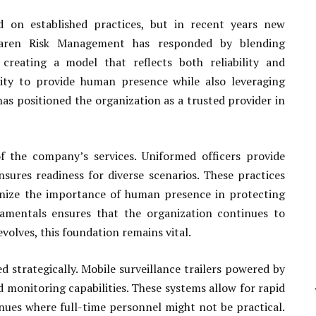
ed on established practices, but in recent years new
olaren Risk Management has responded by blending
 creating a model that reflects both reliability and
ility to provide human presence while also leveraging
as positioned the organization as a trusted provider in
f the company’s services. Uniformed officers provide
nsures readiness for diverse scenarios. These practices
gnize the importance of human presence in protecting
amentals ensures that the organization continues to
volves, this foundation remains vital.
 strategically. Mobile surveillance trailers powered by
monitoring capabilities. These systems allow for rapid
enues where full-time personnel might not be practical.