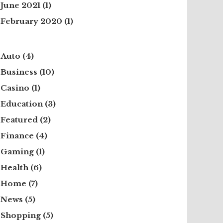
June 2021
(1)
February 2020
(1)
Auto
(4)
Business
(10)
Casino
(1)
Education
(3)
Featured
(2)
Finance
(4)
Gaming
(1)
Health
(6)
Home
(7)
News
(5)
Shopping
(5)