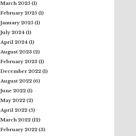
March 2025
(1)
February 2025
(1)
January 2025
(1)
July 2024
(1)
April 2024
(1)
August 2023
(2)
February 2023
(1)
December 2022
(1)
August 2022
(6)
June 2022
(1)
May 2022
(2)
April 2022
(5)
March 2022
(12)
February 2022
(3)