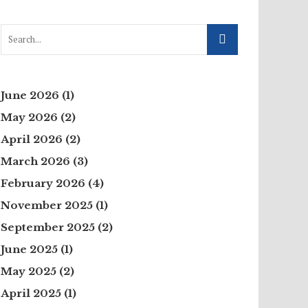
June 2026
(1)
May 2026
(2)
April 2026
(2)
March 2026
(3)
February 2026
(4)
November 2025
(1)
September 2025
(2)
June 2025
(1)
May 2025
(2)
April 2025
(1)