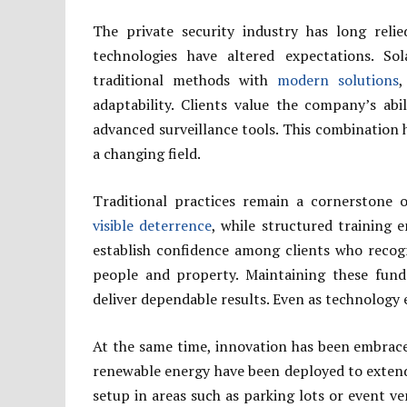
The private security industry has long reli
technologies have altered expectations. S
traditional methods with
modern solutions
,
adaptability. Clients value the company’s ab
advanced surveillance tools. This combination h
a changing field.
Traditional practices remain a cornerstone o
visible deterrence
, while structured training e
establish confidence among clients who reco
people and property. Maintaining these fund
deliver dependable results. Even as technology e
At the same time, innovation has been embraced
renewable energy have been deployed to extend 
setup in areas such as parking lots or event v