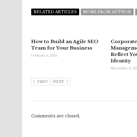
RELATED ARTICLES
MORE FROM AUTHOR
How to Build an Agile SEO
Corporate
Team for Your Business
Managemen
Reflect Yo
February 6, 2026
Identity
November 8, 20
PREV
NEXT
Comments are closed.