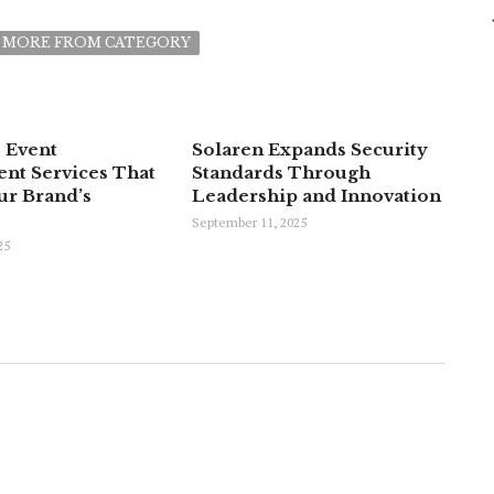
MORE FROM CATEGORY
 Event
Solaren Expands Security
t Services That
Standards Through
ur Brand’s
Leadership and Innovation
September 11, 2025
25