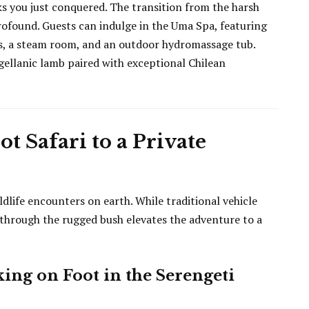
ks you just conquered. The transition from the harsh
rofound. Guests can indulge in the Uma Spa, featuring
ns, a steam room, and an outdoor hydromassage tub.
gellanic lamb paired with exceptional Chilean
t Safari to a Private
dlife encounters on earth. While traditional vehicle
i through the rugged bush elevates the adventure to a
ing on Foot in the Serengeti