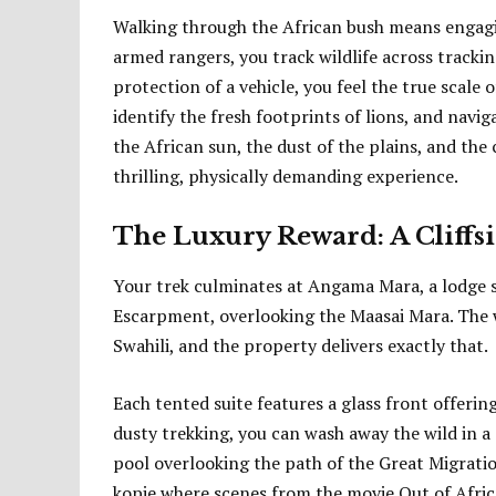
Walking through the African bush means engagin
armed rangers, you track wildlife across tracki
protection of a vehicle, you feel the true scale o
identify the fresh footprints of lions, and navi
the African sun, the dust of the plains, and the
thrilling, physically demanding experience.
The Luxury Reward: A Cliffs
Your trek culminates at Angama Mara, a lodge 
Escarpment, overlooking the Maasai Mara. The w
Swahili, and the property delivers exactly that.
Each tented suite features a glass front offerin
dusty trekking, you can wash away the wild in a
pool overlooking the path of the Great Migrati
kopje where scenes from the movie Out of Africa 