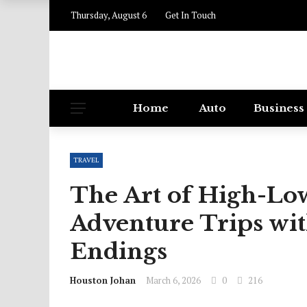
Thursday, August 6
Get In Touch
Home
Auto
Business
TRAVEL
The Art of High-Low
Adventure Trips wi
Endings
Houston Johan
March 6, 2026
0
216