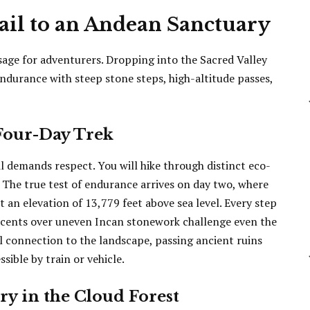
ail to an Andean Sanctuary
ssage for adventurers. Dropping into the Sacred Valley
endurance with steep stone steps, high-altitude passes,
Four-Day Trek
il demands respect. You will hike through distinct eco-
. The true test of endurance arrives on day two, where
an elevation of 13,779 feet above sea level. Every step
escents over uneven Incan stonework challenge even the
al connection to the landscape, passing ancient ruins
ible by train or vehicle.
y in the Cloud Forest