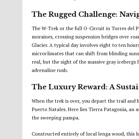
The Rugged Challenge: Navig
The W-Trek or the full O-Circuit in Torres del 
moraines, crossing suspension bridges over roar
Glacier. A typical day involves eight to ten hou
microclimates that can shift from blinding sunsh
real, but the sight of the massive gray icebergs 
adrenaline rush.
The Luxury Reward: A Sustai
When the trek is over, you depart the trail and
Puerto Natales. Here lies Tierra Patagonia, an 
the sweeping pampa.
Constructed entirely of local lenga wood, this 