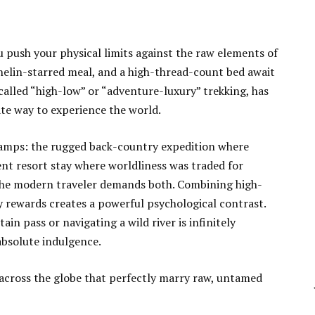
 push your physical limits against the raw elements of
helin-starred meal, and a high-thread-count bed await
en called “high-low” or “adventure-luxury” trekking, has
ate way to experience the world.
t camps: the rugged back-country expedition where
ent resort stay where worldliness was traded for
 the modern traveler demands both. Combining high-
y rewards creates a powerful psychological contrast.
in pass or navigating a wild river is infinitely
absolute indulgence.
 across the globe that perfectly marry raw, untamed