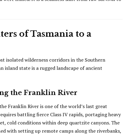
ters of Tasmania to a
st isolated wilderness corridors in the Southern
n island state is a rugged landscape of ancient
ng the Franklin River
he Franklin River is one of the world’s last great
equires battling fierce Class IV rapids, portaging heavy
t, cold conditions within deep quartzite canyons. The
ned with setting up remote camps along the riverbanks,