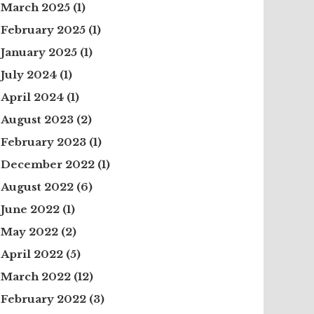
March 2025
(1)
February 2025
(1)
January 2025
(1)
July 2024
(1)
April 2024
(1)
August 2023
(2)
February 2023
(1)
December 2022
(1)
August 2022
(6)
June 2022
(1)
May 2022
(2)
April 2022
(5)
March 2022
(12)
February 2022
(3)