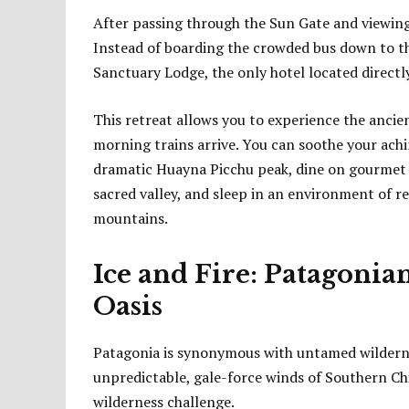
After passing through the Sun Gate and viewing t
Instead of boarding the crowded bus down to the
Sanctuary Lodge, the only hotel located directly
This retreat allows you to experience the ancien
morning trains arrive. You can soothe your ach
dramatic Huayna Picchu peak, dine on gourmet 
sacred valley, and sleep in an environment of r
mountains.
Ice and Fire: Patagonia
Oasis
Patagonia is synonymous with untamed wildernes
unpredictable, gale-force winds of Southern Chi
wilderness challenge.