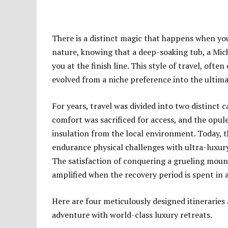
There is a distinct magic that happens when you
nature, knowing that a deep-soaking tub, a Mic
you at the finish line. This style of travel, oft
evolved from a niche preference into the ultim
For years, travel was divided into two distinc
comfort was sacrificed for access, and the opul
insulation from the local environment. Today,
endurance physical challenges with ultra-luxur
The satisfaction of conquering a grueling mounta
amplified when the recovery period is spent in 
Here are four meticulously designed itineraries
adventure with world-class luxury retreats.