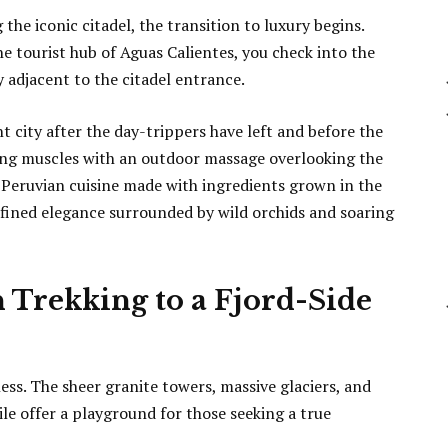
he iconic citadel, the transition to luxury begins.
 tourist hub of Aguas Calientes, you check into the
 adjacent to the citadel entrance.
t city after the day-trippers have left and before the
ing muscles with an outdoor massage overlooking the
Peruvian cuisine made with ingredients grown in the
efined elegance surrounded by wild orchids and soaring
n Trekking to a Fjord-Side
s. The sheer granite towers, massive glaciers, and
le offer a playground for those seeking a true