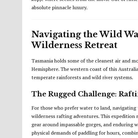
absolute pinnacle luxury.
Navigating the Wild Wa
Wilderness Retreat
Tasmania holds some of the cleanest air and mo
Hemisphere. The western coast of this Australia
temperate rainforests and wild river systems.
The Rugged Challenge: Rafti
For those who prefer water to land, navigating t
wilderness rafting adventures. This expedition r
gear around impassable gorges, and enduring we
physical demands of paddling for hours, combi