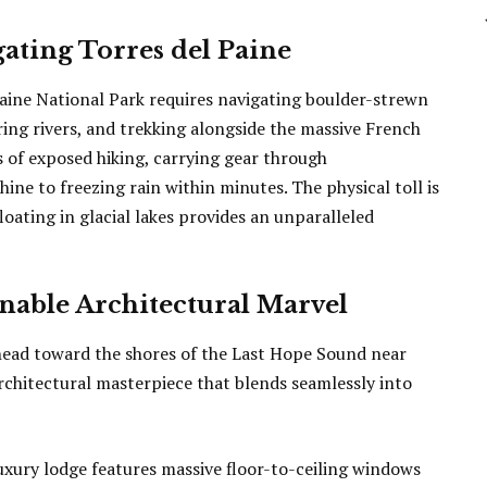
ating Torres del Paine
Paine National Park requires navigating boulder-strewn
ing rivers, and trekking alongside the massive French
rs of exposed hiking, carrying gear through
ine to freezing rain within minutes. The physical toll is
floating in glacial lakes provides an unparalleled
nable Architectural Marvel
 head toward the shores of the Last Hope Sound near
architectural masterpiece that blends seamlessly into
luxury lodge features massive floor-to-ceiling windows