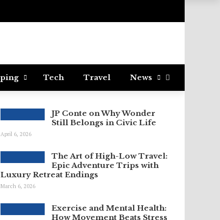
ping
Tech
Travel
News
JP Conte on Why Wonder
Still Belongs in Civic Life
April 6, 2026
The Art of High-Low Travel:
Epic Adventure Trips with
Luxury Retreat Endings
March 6, 2026
Exercise and Mental Health:
How Movement Beats Stress