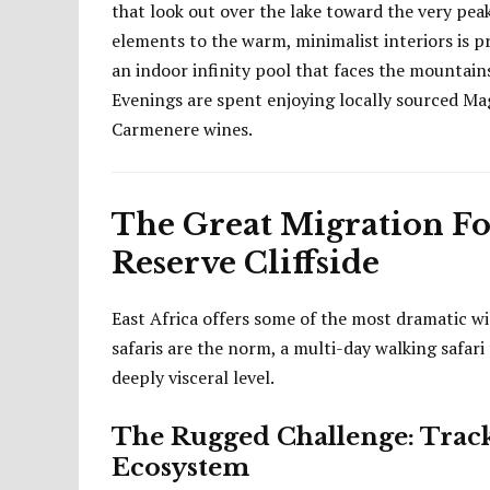
that look out over the lake toward the very pea
elements to the warm, minimalist interiors is p
an indoor infinity pool that faces the mountai
Evenings are spent enjoying locally sourced Ma
Carmenere wines.
The Great Migration Foo
Reserve Cliffside
East Africa offers some of the most dramatic wil
safaris are the norm, a multi-day walking safar
deeply visceral level.
The Rugged Challenge: Track
Ecosystem