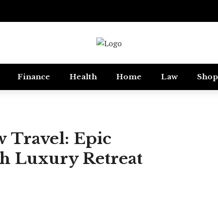
Finance
Health
Home
Law
Shop
 Travel: Epic
th Luxury Retreat