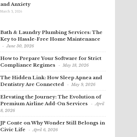
and Anxiety
March 3, 2026
Bath & Laundry Plumbing Services: The
Key to Hassle-Free Home Maintenance
June 30, 2026
How to Prepare Your Software for Strict
Compliance Regimes
May 18, 2026
The Hidden Link: How Sleep Apnea and
Dentistry Are Connected
May 9, 2026
Elevating the Journey: The Evolution of
Premium Airline Add-On Services
April
8, 2026
JP Conte on Why Wonder Still Belongs in
Civic Life
April 6, 2026