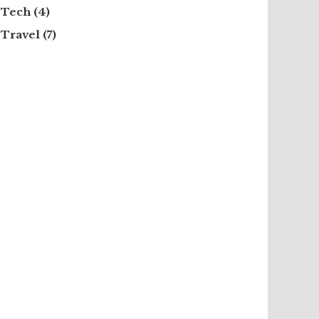
Tech
(4)
Travel
(7)