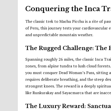
Conquering the Inca Tr
The classic trek to Machu Picchu is a rite of pa
of Peru, this journey tests your cardiovascular 
and unpredictable mountain weather.
The Rugged Challenge: The 
Spanning roughly 26 miles, the classic Inca Tra
zones, from alpine tundra to lush cloud forests
you must conquer Dead Woman’s Pass, sitting at 
requires deliberate breathing, and the steep d
strongest knees. The reward is a deeply spiritu
like Runkurakay and Sayacmarca that are inaccess
The Luxury Reward: Sanctuar