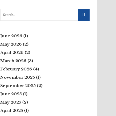
June 2026
(1)
May 2026
(2)
April 2026
(2)
March 2026
(3)
February 2026
(4)
November 2025
(1)
September 2025
(2)
June 2025
(1)
May 2025
(2)
April 2025
(1)