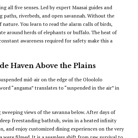
g all five senses. Led by expert Maasai guides and
ng paths, riverbeds, and open savannah. Without the
f nature. You learn to read the alarm calls of birds,
gate around herds of elephants or buffalo. The heat of
 constant awareness required for safety make this a
ide Haven Above the Plains
suspended mid-air on the edge of the Oloololo
ord “angama” translates to “suspended in the air” in
g sweeping views of the savanna below. After days of
 deep freestanding bathtub, swim in a heated infinity
on, and enjoy customized dining experiences on the very
were filmed. It is a seamless shift from raw survival to