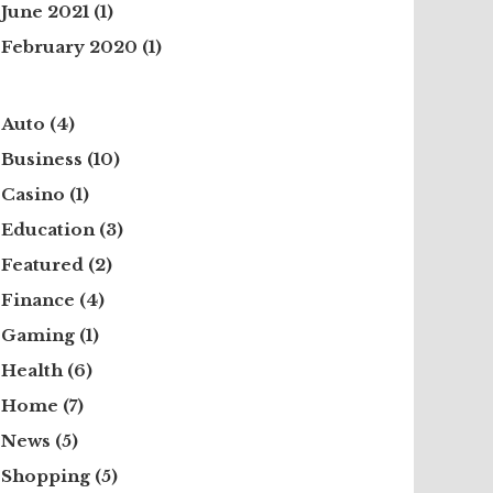
June 2021
(1)
February 2020
(1)
Auto
(4)
Business
(10)
Casino
(1)
Education
(3)
Featured
(2)
Finance
(4)
Gaming
(1)
Health
(6)
Home
(7)
News
(5)
Shopping
(5)