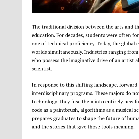
The traditional division between the arts and th
education. For decades, students were often for
one of technical proficiency. Today, the globa
worlds simultaneously. Industries ranging from
who possess the imaginative drive of an artist a
scientist.
In response to this shifting landscape, forward
interdisciplinary programs. These majors do not 
technology; they fuse them into entirely new fi
code as a paintbrush, algorithms as a musical sc
prepares graduates to shape the future of huma
and the stories that give those tools meaning.