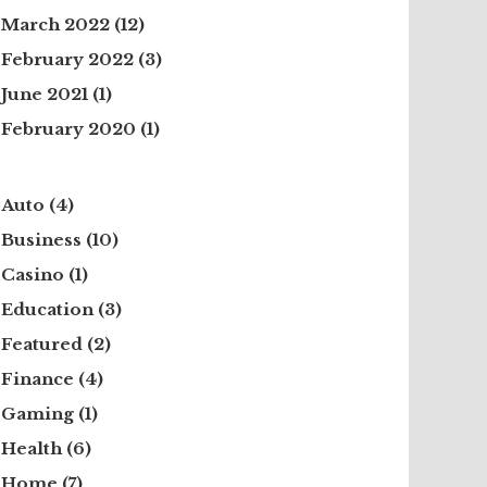
March 2022
(12)
February 2022
(3)
June 2021
(1)
February 2020
(1)
Auto
(4)
Business
(10)
Casino
(1)
Education
(3)
Featured
(2)
Finance
(4)
Gaming
(1)
Health
(6)
Home
(7)