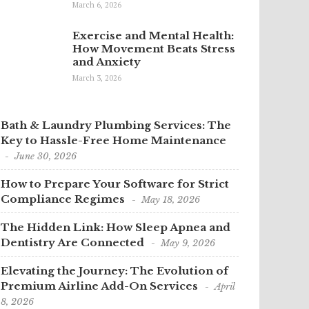
March 6, 2026
Exercise and Mental Health:
How Movement Beats Stress
and Anxiety
March 3, 2026
Bath & Laundry Plumbing Services: The
Key to Hassle-Free Home Maintenance
June 30, 2026
How to Prepare Your Software for Strict
Compliance Regimes
May 18, 2026
The Hidden Link: How Sleep Apnea and
Dentistry Are Connected
May 9, 2026
Elevating the Journey: The Evolution of
Premium Airline Add-On Services
April
8, 2026