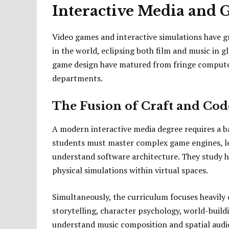
Interactive Media and
Video games and interactive simulations have g
in the world, eclipsing both film and music in 
game design have matured from fringe computer
departments.
The Fusion of Craft and Cod
A modern interactive media degree requires a b
students must master complex game engines, l
understand software architecture. They study 
physical simulations within virtual spaces.
Simultaneously, the curriculum focuses heavily o
storytelling, character psychology, world-buil
understand music composition and spatial audio