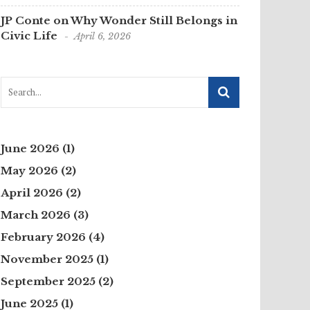
JP Conte on Why Wonder Still Belongs in
Civic Life
April 6, 2026
June 2026
(1)
May 2026
(2)
April 2026
(2)
March 2026
(3)
February 2026
(4)
November 2025
(1)
September 2025
(2)
June 2025
(1)