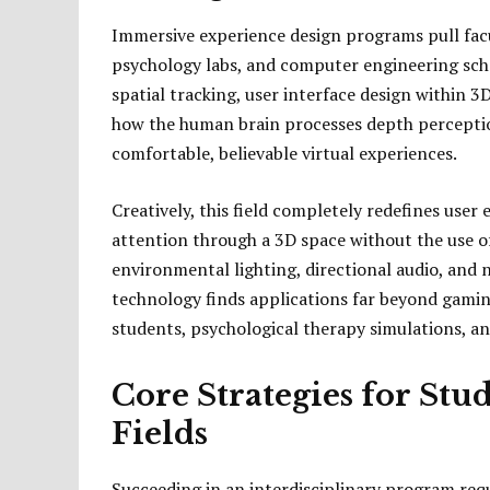
Immersive experience design programs pull fac
psychology labs, and computer engineering sch
spatial tracking, user interface design within 
how the human brain processes depth perception
comfortable, believable virtual experiences.
Creatively, this field completely redefines user
attention through a 3D space without the use of 
environmental lighting, directional audio, and n
technology finds applications far beyond gaming
students, psychological therapy simulations, an
Core Strategies for Stu
Fields
Succeeding in an interdisciplinary program requ