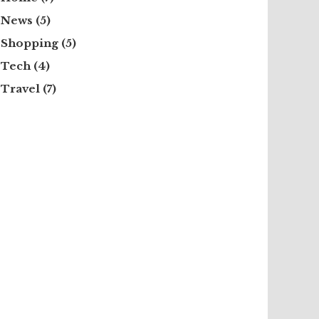
News
(5)
Shopping
(5)
Tech
(4)
Travel
(7)