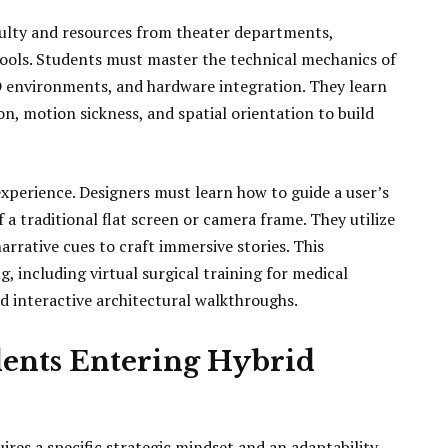
ulty and resources from theater departments,
ools. Students must master the technical mechanics of
3D environments, and hardware integration. They learn
, motion sickness, and spatial orientation to build
 experience. Designers must learn how to guide a user’s
a traditional flat screen or camera frame. They utilize
arrative cues to craft immersive stories. This
, including virtual surgical training for medical
d interactive architectural walkthroughs.
dents Entering Hybrid
ires a specific strategic mindset and an adaptability