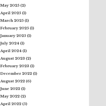
May 2025
(2)
April 2025
(1)
March 2025
(1)
February 2025
(1)
January 2025
(1)
July 2024
(1)
April 2024
(1)
August 2023
(2)
February 2023
(1)
December 2022
(1)
August 2022
(6)
June 2022
(1)
May 2022
(2)
April 2022
(5)