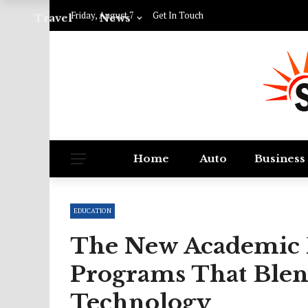
Friday, August 7
Get In Touch
Travel
News
Home
Auto
Business
EDUCATION
The New Academic F
Programs That Blen
Technology