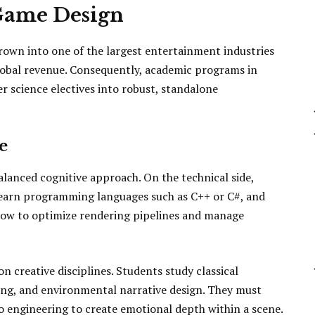
 Game Design
rown into one of the largest entertainment industries
global revenue. Consequently, academic programs in
 science electives into robust, standalone
e
alanced cognitive approach. On the technical side,
earn programming languages such as C++ or C#, and
how to optimize rendering pipelines and manage
n creative disciplines. Students study classical
ding, and environmental narrative design. They must
 engineering to create emotional depth within a scene.