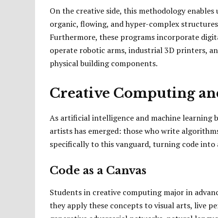
On the creative side, this methodology enables
organic, flowing, and hyper-complex structures 
Furthermore, these programs incorporate digita
operate robotic arms, industrial 3D printers, an
physical building components.
Creative Computing an
As artificial intelligence and machine learning
artists has emerged: those who write algorithm
specifically to this vanguard, turning code into
Code as a Canvas
Students in creative computing major in advan
they apply these concepts to visual arts, live p