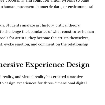
age processing, and computer vision systems to build
ime to human movement, biometric data, or environmental
us. Students analyze art history, critical theory,
s to challenge the boundaries of what constitutes human
tools for artists; they become the artists themselves,
ht, evoke emotion, and comment on the relationship
mersive Experience Design
eality, and virtual reality has created a massive
o design experiences for three-dimensional digital