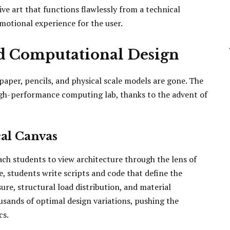
ive art that functions flawlessly from a technical
motional experience for the user.
nd Computational Design
paper, pencils, and physical scale models are gone. The
igh-performance computing lab, thanks to the advent of
al Canvas
h students to view architecture through the lens of
e, students write scripts and code that define the
ure, structural load distribution, and material
ousands of optimal design variations, pushing the
cs.