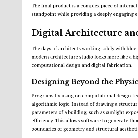
The final product is a complex piece of interact
standpoint while providing a deeply engaging e
Digital Architecture a
The days of architects working solely with blue 
modern architecture studio looks more like a h
computational design and digital fabrication.
Designing Beyond the Physic
Programs focusing on computational design teac
algorithmic logic. Instead of drawing a structur
parameters of a building, such as sunlight expos
efficiency. This allows software to generate th
boundaries of geometry and structural aestheti