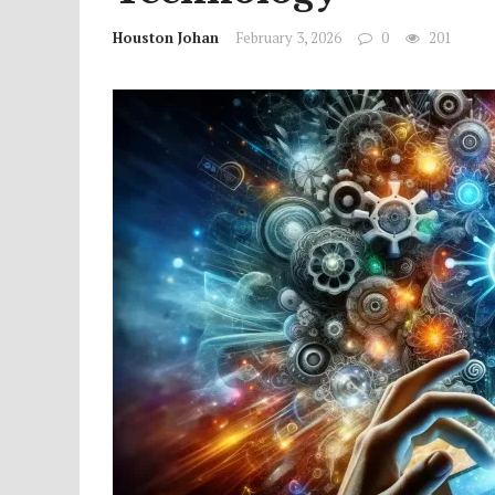
Houston Johan
February 3, 2026
0
201