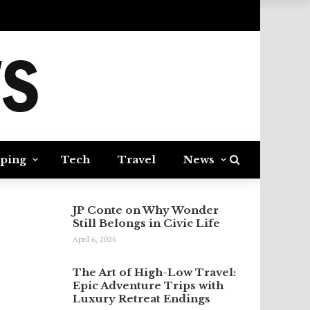
ping
Tech
Travel
News
JP Conte on Why Wonder
Still Belongs in Civic Life
April 6, 2026
The Art of High-Low Travel:
Epic Adventure Trips with
Luxury Retreat Endings