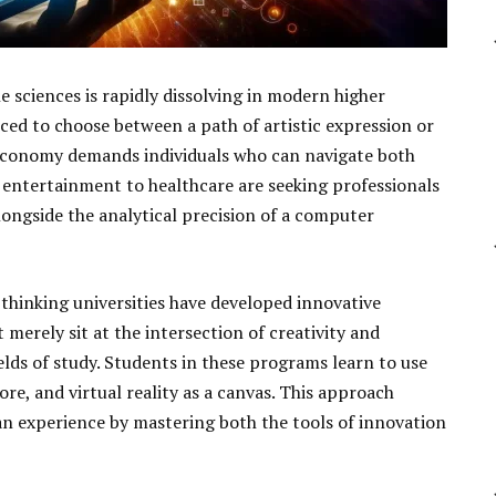
e sciences is rapidly dissolving in modern higher
ced to choose between a path of artistic expression or
l economy demands individuals who can navigate both
 entertainment to healthcare are seeking professionals
longside the analytical precision of a computer
-thinking universities have developed innovative
merely sit at the intersection of creativity and
elds of study. Students in these programs learn to use
ore, and virtual reality as a canvas. This approach
n experience by mastering both the tools of innovation