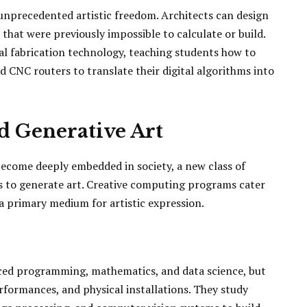
 unprecedented artistic freedom. Architects can design
that were previously impossible to calculate or build.
l fabrication technology, teaching students how to
d CNC routers to translate their digital algorithms into
d Generative Art
 become deeply embedded in society, a new class of
s to generate art. Creative computing programs cater
 a primary medium for artistic expression.
ced programming, mathematics, and data science, but
erformances, and physical installations. They study