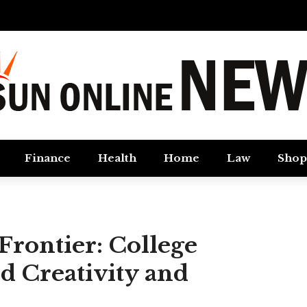
Finance
Health
Home
Law
Shop
rontier: College
d Creativity and