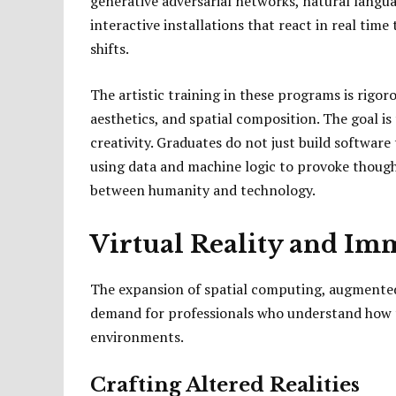
generative adversarial networks, natural langu
interactive installations that react in real t
shifts.
The artistic training in these programs is rigoro
aesthetics, and spatial composition. The goal i
creativity. Graduates do not just build software 
using data and machine logic to provoke thoug
between humanity and technology.
Virtual Reality and Im
The expansion of spatial computing, augmented r
demand for professionals who understand how t
environments.
Crafting Altered Realities