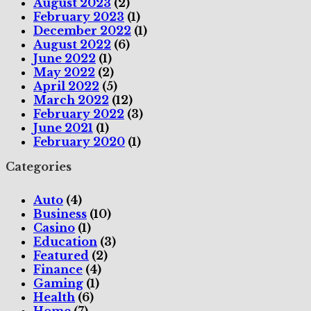
August 2023
(2)
February 2023
(1)
December 2022
(1)
August 2022
(6)
June 2022
(1)
May 2022
(2)
April 2022
(5)
March 2022
(12)
February 2022
(3)
June 2021
(1)
February 2020
(1)
Categories
Auto
(4)
Business
(10)
Casino
(1)
Education
(3)
Featured
(2)
Finance
(4)
Gaming
(1)
Health
(6)