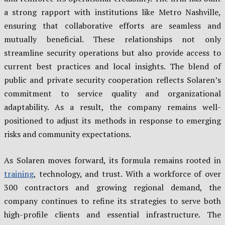
a strong rapport with institutions like Metro Nashville,
ensuring that collaborative efforts are seamless and
mutually beneficial. These relationships not only
streamline security operations but also provide access to
current best practices and local insights. The blend of
public and private security cooperation reflects Solaren’s
commitment to service quality and organizational
adaptability. As a result, the company remains well-
positioned to adjust its methods in response to emerging
risks and community expectations.
As Solaren moves forward, its formula remains rooted in
training
, technology, and trust. With a workforce of over
300 contractors and growing regional demand, the
company continues to refine its strategies to serve both
high-profile clients and essential infrastructure. The