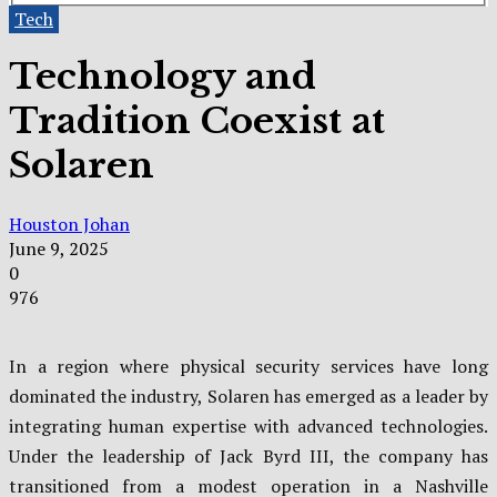
Tech
Technology and
Tradition Coexist at
Solaren
Houston Johan
June 9, 2025
0
976
In a region where physical security services have long
dominated the industry, Solaren has emerged as a leader by
integrating human expertise with advanced technologies.
Under the leadership of Jack Byrd III, the company has
transitioned from a modest operation in a Nashville