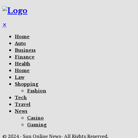
✕
Home
Auto
Business
Finance
Health
Home
Law
Shopping
Fashion
Tech
Travel
News
Casino
Gaming
© 2024 - Sun Online News- All Rights Reserved.