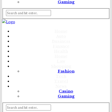
Gaming
Home
Auto
Business
Finance
Health
Home
Law
Shopping
Fashion
Tech
Travel
News
Casino
Gaming