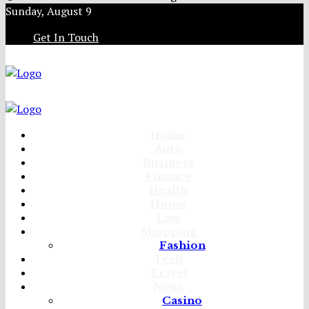
Sunday, August 9
Get In Touch
Home
Auto
Business
Finance
Health
Home
Law
Shopping
Fashion
Tech
Travel
News
Casino