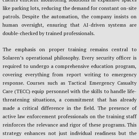
like parking lots, reducing the demand for constant on-site
patrols. Despite the automation, the company insists on
human oversight, ensuring that AI-driven systems are
double-checked by trained professionals.
The emphasis on proper training remains central to
Solaren’s operational philosophy. Every security officer is
required to undergo a comprehensive education program,
covering everything from report writing to emergency
response. Courses such as Tactical Emergency Casualty
Care (TECC) equip personnel with the skills to handle life-
threatening situations, a commitment that has already
made a critical difference in the field. The presence of
active law enforcement professionals on the training staff
reinforces the relevance and rigor of these programs. This
strategy enhances not just individual readiness but the