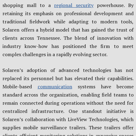
shopping mall to a
regional security
powerhouse. By
retaining its emphasis on professional development and
traditional fieldwork while adapting to modern tools,
Solaren offers a hybrid model that has gained the trust of
clients across Tennessee. The blend of innovation with
industry know-how has positioned the firm to meet
complex challenges in a rapidly evolving sector.
Solaren’s adoption of advanced technologies has not
replaced its personnel but has elevated their capabilities.
Mobile-based
communication
systems have become
standard across the organization, enabling field teams to
remain connected during operations without the need for
centralized infrastructure. One standout initiative is
Solaren’s collaboration with LiveView Technologies, which
supplies mobile surveillance trailers. These trailers offer
clients efficient monitoring solutions in expansive spaces