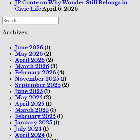
JP Conte on Why Wonder Still Belongs in
Civic Life
April 6, 2026
Archives
June 2026
(1)
May 2026
(2)
April 2026
(2)
March 2026
(3)
February 2026
(4)
November 2025
(1)
September 2025
(2)
June 2025
(1)
May 2025
(2)
April 2025
(1)
March 2025
(1)
February 2025
(1)
January 2025
(1)
July 2024
(1)
April 2024
(1)