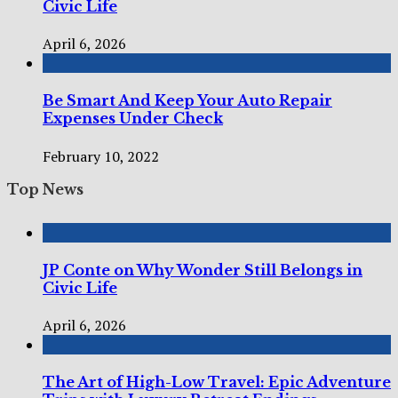
Civic Life
April 6, 2026
Be Smart And Keep Your Auto Repair
Expenses Under Check
February 10, 2022
Top News
JP Conte on Why Wonder Still Belongs in
Civic Life
April 6, 2026
The Art of High-Low Travel: Epic Adventure