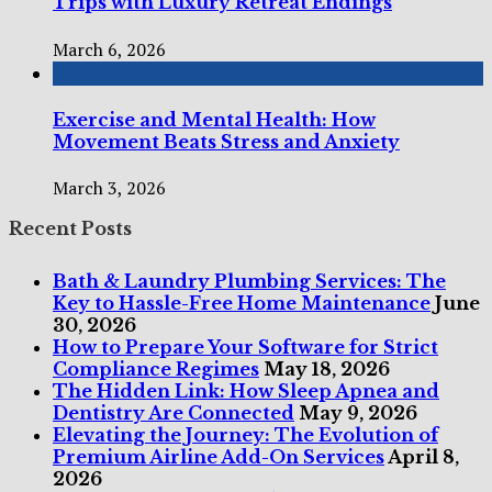
Trips with Luxury Retreat Endings
March 6, 2026
Exercise and Mental Health: How
Movement Beats Stress and Anxiety
March 3, 2026
Recent Posts
Bath & Laundry Plumbing Services: The
Key to Hassle-Free Home Maintenance
June
30, 2026
How to Prepare Your Software for Strict
Compliance Regimes
May 18, 2026
The Hidden Link: How Sleep Apnea and
Dentistry Are Connected
May 9, 2026
Elevating the Journey: The Evolution of
Premium Airline Add-On Services
April 8,
2026