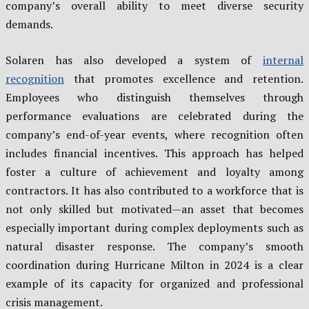
company’s overall ability to meet diverse security
demands.
Solaren has also developed a system of
internal
recognition
that promotes excellence and retention.
Employees who distinguish themselves through
performance evaluations are celebrated during the
company’s end-of-year events, where recognition often
includes financial incentives. This approach has helped
foster a culture of achievement and loyalty among
contractors. It has also contributed to a workforce that is
not only skilled but motivated—an asset that becomes
especially important during complex deployments such as
natural disaster response. The company’s smooth
coordination during Hurricane Milton in 2024 is a clear
example of its capacity for organized and professional
crisis management.