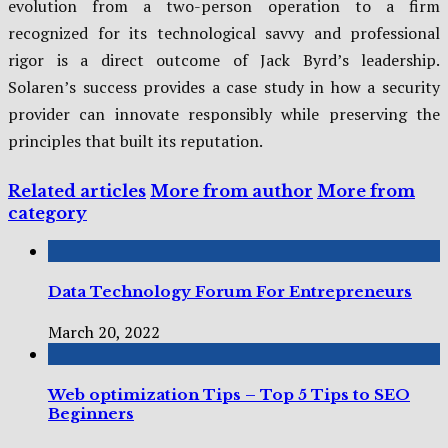
evolution from a two-person operation to a firm
recognized for its technological savvy and professional
rigor is a direct outcome of Jack Byrd’s leadership.
Solaren’s success provides a case study in how a security
provider can innovate responsibly while preserving the
principles that built its reputation.
Related articles
More from author
More from
category
Data Technology Forum For Entrepreneurs
March 20, 2022
Web optimization Tips – Top 5 Tips to SEO
Beginners