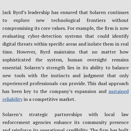
Jack Byrd’s leadership has ensured that Solaren continues
to explore new technological frontiers without
compromising its core values. For example, the firm is now
evaluating cyber-detection systems that could identify
digital threats within specific areas and isolate them in real
time. However, Byrd maintains that no matter how
sophisticated the system, human oversight remains
essential. Solaren’s strength lies in its ability to balance
new tools with the instincts and judgment that only
experienced professionals can provide. This dual approach
has been key to the company’s expansion and
sustained
reliability
in a competitive market.
Solaren’s strategic partnerships with local law
enforcement agencies enhance its community presence
and reinforce its operational credibility. The firm has built