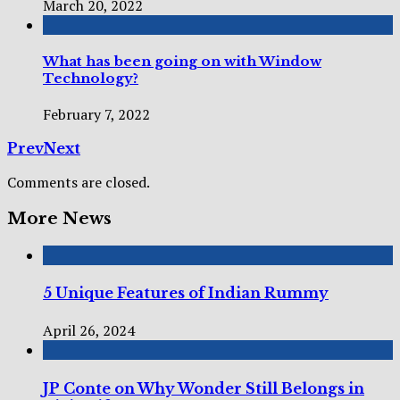
March 20, 2022
What has been going on with Window
Technology?
February 7, 2022
Prev
Next
Comments are closed.
More News
5 Unique Features of Indian Rummy
April 26, 2024
JP Conte on Why Wonder Still Belongs in