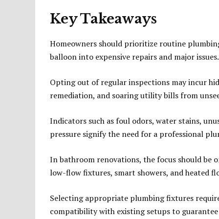
Key Takeaways
Homeowners should prioritize routine plumbing 
balloon into expensive repairs and major issues.
Opting out of regular inspections may incur h
remediation, and soaring utility bills from unse
Indicators such as foul odors, water stains, unus
pressure signify the need for a professional pl
In bathroom renovations, the focus should be 
low-flow fixtures, smart showers, and heated fl
Selecting appropriate plumbing fixtures requires
compatibility with existing setups to guarante