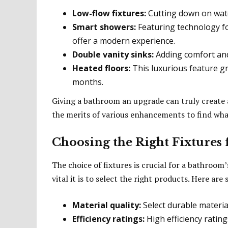
Low-flow fixtures:
Cutting down on wat
Smart showers:
Featuring technology fo
offer a modern experience.
Double vanity sinks:
Adding comfort and 
Heated floors:
This luxurious feature gr
months.
Giving a bathroom an upgrade can truly create
the merits of various enhancements to find what
Choosing the Right Fixtures
The choice of fixtures is crucial for a bathroom’
vital it is to select the right products. Here ar
Material quality:
Select durable material
Efficiency ratings:
High efficiency ratin