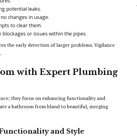
ures.
ng potential leaks.
e no changes in usage.
mpts to clear them.
blockages or issues within the pipes.
es the early detection of larger problems. Vigilance
.
oom with Expert Plumbing
ce; they focus on enhancing functionality and
vate a bathroom from bland to beautiful, merging
unctionality and Style