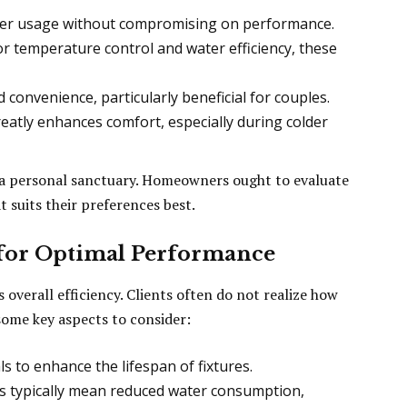
er usage without compromising on performance.
r temperature control and water efficiency, these
convenience, particularly beneficial for couples.
eatly enhances comfort, especially during colder
 a personal sanctuary. Homeowners ought to evaluate
 suits their preferences best.
 for Optimal Performance
s overall efficiency. Clients often do not realize how
e some key aspects to consider:
s to enhance the lifespan of fixtures.
gs typically mean reduced water consumption,