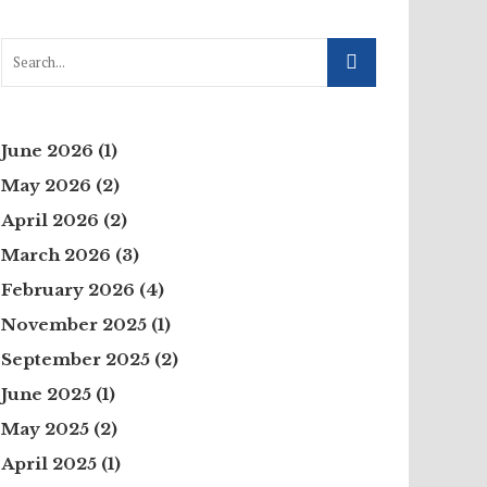
June 2026
(1)
May 2026
(2)
April 2026
(2)
March 2026
(3)
February 2026
(4)
November 2025
(1)
September 2025
(2)
June 2025
(1)
May 2025
(2)
April 2025
(1)