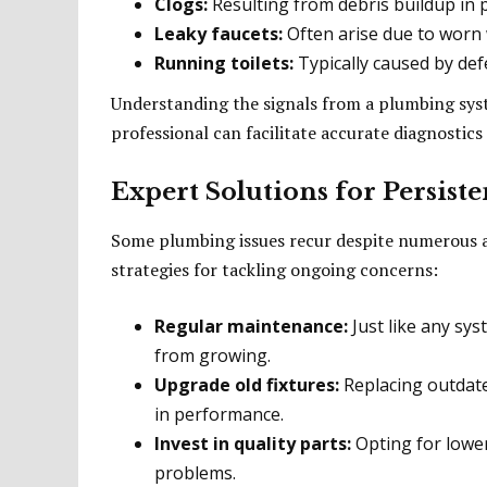
Clogs:
Resulting from debris buildup in p
Leaky faucets:
Often arise due to worn
Running toilets:
Typically caused by defec
Understanding the signals from a plumbing syst
professional can facilitate accurate diagnostic
Expert Solutions for Persis
Some plumbing issues recur despite numerous at
strategies for tackling ongoing concerns:
Regular maintenance:
Just like any sys
from growing.
Upgrade old fixtures:
Replacing outdate
in performance.
Invest in quality parts:
Opting for lower
problems.