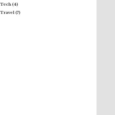
Tech
(4)
Travel
(7)