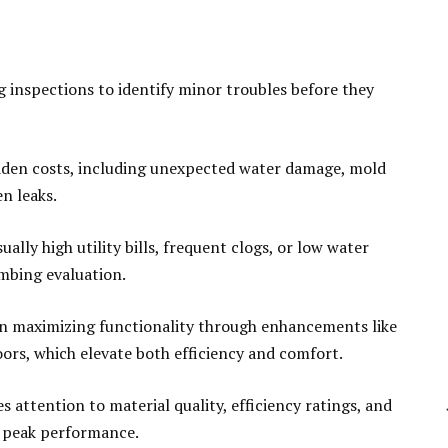
inspections to identify minor troubles before they
idden costs, including unexpected water damage, mold
en leaks.
ually high utility bills, frequent clogs, or low water
umbing evaluation.
on maximizing functionality through enhancements like
oors, which elevate both efficiency and comfort.
 attention to material quality, efficiency ratings, and
e peak performance.