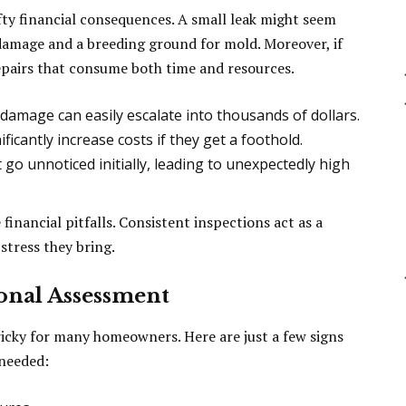
fty financial consequences. A small leak might seem
r damage and a breeding ground for mold. Moreover, if
repairs that consume both time and resources.
damage can easily escalate into thousands of dollars.
ficantly increase costs if they get a foothold.
 go unnoticed initially, leading to unexpectedly high
financial pitfalls. Consistent inspections act as a
stress they bring.
ional Assessment
ricky for many homeowners. Here are just a few signs
 needed: