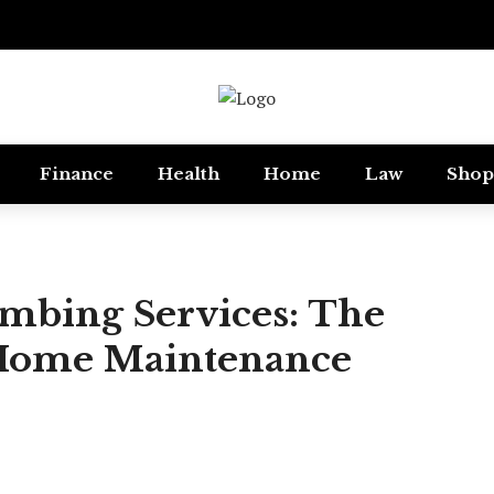
Finance
Health
Home
Law
Shop
mbing Services: The
 Home Maintenance