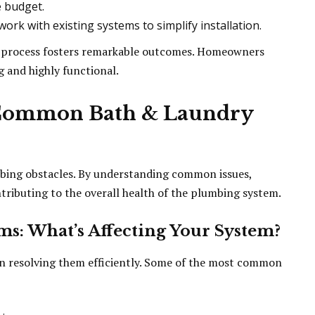
e budget.
ork with existing systems to simplify installation.
n process fosters remarkable outcomes. Homeowners
g and highly functional.
 Common Bath & Laundry
bing obstacles. By understanding common issues,
tributing to the overall health of the plumbing system.
s: What’s Affecting Your System?
in resolving them efficiently. Some of the most common