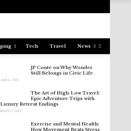
ping
Tech
Travel
News
JP Conte on Why Wonder
Still Belongs in Civic Life
April 6, 2026
The Art of High-Low Travel:
Epic Adventure Trips with
Luxury Retreat Endings
March 6, 2026
Exercise and Mental Health:
How Movement Beats Stress