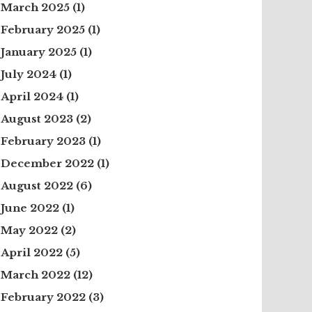
March 2025
(1)
February 2025
(1)
January 2025
(1)
July 2024
(1)
April 2024
(1)
August 2023
(2)
February 2023
(1)
December 2022
(1)
August 2022
(6)
June 2022
(1)
May 2022
(2)
April 2022
(5)
March 2022
(12)
February 2022
(3)