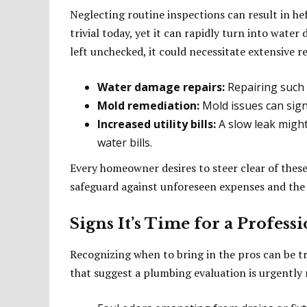
Neglecting routine inspections can result in he
trivial today, yet it can rapidly turn into wate
left unchecked, it could necessitate extensive 
Water damage repairs:
Repairing such 
Mold remediation:
Mold issues can signi
Increased utility bills:
A slow leak might
water bills.
Every homeowner desires to steer clear of these 
safeguard against unforeseen expenses and the 
Signs It’s Time for a Profess
Recognizing when to bring in the pros can be t
that suggest a plumbing evaluation is urgently