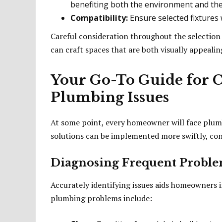
benefiting both the environment and th
Compatibility:
Ensure selected fixtures w
Careful consideration throughout the selectio
can craft spaces that are both visually appealin
Your Go-To Guide for
Plumbing Issues
At some point, every homeowner will face plum
solutions can be implemented more swiftly, con
Diagnosing Frequent Problem
Accurately identifying issues aids homeowners 
plumbing problems include: