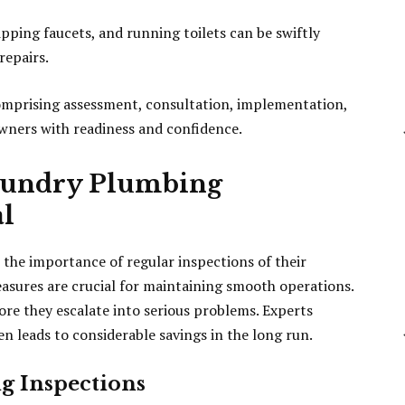
ping faucets, and running toilets can be swiftly
repairs.
mprising assessment, consultation, implementation,
ners with readiness and confidence.
aundry Plumbing
al
he importance of regular inspections of their
sures are crucial for maintaining smooth operations.
ore they escalate into serious problems. Experts
en leads to considerable savings in the long run.
g Inspections