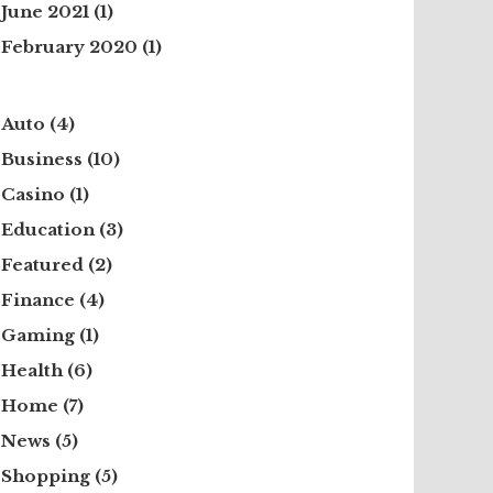
June 2021
(1)
February 2020
(1)
Auto
(4)
Business
(10)
Casino
(1)
Education
(3)
Featured
(2)
Finance
(4)
Gaming
(1)
Health
(6)
Home
(7)
News
(5)
Shopping
(5)