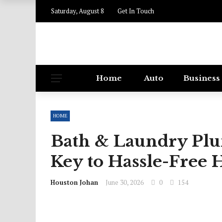
Saturday, August 8
Get In Touch
Home
Auto
Business
HOME
Bath & Laundry Plu
Key to Hassle-Free
Houston Johan
June 30, 2026
0
154