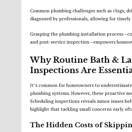
Common plumbing challenges such as clogs, drip
diagnosed by professionals, allowing for timely 
Grasping the plumbing installation process—co
and post-service inspection—empowers homeow
Why Routine Bath & L
Inspections Are Essenti
It’s common for homeowners to underestimate t
plumbing systems. However, these proactive mea
Scheduling inspections reveals minor issues bef
highlight that tackling small concerns early oft
The Hidden Costs of Skippin