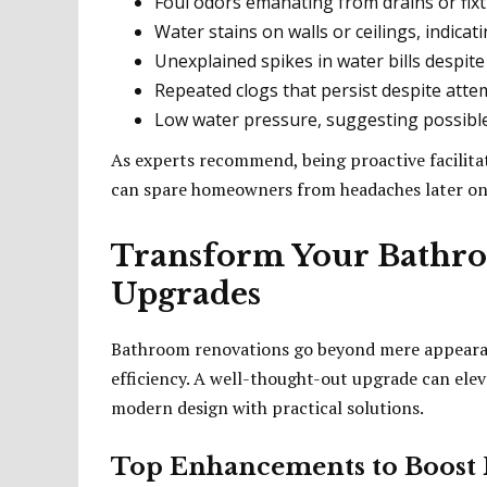
Foul odors emanating from drains or fixt
Water stains on walls or ceilings, indicati
Unexplained spikes in water bills despit
Repeated clogs that persist despite atte
Low water pressure, suggesting possible 
As experts recommend, being proactive facilitat
can spare homeowners from headaches later on
Transform Your Bathr
Upgrades
Bathroom renovations go beyond mere appearan
efficiency. A well-thought-out upgrade can ele
modern design with practical solutions.
Top Enhancements to Boost F