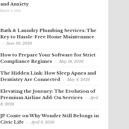
and Anxiety
March 3, 2026
Bath & Laundry Plumbing Services: The
Key to Hassle-Free Home Maintenance
June 30, 2026
How to Prepare Your Software for Strict
Compliance Regimes
May 18, 2026
The Hidden Link: How Sleep Apnea and
Dentistry Are Connected
May 9, 2026
Elevating the Journey: The Evolution of
Premium Airline Add-On Services
April
8, 2026
JP Conte on Why Wonder Still Belongs in
Civic Life
April 6, 2026