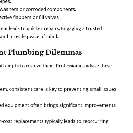
ipes.
 washers or corroded components.
tive flappers or fill valves.
em leads to quicker repairs. Engaging a trusted
s and provide peace of mind.
tent Plumbing Dilemmas
tempts to resolve them. Professionals advise these
tem, consistent care is key to preventing small issues
d equipment often brings significant improvements
-cost replacements typically leads to reoccurring