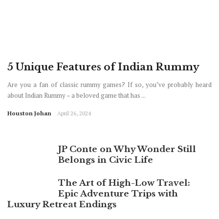
5 Unique Features of Indian Rummy
Are you a fan of classic rummy games? If so, you’ve probably heard
about Indian Rummy – a beloved game that has ...
Houston Johan
April 26, 2024
JP Conte on Why Wonder Still
Belongs in Civic Life
The Art of High-Low Travel:
Epic Adventure Trips with
Luxury Retreat Endings