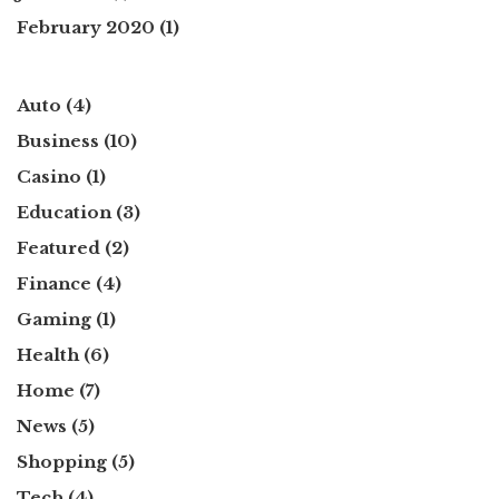
February 2020
(1)
Auto
(4)
Business
(10)
Casino
(1)
Education
(3)
Featured
(2)
Finance
(4)
Gaming
(1)
Health
(6)
Home
(7)
News
(5)
Shopping
(5)
Tech
(4)