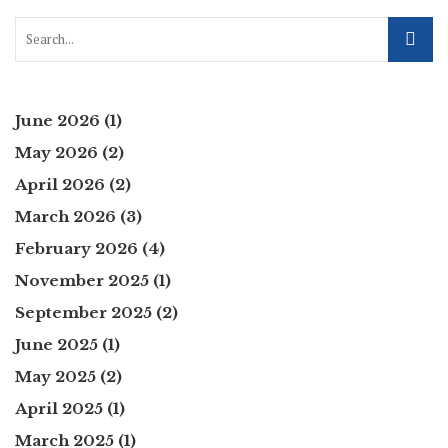
June 2026
(1)
May 2026
(2)
April 2026
(2)
March 2026
(3)
February 2026
(4)
November 2025
(1)
September 2025
(2)
June 2025
(1)
May 2025
(2)
April 2025
(1)
March 2025
(1)