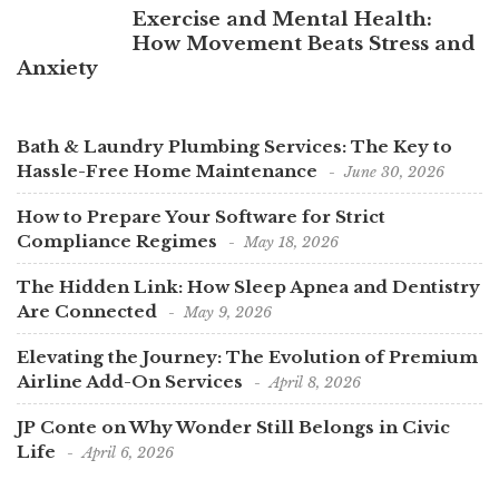
Exercise and Mental Health:
How Movement Beats Stress and
Anxiety
Bath & Laundry Plumbing Services: The Key to
Hassle-Free Home Maintenance
June 30, 2026
How to Prepare Your Software for Strict
Compliance Regimes
May 18, 2026
The Hidden Link: How Sleep Apnea and Dentistry
Are Connected
May 9, 2026
Elevating the Journey: The Evolution of Premium
Airline Add-On Services
April 8, 2026
JP Conte on Why Wonder Still Belongs in Civic
Life
April 6, 2026