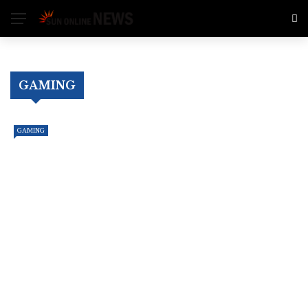
GAMING
GAMING