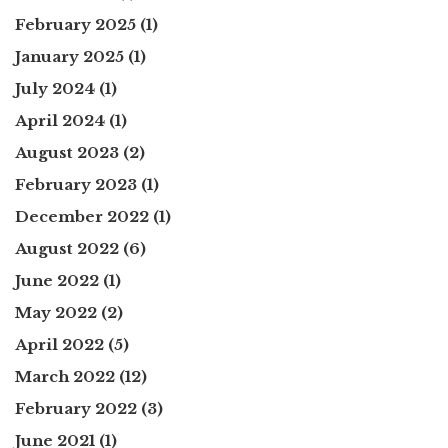
February 2025
(1)
January 2025
(1)
July 2024
(1)
April 2024
(1)
August 2023
(2)
February 2023
(1)
December 2022
(1)
August 2022
(6)
June 2022
(1)
May 2022
(2)
April 2022
(5)
March 2022
(12)
February 2022
(3)
June 2021
(1)