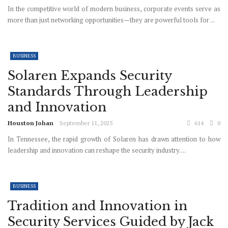
In the competitive world of modern business, corporate events serve as
more than just networking opportunities—they are powerful tools for ...
BUSINESS
Solaren Expands Security
Standards Through Leadership
and Innovation
Houston Johan
September 11, 2025
614
0
In Tennessee, the rapid growth of Solaren has drawn attention to how
leadership and innovation can reshape the security industry. ...
BUSINESS
Tradition and Innovation in
Security Services Guided by Jack