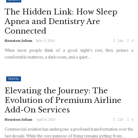
The Hidden Link: How Sleep
Apnea and Dentistry Are
Connected
Houston Johan
May 9, 2026
246
0
When most people think of a good night’s rest, they picture a
comfortable mattress, a dark room, and a quiet ...
TRAVEL
Elevating the Journey: The
Evolution of Premium Airline
Add-On Services
Houston Johan
April 8, 2026
220
0
Commercial aviation has undergone a profound transformation over the
last decade. While the core purpose of flying remains getting from ...