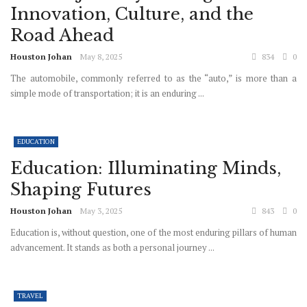
Innovation, Culture, and the
Road Ahead
Houston Johan
May 8, 2025
834
0
The automobile, commonly referred to as the “auto,” is more than a
simple mode of transportation; it is an enduring ...
EDUCATION
Education: Illuminating Minds,
Shaping Futures
Houston Johan
May 3, 2025
843
0
Education is, without question, one of the most enduring pillars of human
advancement. It stands as both a personal journey ...
TRAVEL