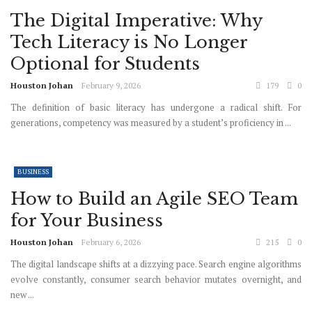
The Digital Imperative: Why
Tech Literacy is No Longer
Optional for Students
Houston Johan
February 9, 2026
179
0
The definition of basic literacy has undergone a radical shift. For
generations, competency was measured by a student’s proficiency in ...
BUSINESS
How to Build an Agile SEO Team
for Your Business
Houston Johan
February 6, 2026
215
0
The digital landscape shifts at a dizzying pace. Search engine algorithms
evolve constantly, consumer search behavior mutates overnight, and
new ...