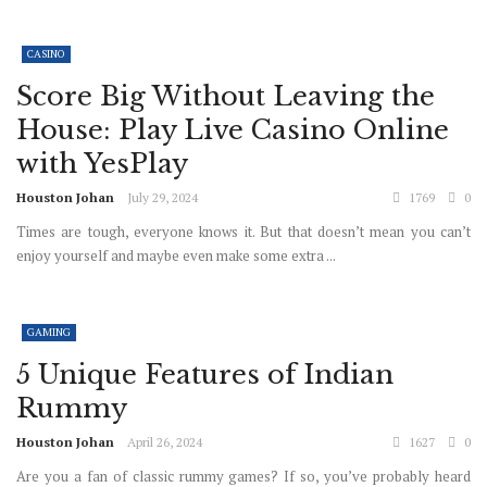
CASINO
Score Big Without Leaving the
House: Play Live Casino Online
with YesPlay
Houston Johan
July 29, 2024
1769
0
Times are tough, everyone knows it. But that doesn’t mean you can’t
enjoy yourself and maybe even make some extra ...
GAMING
5 Unique Features of Indian
Rummy
Houston Johan
April 26, 2024
1627
0
Are you a fan of classic rummy games? If so, you’ve probably heard