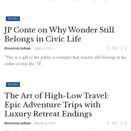
TRAVEL
JP Conte on Why Wonder Still
Belongs in Civic Life
Houston Johan
April 6, 2026
289
0
“This is a gift to the public, a reminder that wonder still belongs in the
center of civic life.” JP ...
TRAVEL
The Art of High-Low Travel:
Epic Adventure Trips with
Luxury Retreat Endings
Houston Johan
March 6, 2026
215
0