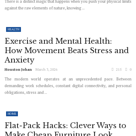
There is a distinct magic that happens when you push your physical limits
against the raw elements of nature, knowing ...
HEALTH
Exercise and Mental Health:
How Movement Beats Stress and
Anxiety
Houston Johan
March 3, 2026
215
0
The modern world operates at an unprecedented pace. Between
demanding work schedules, constant digital connectivity, and personal
obligations, stress and ...
HOME
Flat-Pack Hacks: Clever Ways to
Make Cheap Furniture Look