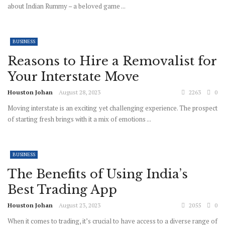
about Indian Rummy – a beloved game ...
BUSINESS
Reasons to Hire a Removalist for
Your Interstate Move
Houston Johan
August 28, 2023
2263
0
Moving interstate is an exciting yet challenging experience. The prospect
of starting fresh brings with it a mix of emotions ...
BUSINESS
The Benefits of Using India’s
Best Trading App
Houston Johan
August 23, 2023
2055
0
When it comes to trading, it’s crucial to have access to a diverse range of