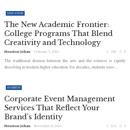
EDUCATION
The New Academic Frontier:
College Programs That Blend
Creativity and Technology
Houston Johan
February 3, 2026
200
0
The traditional division between the arts and the sciences is rapidly
dissolving in modern higher education. For decades, students were ...
BUSINESS
Corporate Event Management
Services That Reflect Your
Brand’s Identity
Houston Johan
November 8, 2025
615
0