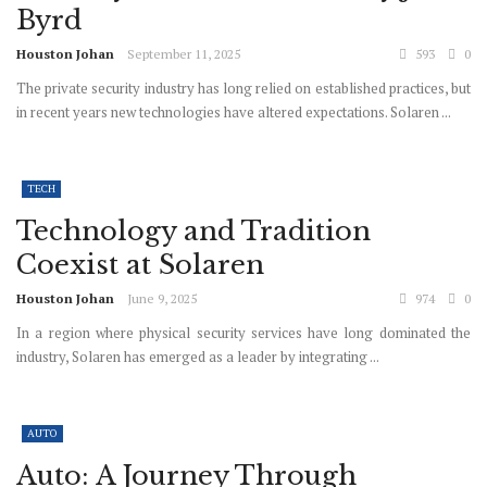
Byrd
Houston Johan
September 11, 2025
593
0
The private security industry has long relied on established practices, but
in recent years new technologies have altered expectations. Solaren ...
TECH
Technology and Tradition
Coexist at Solaren
Houston Johan
June 9, 2025
974
0
In a region where physical security services have long dominated the
industry, Solaren has emerged as a leader by integrating ...
AUTO
Auto: A Journey Through