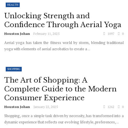
HEALTH
Unlocking Strength and
Confidence Through Aerial Yoga
Houston Johan
February 11, 2025
1097
0
Aerial yoga has taken the fitness world by storm, blending traditional
yoga with elements of aerial acrobatics to create a ...
SHOPPING
The Art of Shopping: A
Complete Guide to the Modern
Consumer Experience
Houston Johan
January 22, 2025
1262
0
Shopping, once a simple task driven by necessity, has transformed into a
dynamic experience that reflects our evolving lifestyle, preferences, ...