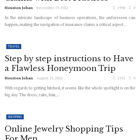
Houston Johan
December 19, 2022
1998
0
In the intricate landscape of business operations, the unforeseen can
happen, making the navigation of insurance claims a critical aspect ...
TRAVEL
Step by step instructions to Have
a Flawless Honeymoon Trip
Houston Johan
August 19, 2022
2191
0
With regards to getting hitched, it seems like the whole spotlight is on the
big day. The dress, cake, hair, ...
SHOPPING
Online Jewelry Shopping Tips
For Men