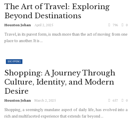
The Art of Travel: Exploring
Beyond Destinations
Houston Johan
April 2, 2025
796
0
Travel, in its purest form, is much more than the act of moving from one
place to another. It is ...
SHOPPING
Shopping: A Journey Through
Culture, Identity, and Modern
Desire
Houston Johan
March 2, 2025
657
0
Shopping, a seemingly mundane aspect of daily life, has evolved into a
rich and multifaceted experience that extends far beyond ...