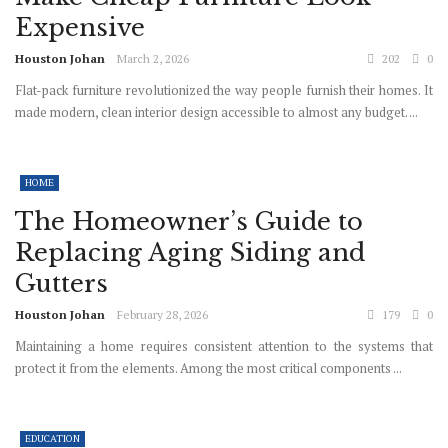
Expensive
Houston Johan
March 2, 2026
202
0
Flat-pack furniture revolutionized the way people furnish their homes. It
made modern, clean interior design accessible to almost any budget. ...
HOME
The Homeowner’s Guide to
Replacing Aging Siding and
Gutters
Houston Johan
February 28, 2026
179
0
Maintaining a home requires consistent attention to the systems that
protect it from the elements. Among the most critical components ...
EDUCATION