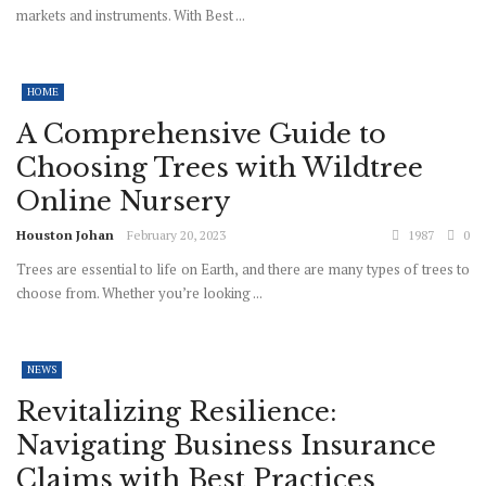
markets and instruments. With Best ...
HOME
A Comprehensive Guide to
Choosing Trees with Wildtree
Online Nursery
Houston Johan
February 20, 2023
1987
0
Trees are essential to life on Earth, and there are many types of trees to
choose from. Whether you’re looking ...
NEWS
Revitalizing Resilience:
Navigating Business Insurance
Claims with Best Practices