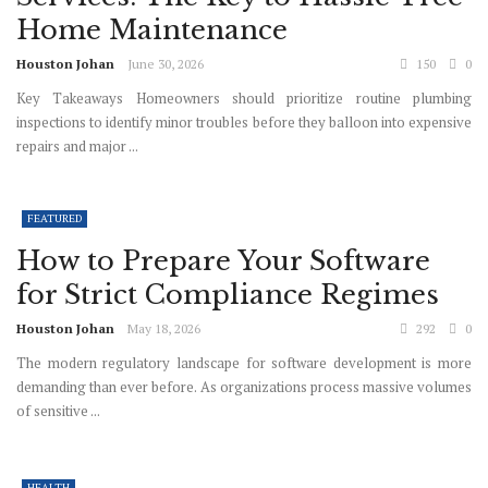
Home Maintenance
Houston Johan
June 30, 2026
150
0
Key Takeaways Homeowners should prioritize routine plumbing
inspections to identify minor troubles before they balloon into expensive
repairs and major ...
FEATURED
How to Prepare Your Software
for Strict Compliance Regimes
Houston Johan
May 18, 2026
292
0
The modern regulatory landscape for software development is more
demanding than ever before. As organizations process massive volumes
of sensitive ...
HEALTH