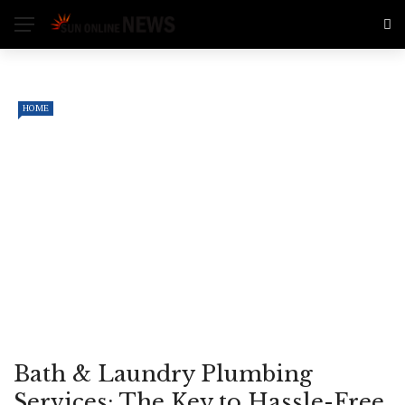
HOME
Bath & Laundry Plumbing
Services: The Key to Hassle-Free