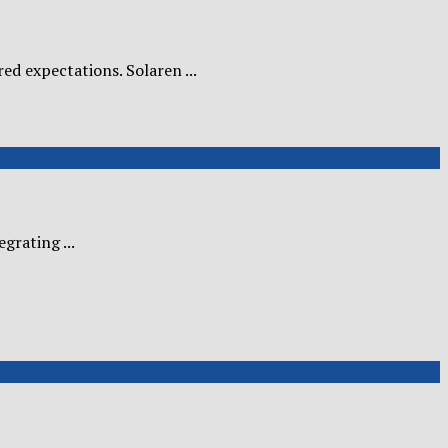
ed expectations. Solaren ...
grating ...