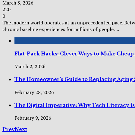
March 3, 2026
220
0
The modern world operates at an unprecedented pace. Betwee
chronic baseline experiences for millions of people. ...
Flat-Pack Hacks: Clever Ways to Make Cheap
March 2, 2026
The Homeowner’s Guide to Replacing Aging 
February 28, 2026
The Digital Imperative: Why Tech Literacy i
February 9, 2026
Prev
Next