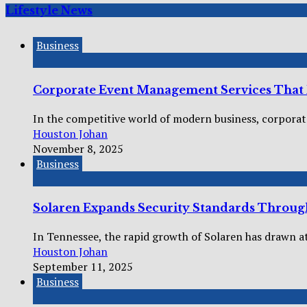
Lifestyle News
Business
Corporate Event Management Services That R
In the competitive world of modern business, corporate
Houston Johan
November 8, 2025
Business
Solaren Expands Security Standards Throug
In Tennessee, the rapid growth of Solaren has drawn at
Houston Johan
September 11, 2025
Business