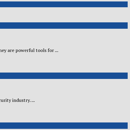
y are powerful tools for ...
ity industry. ...