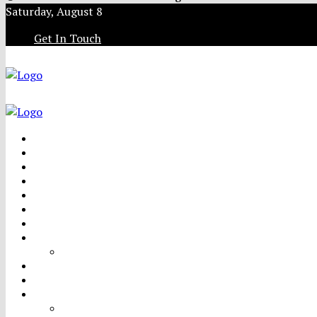
Saturday, August 8
Get In Touch