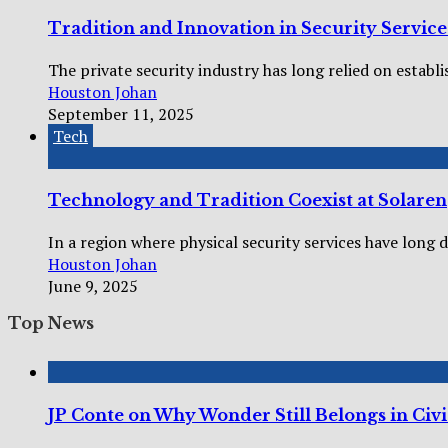
Tradition and Innovation in Security Servic
The private security industry has long relied on establi
Houston Johan
September 11, 2025
Tech
Technology and Tradition Coexist at Solaren
In a region where physical security services have long 
Houston Johan
June 9, 2025
Top News
JP Conte on Why Wonder Still Belongs in Civi