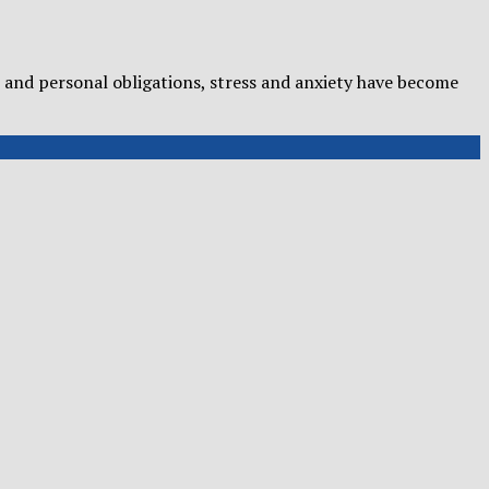
and personal obligations, stress and anxiety have become