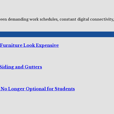
n demanding work schedules, constant digital connectivity, 
 Furniture Look Expensive
Siding and Gutters
s No Longer Optional for Students