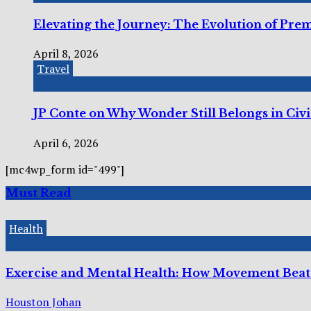
Elevating the Journey: The Evolution of Pre
April 8, 2026
Travel
JP Conte on Why Wonder Still Belongs in Civi
April 6, 2026
[mc4wp_form id="499"]
Must Read
Health
Exercise and Mental Health: How Movement Beats
Houston Johan