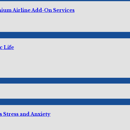
mium Airline Add-On Services
c Life
 Stress and Anxiety