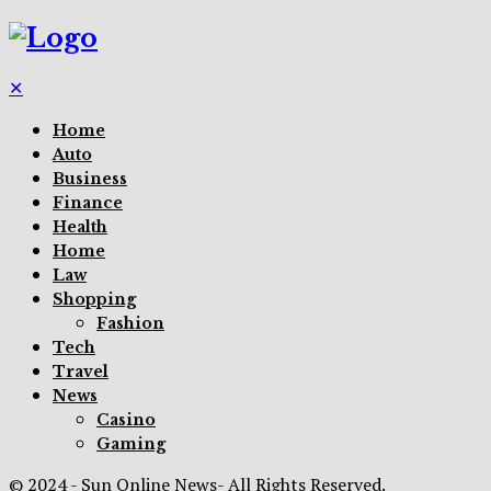
✕
Home
Auto
Business
Finance
Health
Home
Law
Shopping
Fashion
Tech
Travel
News
Casino
Gaming
© 2024 - Sun Online News- All Rights Reserved.