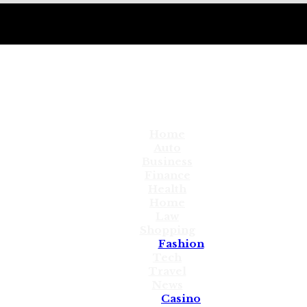
Home
Auto
Business
Finance
Health
Home
Law
Shopping
Fashion
Tech
Travel
News
Casino