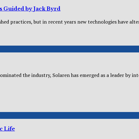
es Guided by Jack Byrd
shed practices, but in recent years new technologies have alter
dominated the industry, Solaren has emerged as a leader by inte
c Life