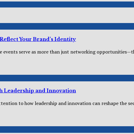
eflect Your Brand’s Identity
 events serve as more than just networking opportunities—the
h Leadership and Innovation
tention to how leadership and innovation can reshape the secur