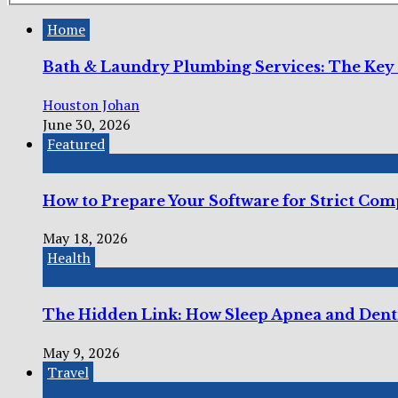
Home
Bath & Laundry Plumbing Services: The Key
Houston Johan
June 30, 2026
Featured
How to Prepare Your Software for Strict Co
May 18, 2026
Health
The Hidden Link: How Sleep Apnea and Dent
May 9, 2026
Travel