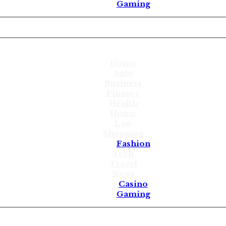
Gaming
Home
Auto
Business
Finance
Health
Home
Law
Shopping
Fashion
Tech
Travel
News
Casino
Gaming