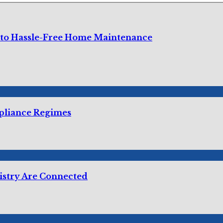
 to Hassle-Free Home Maintenance
mpliance Regimes
istry Are Connected