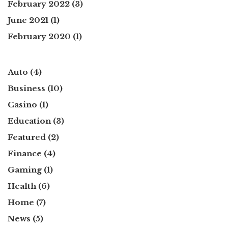
February 2022
(3)
June 2021
(1)
February 2020
(1)
Auto
(4)
Business
(10)
Casino
(1)
Education
(3)
Featured
(2)
Finance
(4)
Gaming
(1)
Health
(6)
Home
(7)
News
(5)