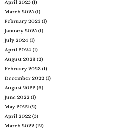
April 2025
(1)
March 2025
(1)
February 2025
(1)
January 2025
(1)
July 2024
(1)
April 2024
(1)
August 2023
(2)
February 2023
(1)
December 2022
(1)
August 2022
(6)
June 2022
(1)
May 2022
(2)
April 2022
(5)
March 2022
(12)