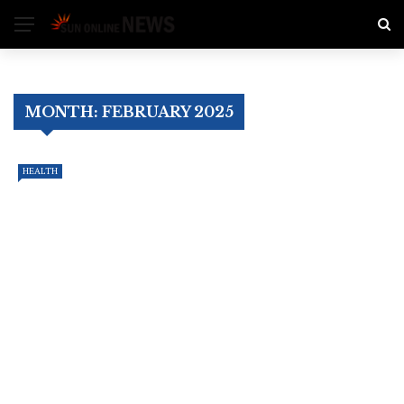
MONTH:
FEBRUARY 2025
HEALTH