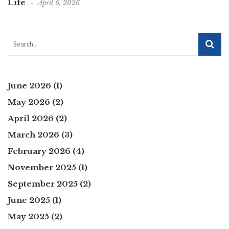
Life
April 6, 2026
June 2026
(1)
May 2026
(2)
April 2026
(2)
March 2026
(3)
February 2026
(4)
November 2025
(1)
September 2025
(2)
June 2025
(1)
May 2025
(2)