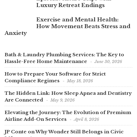
Luxury Retreat Endings
Exercise and Mental Health:
How Movement Beats Stress and
Anxiety
Bath & Laundry Plumbing Services: The Key to
Hassle-Free Home Maintenance
June 30, 2026
How to Prepare Your Software for Strict
Compliance Regimes
May 18, 2026
The Hidden Link: How Sleep Apnea and Dentistry
Are Connected
May 9, 2026
Elevating the Journey: The Evolution of Premium
Airline Add-On Services
April 8, 2026
JP Conte on Why Wonder Still Belongs in Civic