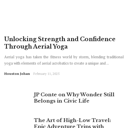
Unlocking Strength and Confidence
Through Aerial Yoga
Aerial yoga has taken the fitness world by storm, blending traditional
yoga with elements of aerial acrobatics to create a unique and ...
Houston Johan
February 11, 2025
JP Conte on Why Wonder Still
Belongs in Civic Life
The Art of High-Low Travel:
Epic Adventure Trips with