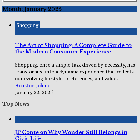
Month:
January 2025
Shopping
The Art of Shopping: A Complete Guide to
the Modern Consumer Experience
Shopping, once a simple task driven by necessity, has
transformed into a dynamic experience that reflects
our evolving lifestyle, preferences, and values. ...
Houston Johan
January 22, 2025
Top News
JP Conte on Why Wonder Still Belongs in
Civic Life