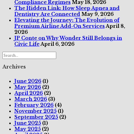
Compliance Regimes
May 18, 2026
The Hidden Link: How Sleep Apnea and
Dentistry Are Connected
May 9, 2026
Elevating the Journey: The Evolution of
Premium Airline Add-On Services
April 8,
2026
JP Conte on Why Wonder Still Belongs in
Civic Life
April 6, 2026
Archives
June 2026
(1)
May 2026
(2)
April 2026
(2)
March 2026
(3)
February 2026
(4)
November 2025
(1)
September 2025
(2)
June 2025
(1)
May 2025
(2)