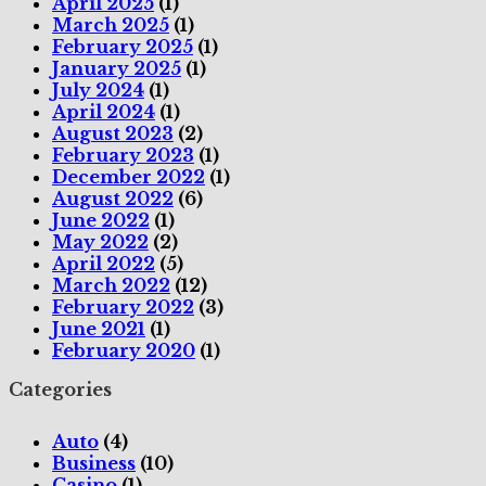
April 2025
(1)
March 2025
(1)
February 2025
(1)
January 2025
(1)
July 2024
(1)
April 2024
(1)
August 2023
(2)
February 2023
(1)
December 2022
(1)
August 2022
(6)
June 2022
(1)
May 2022
(2)
April 2022
(5)
March 2022
(12)
February 2022
(3)
June 2021
(1)
February 2020
(1)
Categories
Auto
(4)
Business
(10)
Casino
(1)