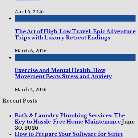
April 6, 2026
The Art of High-Low Travel: Epic Adventure
Trips with Luxury Retreat Endings
March 6, 2026
Exercise and Mental Health: How
Movement Beats Stress and Anxiety
March 3, 2026
Recent Posts
Bath & Laundry Plumbing Services: The
Key to Hassle-Free Home Maintenance
June
30, 2026
How to Prepare Your Software for Strict