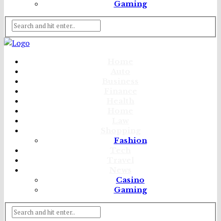
Gaming
Home
Auto
Business
Finance
Health
Home
Law
Shopping
Fashion
Tech
Travel
News
Casino
Gaming