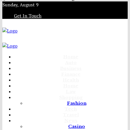
Sunday, August 9
Get In Touch
Home
Auto
Business
Finance
Health
Home
Law
Shopping
Fashion
Tech
Travel
News
Casino