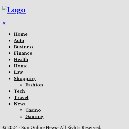
✕
Home
Auto
Business
Finance
Health
Home
Law
Shopping
Fashion
Tech
Travel
News
Casino
Gaming
© 2024 - Sun Online News- All Rights Reserved.