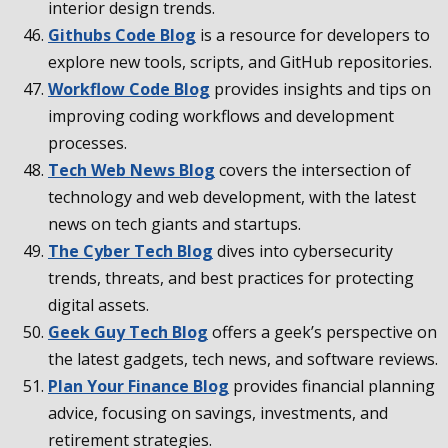
interior design trends.
Githubs Code Blog
is a resource for developers to
explore new tools, scripts, and GitHub repositories.
Workflow Code Blog
provides insights and tips on
improving coding workflows and development
processes.
Tech Web News Blog
covers the intersection of
technology and web development, with the latest
news on tech giants and startups.
The Cyber Tech Blog
dives into cybersecurity
trends, threats, and best practices for protecting
digital assets.
Geek Guy Tech Blog
offers a geek’s perspective on
the latest gadgets, tech news, and software reviews.
Plan Your Finance Blog
provides financial planning
advice, focusing on savings, investments, and
retirement strategies.