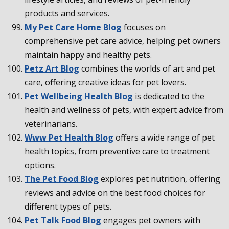
products and services.
My Pet Care Home Blog
focuses on
comprehensive pet care advice, helping pet owners
maintain happy and healthy pets.
Petz Art Blog
combines the worlds of art and pet
care, offering creative ideas for pet lovers.
Pet Wellbeing Health Blog
is dedicated to the
health and wellness of pets, with expert advice from
veterinarians.
Www Pet Health Blog
offers a wide range of pet
health topics, from preventive care to treatment
options.
The Pet Food Blog
explores pet nutrition, offering
reviews and advice on the best food choices for
different types of pets.
Pet Talk Food Blog
engages pet owners with