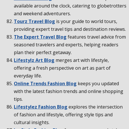
available around the clock, catering to globetrotters
and weekend adventurers.
Tourz Travel Blog
is your guide to world tours,
providing expert travel tips and destination reviews.
The Expert Travel Blog
features travel advice from
seasoned travelers and experts, helping readers
plan their perfect getaway.
Lifestylz Art Blog
merges art with lifestyle,
offering a fresh perspective on art as part of
everyday life.
Online Trends Fashion Blog
keeps you updated
with the latest fashion trends and online shopping
tips.
Lifestylez Fashion Blog
explores the intersection
of fashion and lifestyle, offering style tips and
cultural insights.