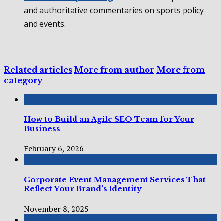
and authoritative commentaries on sports policy
and events.
Related articles
More from author
More from
category
How to Build an Agile SEO Team for Your
Business
February 6, 2026
Corporate Event Management Services That
Reflect Your Brand’s Identity
November 8, 2025