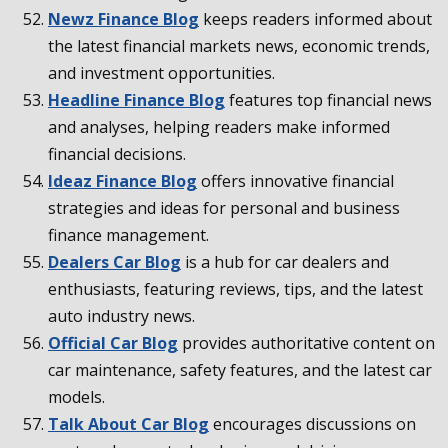
Newz Finance Blog
keeps readers informed about
the latest financial markets news, economic trends,
and investment opportunities.
Headline Finance Blog
features top financial news
and analyses, helping readers make informed
financial decisions.
Ideaz Finance Blog
offers innovative financial
strategies and ideas for personal and business
finance management.
Dealers Car Blog
is a hub for car dealers and
enthusiasts, featuring reviews, tips, and the latest
auto industry news.
Official Car Blog
provides authoritative content on
car maintenance, safety features, and the latest car
models.
Talk About Car Blog
encourages discussions on