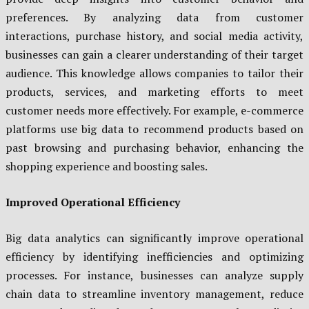
preferences. By analyzing data from customer
interactions, purchase history, and social media activity,
businesses can gain a clearer understanding of their target
audience. This knowledge allows companies to tailor their
products, services, and marketing efforts to meet
customer needs more effectively. For example, e-commerce
platforms use big data to recommend products based on
past browsing and purchasing behavior, enhancing the
shopping experience and boosting sales.
Improved Operational Efficiency
Big data analytics can significantly improve operational
efficiency by identifying inefficiencies and optimizing
processes. For instance, businesses can analyze supply
chain data to streamline inventory management, reduce