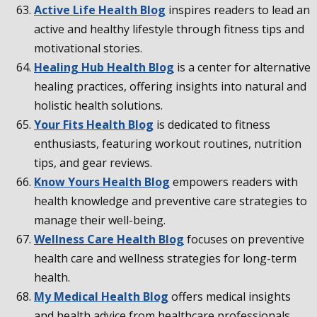
Active Life Health Blog
inspires readers to lead an
active and healthy lifestyle through fitness tips and
motivational stories.
Healing Hub Health Blog
is a center for alternative
healing practices, offering insights into natural and
holistic health solutions.
Your Fits Health Blog
is dedicated to fitness
enthusiasts, featuring workout routines, nutrition
tips, and gear reviews.
Know Yours Health Blog
empowers readers with
health knowledge and preventive care strategies to
manage their well-being.
Wellness Care Health Blog
focuses on preventive
health care and wellness strategies for long-term
health.
My Medical Health Blog
offers medical insights
and health advice from healthcare professionals.