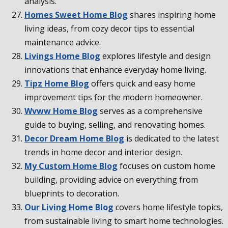
analysis.
Homes Sweet Home Blog
shares inspiring home
living ideas, from cozy decor tips to essential
maintenance advice.
Livings Home Blog
explores lifestyle and design
innovations that enhance everyday home living.
Tipz Home Blog
offers quick and easy home
improvement tips for the modern homeowner.
Wvww Home Blog
serves as a comprehensive
guide to buying, selling, and renovating homes.
Decor Dream Home Blog
is dedicated to the latest
trends in home decor and interior design.
My Custom Home Blog
focuses on custom home
building, providing advice on everything from
blueprints to decoration.
Our Living Home Blog
covers home lifestyle topics,
from sustainable living to smart home technologies.