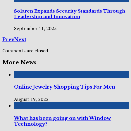
Solaren Expands Security Standards Through
Leadership and Innovation
September 11, 2025
Prev
Next
Comments are closed.
More News
Online Jewelry Shopping Tips For Men
August 19, 2022
What has been going on with Window
Technology?