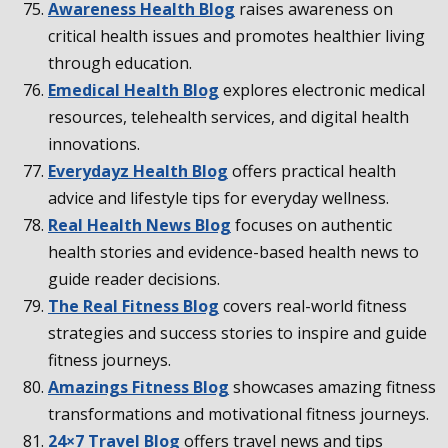
Awareness Health Blog
raises awareness on
critical health issues and promotes healthier living
through education.
Emedical Health Blog
explores electronic medical
resources, telehealth services, and digital health
innovations.
Everydayz Health Blog
offers practical health
advice and lifestyle tips for everyday wellness.
Real Health News Blog
focuses on authentic
health stories and evidence-based health news to
guide reader decisions.
The Real Fitness Blog
covers real-world fitness
strategies and success stories to inspire and guide
fitness journeys.
Amazings Fitness Blog
showcases amazing fitness
transformations and motivational fitness journeys.
24×7 Travel Blog
offers travel news and tips