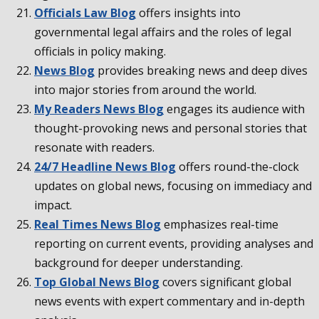
Officials Law Blog
offers insights into
governmental legal affairs and the roles of legal
officials in policy making.
News Blog
provides breaking news and deep dives
into major stories from around the world.
My Readers News Blog
engages its audience with
thought-provoking news and personal stories that
resonate with readers.
24/7 Headline News Blog
offers round-the-clock
updates on global news, focusing on immediacy and
impact.
Real Times News Blog
emphasizes real-time
reporting on current events, providing analyses and
background for deeper understanding.
Top Global News Blog
covers significant global
news events with expert commentary and in-depth