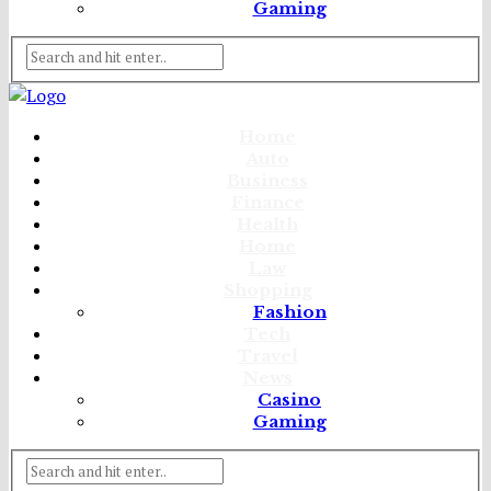
Gaming
Home
Auto
Business
Finance
Health
Home
Law
Shopping
Fashion
Tech
Travel
News
Casino
Gaming