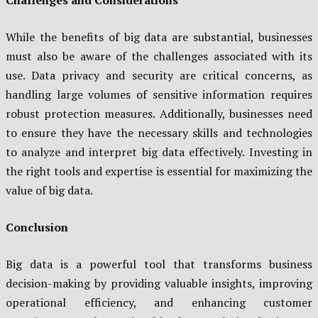
While the benefits of big data are substantial, businesses
must also be aware of the challenges associated with its
use. Data privacy and security are critical concerns, as
handling large volumes of sensitive information requires
robust protection measures. Additionally, businesses need
to ensure they have the necessary skills and technologies
to analyze and interpret big data effectively. Investing in
the right tools and expertise is essential for maximizing the
value of big data.
Conclusion
Big data is a powerful tool that transforms business
decision-making by providing valuable insights, improving
operational efficiency, and enhancing customer