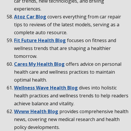
car trends, new technologies, and driving
experiences.
Atoz Car Blog
covers everything from car repair
tips to reviews of the latest models, serving as a
complete auto resource.
Fit Future Health Blog
focuses on fitness and
wellness trends that are shaping a healthier
tomorrow.
Cares My Health Blog
offers advice on personal
health care and wellness practices to maintain
optimal health.
Wellness Wave Health Blog
dives into holistic
health practices and wellness trends to help readers
achieve balance and vitality.
Wvww Health Blog
provides comprehensive health
news, covering new medical research and health
policy developments.