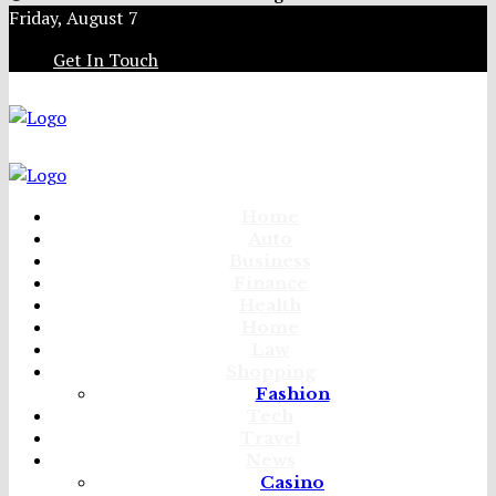
Friday, August 7
Get In Touch
Home
Auto
Business
Finance
Health
Home
Law
Shopping
Fashion
Tech
Travel
News
Casino