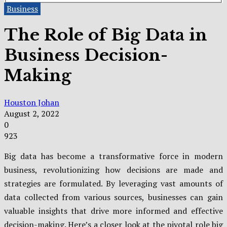
Business
The Role of Big Data in
Business Decision-
Making
Houston Johan
August 2, 2022
0
923
Big data has become a transformative force in modern
business, revolutionizing how decisions are made and
strategies are formulated. By leveraging vast amounts of
data collected from various sources, businesses can gain
valuable insights that drive more informed and effective
decision-making. Here’s a closer look at the pivotal role big