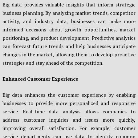
Big data provides valuable insights that inform strategic
business planning. By analyzing market trends, competitor
activity, and industry data, businesses can make more
informed decisions about growth opportunities, market
positioning, and product development. Predictive analytics
can forecast future trends and help businesses anticipate
changes in the market, allowing them to develop proactive
strategies and stay ahead of the competition.
Enhanced Customer Experience
Big data enhances the customer experience by enabling
businesses to provide more personalized and responsive
service. Real-time data analysis allows companies to
address customer inquiries and issues more quickly,
improving overall satisfaction. For example, customer
service departments can use data to identify common