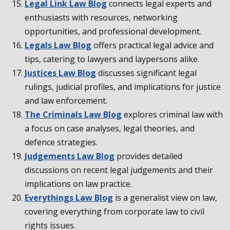
Legal Link Law Blog
connects legal experts and
enthusiasts with resources, networking
opportunities, and professional development.
Legals Law Blog
offers practical legal advice and
tips, catering to lawyers and laypersons alike.
Justices Law Blog
discusses significant legal
rulings, judicial profiles, and implications for justice
and law enforcement.
The Criminals Law Blog
explores criminal law with
a focus on case analyses, legal theories, and
defence strategies.
Judgements Law Blog
provides detailed
discussions on recent legal judgements and their
implications on law practice.
Everythings Law Blog
is a generalist view on law,
covering everything from corporate law to civil
rights issues.