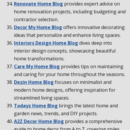
Renovate Home Blog
provides expert advice on
home renovation projects, including budgeting and
contractor selection.
Decor My Home Blog
offers innovative decorating
ideas that personalize and enhance living spaces.
Interiors Design Home Blog
dives deep into
interior design concepts, showcasing beautiful
home transformations.
Care My Home Blog
provides tips on maintaining
and caring for your home throughout the seasons.
Dezin Home Blog
focuses on minimalist and
modern home designs, offering inspiration for
streamlined living spaces.
Todayz Home Blog
brings the latest home and
garden news, trends, and DIY projects.
A2Z Decor Home Blog
provides a comprehensive
guide to home decor from A to Z, covering styles