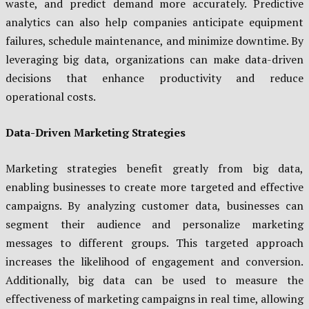
waste, and predict demand more accurately. Predictive
analytics can also help companies anticipate equipment
failures, schedule maintenance, and minimize downtime. By
leveraging big data, organizations can make data-driven
decisions that enhance productivity and reduce
operational costs.
Data-Driven Marketing Strategies
Marketing strategies benefit greatly from big data,
enabling businesses to create more targeted and effective
campaigns. By analyzing customer data, businesses can
segment their audience and personalize marketing
messages to different groups. This targeted approach
increases the likelihood of engagement and conversion.
Additionally, big data can be used to measure the
effectiveness of marketing campaigns in real time, allowing