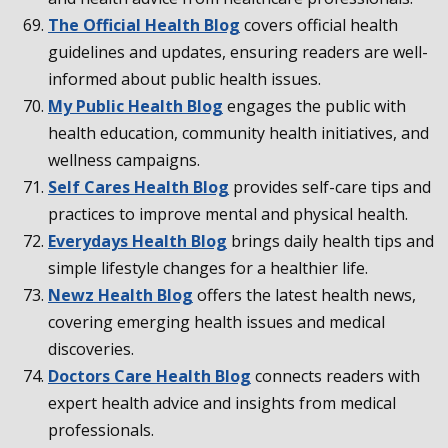
The Official Health Blog
covers official health
guidelines and updates, ensuring readers are well-
informed about public health issues.
My Public Health Blog
engages the public with
health education, community health initiatives, and
wellness campaigns.
Self Cares Health Blog
provides self-care tips and
practices to improve mental and physical health.
Everydays Health Blog
brings daily health tips and
simple lifestyle changes for a healthier life.
Newz Health Blog
offers the latest health news,
covering emerging health issues and medical
discoveries.
Doctors Care Health Blog
connects readers with
expert health advice and insights from medical
professionals.