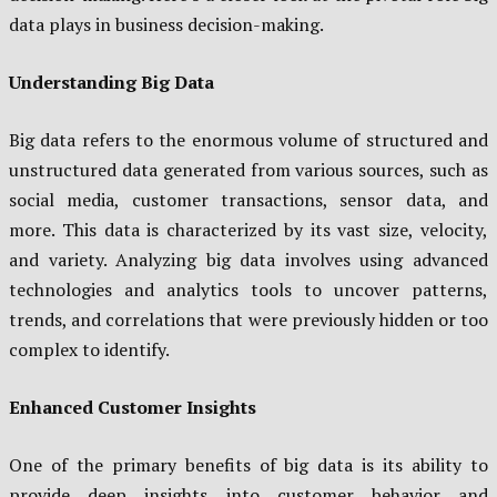
data plays in business decision-making.
Understanding Big Data
Big data refers to the enormous volume of structured and
unstructured data generated from various sources, such as
social media, customer transactions, sensor data, and
more. This data is characterized by its vast size, velocity,
and variety. Analyzing big data involves using advanced
technologies and analytics tools to uncover patterns,
trends, and correlations that were previously hidden or too
complex to identify.
Enhanced Customer Insights
One of the primary benefits of big data is its ability to
provide deep insights into customer behavior and