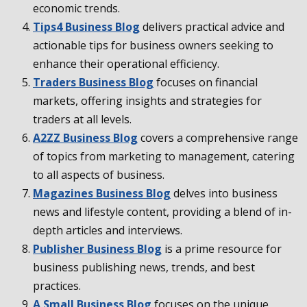
economic trends.
Tips4 Business Blog
delivers practical advice and
actionable tips for business owners seeking to
enhance their operational efficiency.
Traders Business Blog
focuses on financial
markets, offering insights and strategies for
traders at all levels.
A2ZZ Business Blog
covers a comprehensive range
of topics from marketing to management, catering
to all aspects of business.
Magazines Business Blog
delves into business
news and lifestyle content, providing a blend of in-
depth articles and interviews.
Publisher Business Blog
is a prime resource for
business publishing news, trends, and best
practices.
A Small Business Blog
focuses on the unique