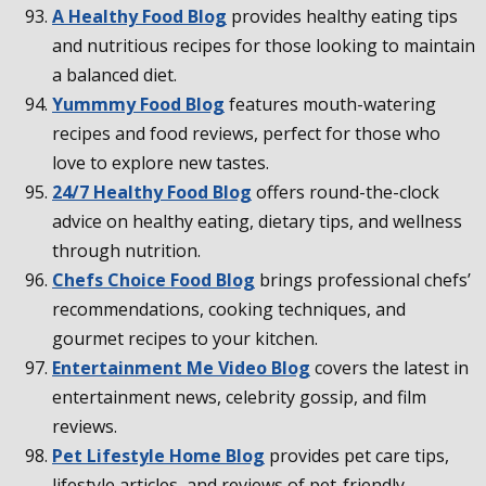
A Healthy Food Blog
provides healthy eating tips
and nutritious recipes for those looking to maintain
a balanced diet.
Yummmy Food Blog
features mouth-watering
recipes and food reviews, perfect for those who
love to explore new tastes.
24/7 Healthy Food Blog
offers round-the-clock
advice on healthy eating, dietary tips, and wellness
through nutrition.
Chefs Choice Food Blog
brings professional chefs’
recommendations, cooking techniques, and
gourmet recipes to your kitchen.
Entertainment Me Video Blog
covers the latest in
entertainment news, celebrity gossip, and film
reviews.
Pet Lifestyle Home Blog
provides pet care tips,
lifestyle articles, and reviews of pet-friendly