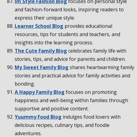
Im Style Fashion Blog
focuses on personal style
and fashion-forward looks, inspiring readers to
express their unique style.
Learner School Blog
provides educational
resources, tips for students and teachers, and
insights into the learning process.
The Cute Family Blog
celebrates family life with
stories, tips, and advice for parents and children.
My Sweet Family Blog
shares heartwarming family
stories and practical advice for family activities and
bonding.
A Happy Family Blog
focuses on promoting
happiness and well-being within families through
supportive and positive content.
Yuummy Food Blog
indulges food lovers with
delicious recipes, culinary tips, and foodie
adventures.