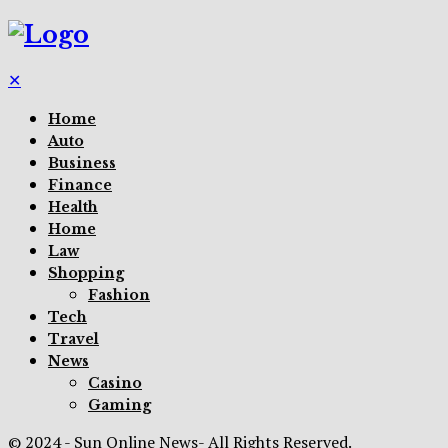
✕
Home
Auto
Business
Finance
Health
Home
Law
Shopping
Fashion
Tech
Travel
News
Casino
Gaming
© 2024 - Sun Online News- All Rights Reserved.