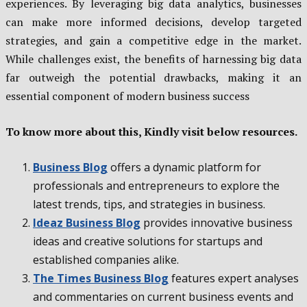
experiences. By leveraging big data analytics, businesses
can make more informed decisions, develop targeted
strategies, and gain a competitive edge in the market.
While challenges exist, the benefits of harnessing big data
far outweigh the potential drawbacks, making it an
essential component of modern business success
To know more about this, Kindly visit below resources.
Business Blog
offers a dynamic platform for
professionals and entrepreneurs to explore the
latest trends, tips, and strategies in business.
Ideaz Business Blog
provides innovative business
ideas and creative solutions for startups and
established companies alike.
The Times Business Blog
features expert analyses
and commentaries on current business events and