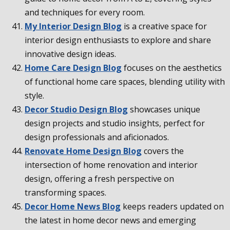
and techniques for every room.
My Interior Design Blog
is a creative space for
interior design enthusiasts to explore and share
innovative design ideas.
Home Care Design Blog
focuses on the aesthetics
of functional home care spaces, blending utility with
style.
Decor Studio Design Blog
showcases unique
design projects and studio insights, perfect for
design professionals and aficionados.
Renovate Home Design Blog
covers the
intersection of home renovation and interior
design, offering a fresh perspective on
transforming spaces.
Decor Home News Blog
keeps readers updated on
the latest in home decor news and emerging