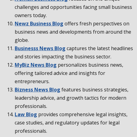
challenges and opportunities facing small business
owners today.
Newz Business Blog
offers fresh perspectives on
business news and developments from around the
globe.
Businesss News Blog
captures the latest headlines
and stories impacting the business sector.
MyBiz News Blog
personalizes business news,
offering tailored advice and insights for
entrepreneurs.
Bizness News Blog
features business strategies,
leadership advice, and growth tactics for modern
professionals.
Law Blog
provides comprehensive legal insights,
case studies, and regulatory updates for legal
professionals.