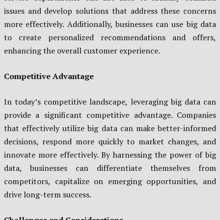
issues and develop solutions that address these concerns
more effectively. Additionally, businesses can use big data
to create personalized recommendations and offers,
enhancing the overall customer experience.
Competitive Advantage
In today’s competitive landscape, leveraging big data can
provide a significant competitive advantage. Companies
that effectively utilize big data can make better-informed
decisions, respond more quickly to market changes, and
innovate more effectively. By harnessing the power of big
data, businesses can differentiate themselves from
competitors, capitalize on emerging opportunities, and
drive long-term success.
Challenges and Considerations