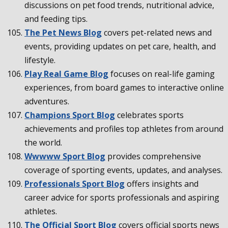
discussions on pet food trends, nutritional advice,
and feeding tips.
The Pet News Blog
covers pet-related news and
events, providing updates on pet care, health, and
lifestyle.
Play Real Game Blog
focuses on real-life gaming
experiences, from board games to interactive online
adventures.
Champions Sport Blog
celebrates sports
achievements and profiles top athletes from around
the world.
Wwwww Sport Blog
provides comprehensive
coverage of sporting events, updates, and analyses.
Professionals Sport Blog
offers insights and
career advice for sports professionals and aspiring
athletes.
The Official Sport Blog
covers official sports news