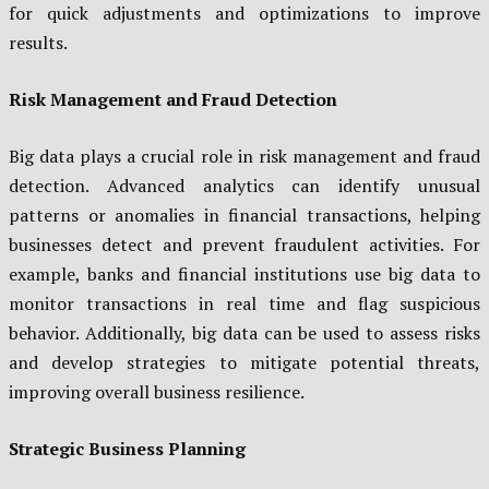
for quick adjustments and optimizations to improve
results.
Risk Management and Fraud Detection
Big data plays a crucial role in risk management and fraud
detection. Advanced analytics can identify unusual
patterns or anomalies in financial transactions, helping
businesses detect and prevent fraudulent activities. For
example, banks and financial institutions use big data to
monitor transactions in real time and flag suspicious
behavior. Additionally, big data can be used to assess risks
and develop strategies to mitigate potential threats,
improving overall business resilience.
Strategic Business Planning