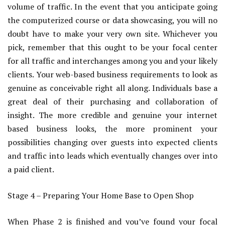
volume of traffic. In the event that you anticipate going
the computerized course or data showcasing, you will no
doubt have to make your very own site. Whichever you
pick, remember that this ought to be your focal center
for all traffic and interchanges among you and your likely
clients. Your web-based business requirements to look as
genuine as conceivable right all along. Individuals base a
great deal of their purchasing and collaboration of
insight. The more credible and genuine your internet
based business looks, the more prominent your
possibilities changing over guests into expected clients
and traffic into leads which eventually changes over into
a paid client.
Stage 4 – Preparing Your Home Base to Open Shop
When Phase 2 is finished and you’ve found your focal