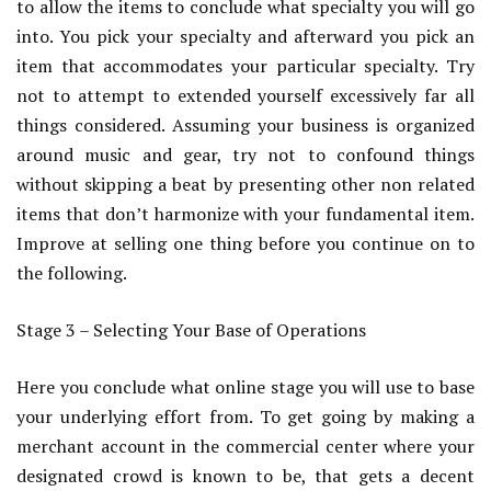
to allow the items to conclude what specialty you will go
into. You pick your specialty and afterward you pick an
item that accommodates your particular specialty. Try
not to attempt to extended yourself excessively far all
things considered. Assuming your business is organized
around music and gear, try not to confound things
without skipping a beat by presenting other non related
items that don’t harmonize with your fundamental item.
Improve at selling one thing before you continue on to
the following.
Stage 3 – Selecting Your Base of Operations
Here you conclude what online stage you will use to base
your underlying effort from. To get going by making a
merchant account in the commercial center where your
designated crowd is known to be, that gets a decent