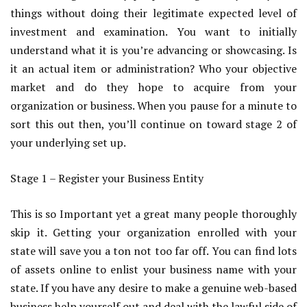
things without doing their legitimate expected level of
investment and examination. You want to initially
understand what it is you’re advancing or showcasing. Is
it an actual item or administration? Who your objective
market and do they hope to acquire from your
organization or business. When you pause for a minute to
sort this out then, you’ll continue on toward stage 2 of
your underlying set up.
Stage 1 – Register your Business Entity
This is so Important yet a great many people thoroughly
skip it. Getting your organization enrolled with your
state will save you a ton not too far off. You can find lots
of assets online to enlist your business name with your
state. If you have any desire to make a genuine web-based
business help yourself out and deal with the lawful side of