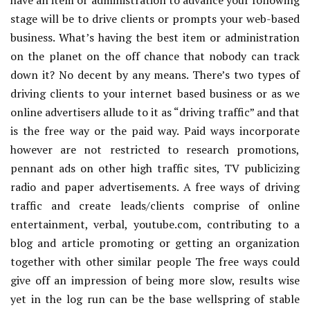
have an item or administration to advance your following
stage will be to drive clients or prompts your web-based
business. What’s having the best item or administration
on the planet on the off chance that nobody can track
down it? No decent by any means. There’s two types of
driving clients to your internet based business or as we
online advertisers allude to it as “driving traffic” and that
is the free way or the paid way. Paid ways incorporate
however are not restricted to research promotions,
pennant ads on other high traffic sites, TV publicizing
radio and paper advertisements. A free ways of driving
traffic and create leads/clients comprise of online
entertainment, verbal, youtube.com, contributing to a
blog and article promoting or getting an organization
together with other similar people The free ways could
give off an impression of being more slow, results wise
yet in the log run can be the base wellspring of stable