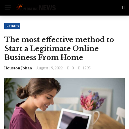
BUSINESS
The most effective method to
Start a Legitimate Online
Business From Home
Houston Johan
August 19, 2022
0
1795