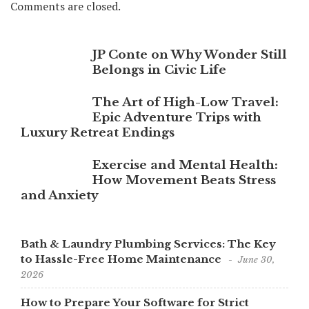
Comments are closed.
JP Conte on Why Wonder Still
Belongs in Civic Life
The Art of High-Low Travel:
Epic Adventure Trips with
Luxury Retreat Endings
Exercise and Mental Health:
How Movement Beats Stress
and Anxiety
Bath & Laundry Plumbing Services: The Key
to Hassle-Free Home Maintenance
June 30,
2026
How to Prepare Your Software for Strict