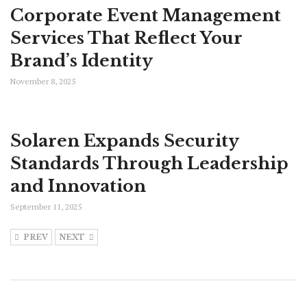
Corporate Event Management
Services That Reflect Your
Brand’s Identity
November 8, 2025
Solaren Expands Security
Standards Through Leadership
and Innovation
September 11, 2025
PREV
NEXT