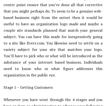
center point ensure that you’ve done all that corrective
that you might perhaps do. To seem to be a genuine web-
based business right from the outset then it would be
useful to have an organization logo made and maybe a
couple site standards planned that match your general
subject. You can have this made for inexpensively going
to a site like fiverr.com. You likewise need to settle on a
variety subject for your site that matches your logo.
You’ll have to pick who or what will be introduced as the
substance of your internet based business. Individuals
need to know who or what figure addresses this
organization in the public eye.
Stage 5 – Getting Customers
Whenever you have went through the 4 stages and you