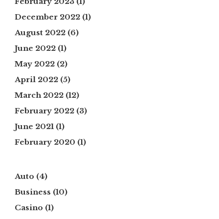
February 2023
(1)
December 2022
(1)
August 2022
(6)
June 2022
(1)
May 2022
(2)
April 2022
(5)
March 2022
(12)
February 2022
(3)
June 2021
(1)
February 2020
(1)
Auto
(4)
Business
(10)
Casino
(1)