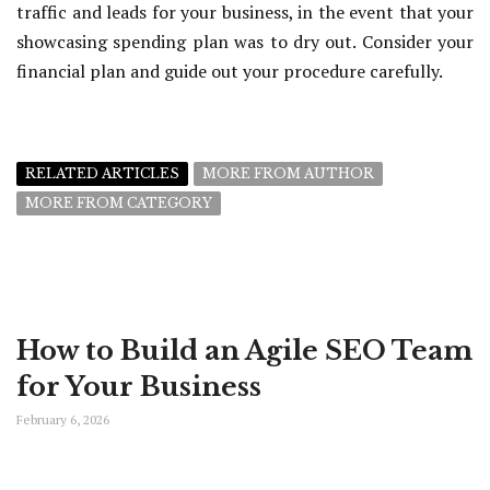
traffic and leads for your business, in the event that your
showcasing spending plan was to dry out. Consider your
financial plan and guide out your procedure carefully.
RELATED ARTICLES
MORE FROM AUTHOR
MORE FROM CATEGORY
How to Build an Agile SEO Team
for Your Business
February 6, 2026