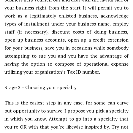
your business right from the start It will permit you to
work as a legitimately enlisted business, acknowledge
types of installment under your business name, employ
staff (if necessary), discount costs of doing business,
open up business accounts, open up a credit extension
for your business, save you in occasions while somebody
attempting to sue you and you have the advantage of
having the option to compose of operational expense
utilizing your organization’s Tax ID number.
Stage 2 – Choosing your specialty
This is the easiest step in any case, for some can carve
out opportunity to survive. I propose you pick a specialty
in which you know. Attempt to go into a specialty that
you’re OK with that you’re likewise inspired by. Try not