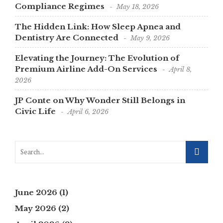
Compliance Regimes
May 18, 2026
The Hidden Link: How Sleep Apnea and
Dentistry Are Connected
May 9, 2026
Elevating the Journey: The Evolution of
Premium Airline Add-On Services
April 8,
2026
JP Conte on Why Wonder Still Belongs in
Civic Life
April 6, 2026
June 2026
(1)
May 2026
(2)