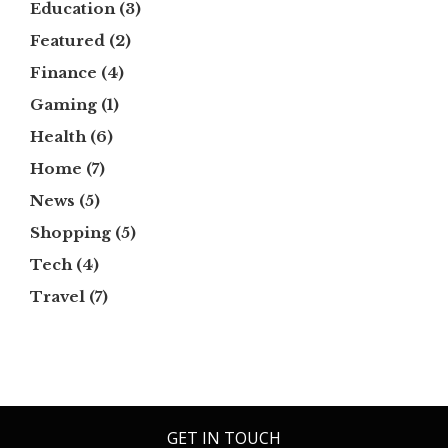
Education
(3)
Featured
(2)
Finance
(4)
Gaming
(1)
Health
(6)
Home
(7)
News
(5)
Shopping
(5)
Tech
(4)
Travel
(7)
GET IN TOUCH