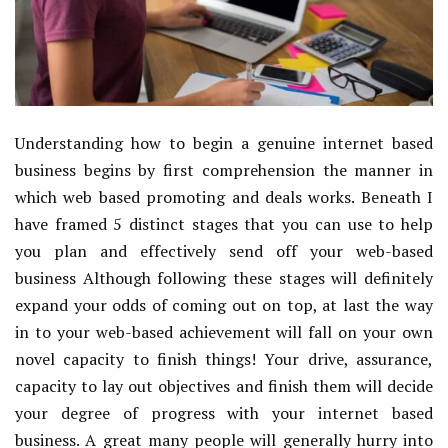
Understanding how to begin a genuine internet based
business begins by first comprehension the manner in
which web based promoting and deals works. Beneath I
have framed 5 distinct stages that you can use to help
you plan and effectively send off your web-based
business Although following these stages will definitely
expand your odds of coming out on top, at last the way
in to your web-based achievement will fall on your own
novel capacity to finish things! Your drive, assurance,
capacity to lay out objectives and finish them will decide
your degree of progress with your internet based
business. A great many people will generally hurry into