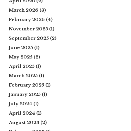
April 2026
(2)
March 2026
(3)
February 2026
(4)
November 2025
(1)
September 2025
(2)
June 2025
(1)
May 2025
(2)
April 2025
(1)
March 2025
(1)
February 2025
(1)
January 2025
(1)
July 2024
(1)
April 2024
(1)
August 2023
(2)