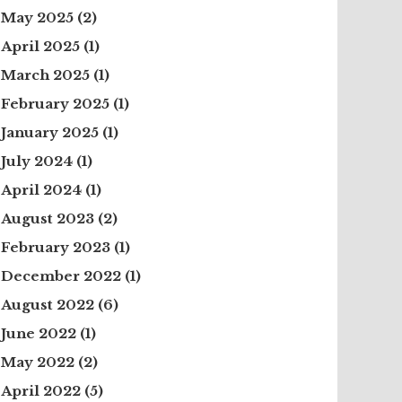
May 2025
(2)
April 2025
(1)
March 2025
(1)
February 2025
(1)
January 2025
(1)
July 2024
(1)
April 2024
(1)
August 2023
(2)
February 2023
(1)
December 2022
(1)
August 2022
(6)
June 2022
(1)
May 2022
(2)
April 2022
(5)