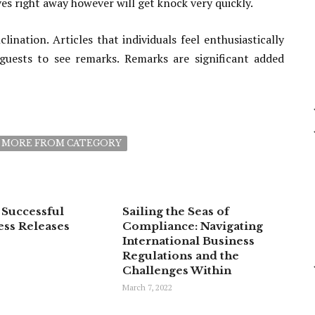
s right away however will get knock very quickly.
ation. Articles that individuals feel enthusiastically
uests to see remarks. Remarks are significant added
MORE FROM CATEGORY
 Successful
Sailing the Seas of
ess Releases
Compliance: Navigating
International Business
Regulations and the
Challenges Within
March 7, 2022