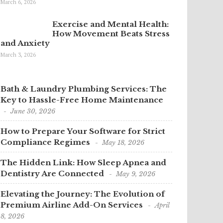
March 6, 2026
Exercise and Mental Health:
How Movement Beats Stress
and Anxiety
March 3, 2026
Bath & Laundry Plumbing Services: The
Key to Hassle-Free Home Maintenance
June 30, 2026
How to Prepare Your Software for Strict
Compliance Regimes
May 18, 2026
The Hidden Link: How Sleep Apnea and
Dentistry Are Connected
May 9, 2026
Elevating the Journey: The Evolution of
Premium Airline Add-On Services
April
8, 2026