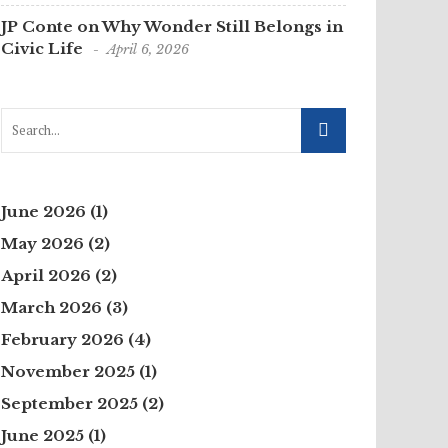
JP Conte on Why Wonder Still Belongs in
Civic Life
April 6, 2026
June 2026
(1)
May 2026
(2)
April 2026
(2)
March 2026
(3)
February 2026
(4)
November 2025
(1)
September 2025
(2)
June 2025
(1)