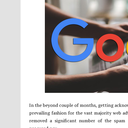
In the beyond couple of months, getting ackno
prevailing fashion for the vast majority web ad
removed a significant number of the spam de