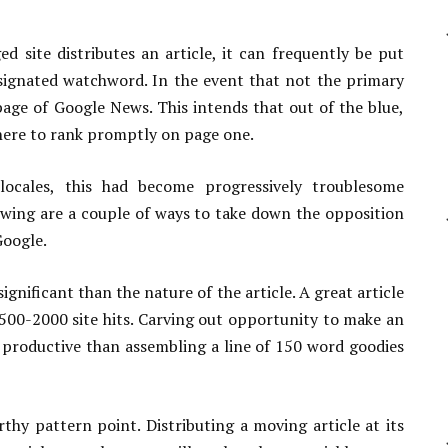
site distributes an article, it can frequently be put
signated watchword. In the event that not the primary
page of Google News. This intends that out of the blue,
here to rank promptly on page one.
cales, this had become progressively troublesome
wing are a couple of ways to take down the opposition
Google.
significant than the nature of the article. A great article
00-2000 site hits. Carving out opportunity to make an
 productive than assembling a line of 150 word goodies
thy pattern point. Distributing a moving article at its