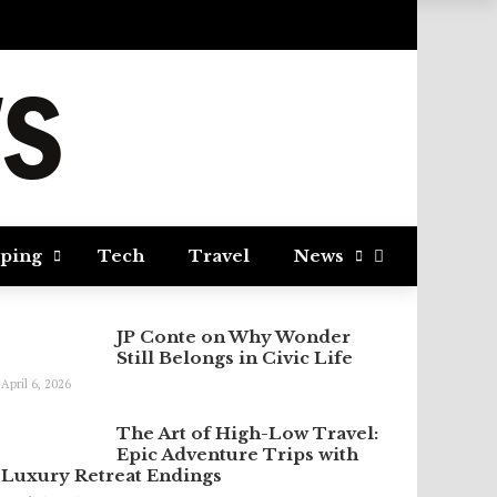
ping
Tech
Travel
News
JP Conte on Why Wonder
Still Belongs in Civic Life
April 6, 2026
The Art of High-Low Travel:
Epic Adventure Trips with
Luxury Retreat Endings