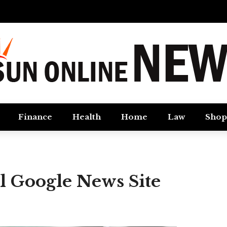
Finance
Health
Home
Law
Shop
ul Google News Site