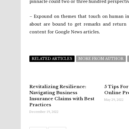
pinnacle could two or three hundred perspective
– Expound on themes that touch on human inclin
about are bound to get remarks and return g
content for Google News articles.
RELATED ARTICLES
MORE FROM AUTHOR
Revitalizing Resilience:
5 Tips For
Navigating Business
Online Pr
Insurance Claims with Best
May 29, 2022
Practices
December 19, 2022