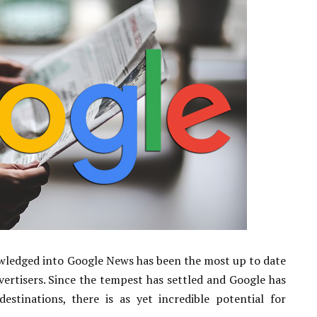
wledged into Google News has been the most up to date
vertisers. Since the tempest has settled and Google has
stinations, there is as yet incredible potential for