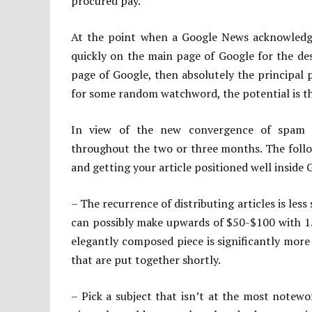
procured pay.
At the point when a Google News acknowledged 
quickly on the main page of Google for the de
page of Google, then absolutely the principal 
for some random watchword, the potential is t
In view of the new convergence of spam lo
throughout the two or three months. The follo
and getting your article positioned well inside 
– The recurrence of distributing articles is less 
can possibly make upwards of $50-$100 with 15
elegantly composed piece is significantly more
that are put together shortly.
– Pick a subject that isn’t at the most notewor