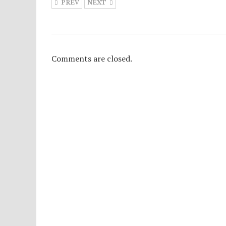
PREV
NEXT
Comments are closed.