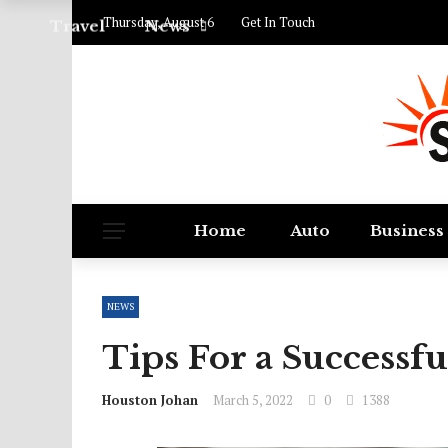
Thursday, August 6
Get In Touch
Travel
News
Home
Auto
Business
NEWS
Tips For a Successf
Houston Johan
March 5, 2022
0
1388