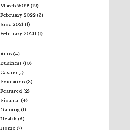
March 2022
(12)
February 2022
(3)
June 2021
(1)
February 2020
(1)
Auto
(4)
Business
(10)
Casino
(1)
Education
(3)
Featured
(2)
Finance
(4)
Gaming
(1)
Health
(6)
Home
(7)