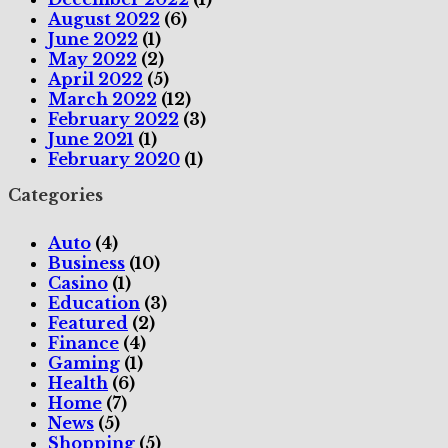
August 2022
(6)
June 2022
(1)
May 2022
(2)
April 2022
(5)
March 2022
(12)
February 2022
(3)
June 2021
(1)
February 2020
(1)
Categories
Auto
(4)
Business
(10)
Casino
(1)
Education
(3)
Featured
(2)
Finance
(4)
Gaming
(1)
Health
(6)
Home
(7)
News
(5)
Shopping
(5)