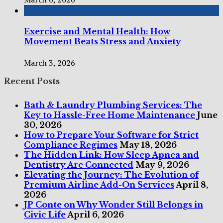
Exercise and Mental Health: How
Movement Beats Stress and Anxiety
March 3, 2026
Recent Posts
Bath & Laundry Plumbing Services: The
Key to Hassle-Free Home Maintenance
June
30, 2026
How to Prepare Your Software for Strict
Compliance Regimes
May 18, 2026
The Hidden Link: How Sleep Apnea and
Dentistry Are Connected
May 9, 2026
Elevating the Journey: The Evolution of
Premium Airline Add-On Services
April 8,
2026
JP Conte on Why Wonder Still Belongs in
Civic Life
April 6, 2026