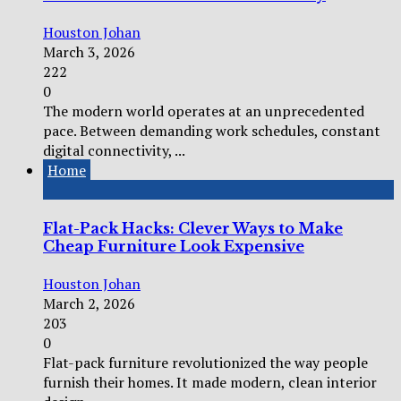
Houston Johan
March 3, 2026
222
0
The modern world operates at an unprecedented
pace. Between demanding work schedules, constant
digital connectivity, ...
Home
Flat-Pack Hacks: Clever Ways to Make
Cheap Furniture Look Expensive
Houston Johan
March 2, 2026
203
0
Flat-pack furniture revolutionized the way people
furnish their homes. It made modern, clean interior