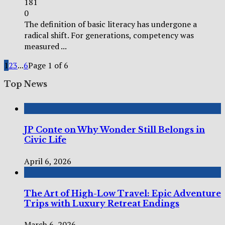
181
0
The definition of basic literacy has undergone a
radical shift. For generations, competency was
measured ...
1
2
3
...
6
Page 1 of 6
Top News
JP Conte on Why Wonder Still Belongs in
Civic Life
April 6, 2026
The Art of High-Low Travel: Epic Adventure
Trips with Luxury Retreat Endings
March 6, 2026