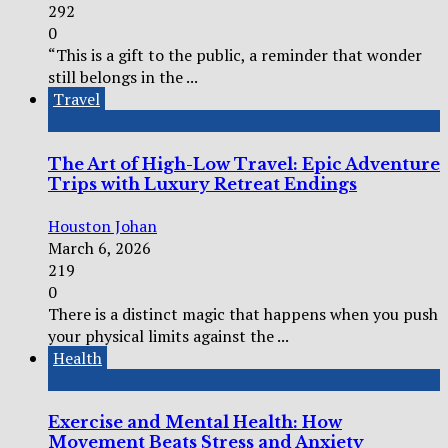
292
0
“This is a gift to the public, a reminder that wonder
still belongs in the ...
Travel
The Art of High-Low Travel: Epic Adventure
Trips with Luxury Retreat Endings
Houston Johan
March 6, 2026
219
0
There is a distinct magic that happens when you push
your physical limits against the ...
Health
Exercise and Mental Health: How
Movement Beats Stress and Anxiety