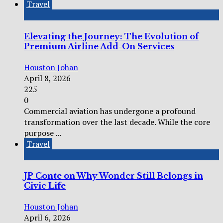
Travel
Elevating the Journey: The Evolution of
Premium Airline Add-On Services
Houston Johan
April 8, 2026
225
0
Commercial aviation has undergone a profound
transformation over the last decade. While the core
purpose ...
Travel
JP Conte on Why Wonder Still Belongs in
Civic Life
Houston Johan
April 6, 2026