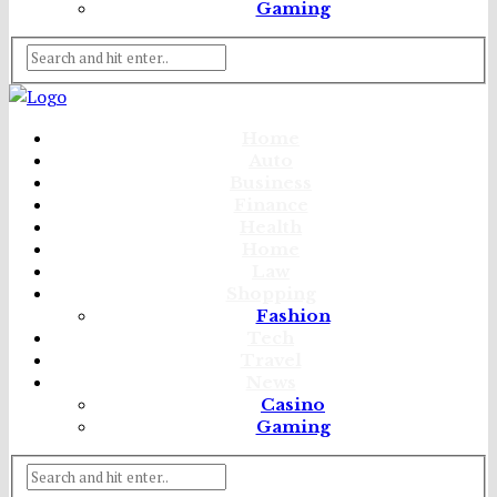
Gaming
Home
Auto
Business
Finance
Health
Home
Law
Shopping
Fashion
Tech
Travel
News
Casino
Gaming