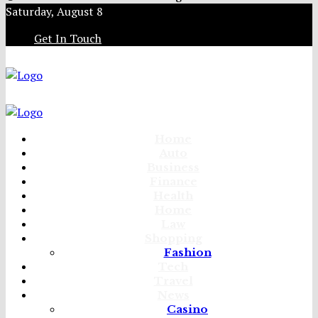
Saturday, August 8
Get In Touch
Home
Auto
Business
Finance
Health
Home
Law
Shopping
Fashion
Tech
Travel
News
Casino