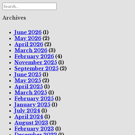
Archives
June 2026
(1)
May 2026
(2)
April 2026
(2)
March 2026
(3)
February 2026
(4)
November 2025
(1)
September 2025
(2)
June 2025
(1)
May 2025
(2)
April 2025
(1)
March 2025
(1)
February 2025
(1)
January 2025
(1)
July 2024
(1)
April 2024
(1)
August 2023
(2)
February 2023
(1)
December 2022
(1)