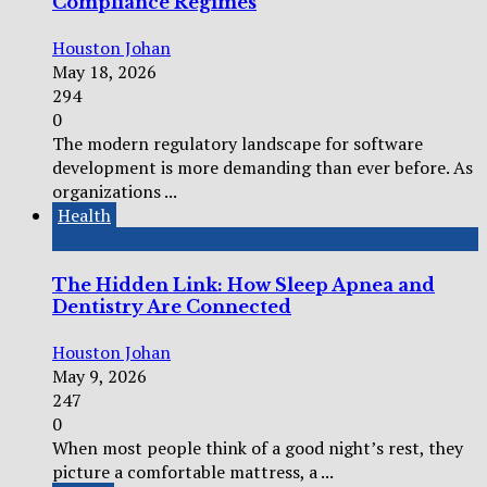
Compliance Regimes
Houston Johan
May 18, 2026
294
0
The modern regulatory landscape for software
development is more demanding than ever before. As
organizations ...
Health
The Hidden Link: How Sleep Apnea and
Dentistry Are Connected
Houston Johan
May 9, 2026
247
0
When most people think of a good night’s rest, they
picture a comfortable mattress, a ...