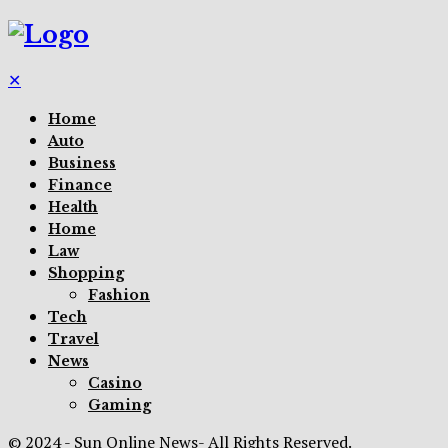
✕
Home
Auto
Business
Finance
Health
Home
Law
Shopping
Fashion
Tech
Travel
News
Casino
Gaming
© 2024 - Sun Online News- All Rights Reserved.