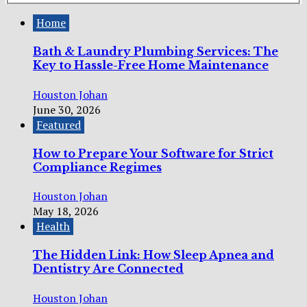
Home
Bath & Laundry Plumbing Services: The
Key to Hassle-Free Home Maintenance
Houston Johan
June 30, 2026
Featured
How to Prepare Your Software for Strict
Compliance Regimes
Houston Johan
May 18, 2026
Health
The Hidden Link: How Sleep Apnea and
Dentistry Are Connected
Houston Johan