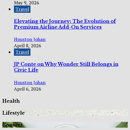
May 9, 2026
Travel
Elevating the Journey: The Evolution of
Premium Airline Add-On Services
Houston Johan
April 8, 2026
Travel
JP Conte on Why Wonder Still Belongs in
Civic Life
Houston Johan
April 6, 2026
Health
Lifestyle
Contact