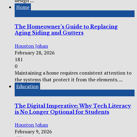
design ...
Home
The Homeowner’s Guide to Replacing
Aging Siding and Gutters
Houston Johan
February 28, 2026
181
0
Maintaining a home requires consistent attention to
the systems that protect it from the elements. ...
Education
The Digital Imperative: Why Tech Literacy
is No Longer Optional for Students
Houston Johan
February 9, 2026