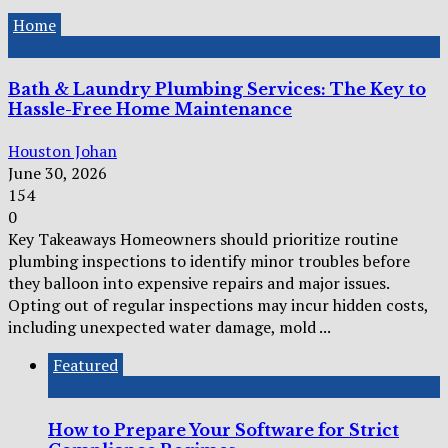
Home
Bath & Laundry Plumbing Services: The Key to
Hassle-Free Home Maintenance
Houston Johan
June 30, 2026
154
0
Key Takeaways Homeowners should prioritize routine
plumbing inspections to identify minor troubles before
they balloon into expensive repairs and major issues.
Opting out of regular inspections may incur hidden costs,
including unexpected water damage, mold ...
Featured
How to Prepare Your Software for Strict