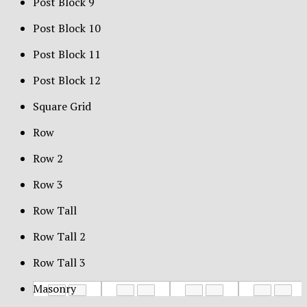
Post Block 9
Post Block 10
Post Block 11
Post Block 12
Square Grid
Row
Row 2
Row 3
Row Tall
Row Tall 2
Row Tall 3
Masonry