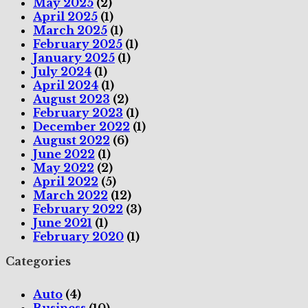
May 2025
(2)
April 2025
(1)
March 2025
(1)
February 2025
(1)
January 2025
(1)
July 2024
(1)
April 2024
(1)
August 2023
(2)
February 2023
(1)
December 2022
(1)
August 2022
(6)
June 2022
(1)
May 2022
(2)
April 2022
(5)
March 2022
(12)
February 2022
(3)
June 2021
(1)
February 2020
(1)
Categories
Auto
(4)
Business
(10)