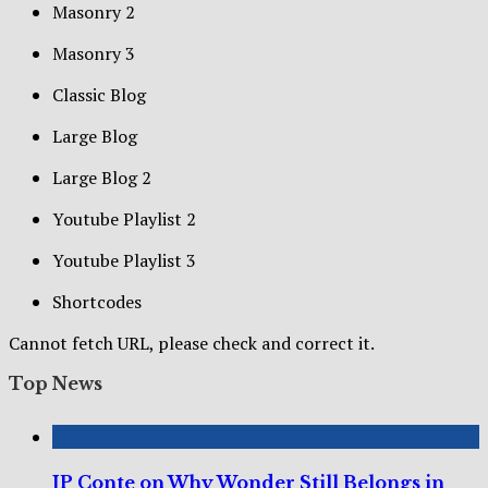
Masonry 2
Masonry 3
Classic Blog
Large Blog
Large Blog 2
Youtube Playlist 2
Youtube Playlist 3
Shortcodes
Cannot fetch URL, please check and correct it.
Top News
JP Conte on Why Wonder Still Belongs in