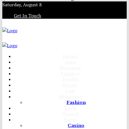
Saturday, August 8
Get In Touch
Home
Auto
Business
Finance
Health
Home
Law
Shopping
Fashion
Tech
Travel
News
Casino