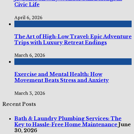
Civic Life
April 6, 2026
The Art of High-Low Travel: Epic Adventure
Trips with Luxury Retreat Endings
March 6, 2026
Exercise and Mental Health: How
Movement Beats Stress and Anxiety
March 3, 2026
Recent Posts
Bath & Laundry Plumbing Services: The
Key to Hassle-Free Home Maintenance
June
30, 2026