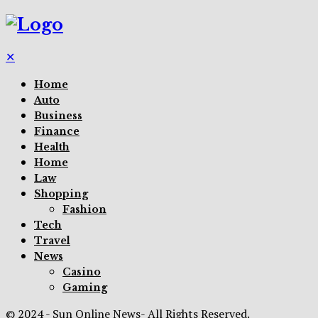
✕
Home
Auto
Business
Finance
Health
Home
Law
Shopping
Fashion
Tech
Travel
News
Casino
Gaming
© 2024 - Sun Online News- All Rights Reserved.