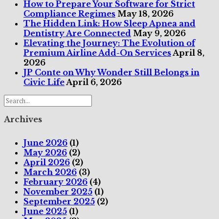
How to Prepare Your Software for Strict
Compliance Regimes
May 18, 2026
The Hidden Link: How Sleep Apnea and
Dentistry Are Connected
May 9, 2026
Elevating the Journey: The Evolution of
Premium Airline Add-On Services
April 8,
2026
JP Conte on Why Wonder Still Belongs in
Civic Life
April 6, 2026
Archives
June 2026
(1)
May 2026
(2)
April 2026
(2)
March 2026
(3)
February 2026
(4)
November 2025
(1)
September 2025
(2)
June 2025
(1)