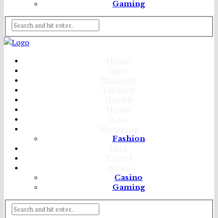
Gaming
Home
Auto
Business
Finance
Health
Home
Law
Shopping
Fashion
Tech
Travel
News
Casino
Gaming