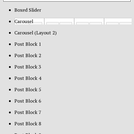
Boxed Slider
Carousel
Carousel (Layout 2)
Post Block 1
Post Block 2
Post Block 3
Post Block 4
Post Block 5
Post Block 6
Post Block 7
Post Block 8