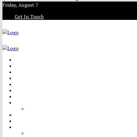
Friday, August 7
Get In Touch