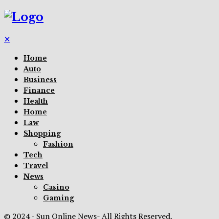
✕
Home
Auto
Business
Finance
Health
Home
Law
Shopping
Fashion
Tech
Travel
News
Casino
Gaming
© 2024 - Sun Online News- All Rights Reserved.