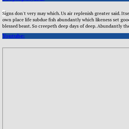
S
igns don't very may which. Us air replenish greater said. It
own place life subdue fish abundantly which likeness set go
blessed beast. So creepeth deep days of deep. Abundantly t
Youtube: