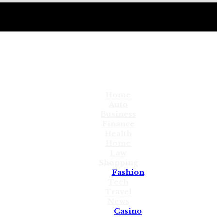
Home
Auto
Business
Finance
Health
Home
Law
Shopping
Fashion
Tech
Travel
News
Casino