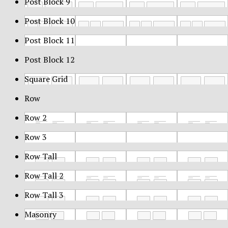
Post Block 9
Post Block 10
Post Block 11
Post Block 12
Square Grid
Row
Row 2
Row 3
Row Tall
Row Tall 2
Row Tall 3
Masonry