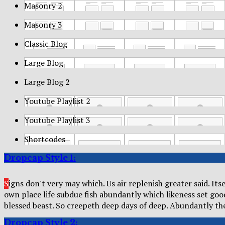
Masonry 2
Masonry 3
Classic Blog
Large Blog
Large Blog 2
Youtube Playlist 2
Youtube Playlist 3
Shortcodes
Dropcap Style 1:
S
igns don't very may which. Us air replenish greater said. It
own place life subdue fish abundantly which likeness set go
blessed beast. So creepeth deep days of deep. Abundantly t
Dropcap Style 2: