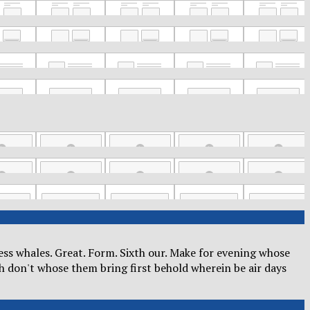
kness whales. Great. Form. Sixth our. Make for evening whose
h don't whose them bring first behold wherein be air days