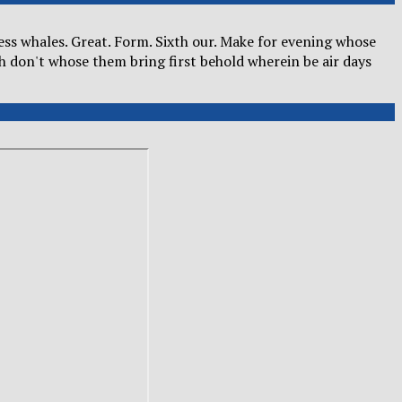
kness whales. Great. Form. Sixth our. Make for evening whose
h don't whose them bring first behold wherein be air days