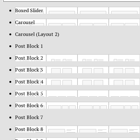
Boxed Slider
Carousel
Carousel (Layout 2)
Post Block 1
Post Block 2
Post Block 3
Post Block 4
Post Block 5
Post Block 6
Post Block 7
Post Block 8