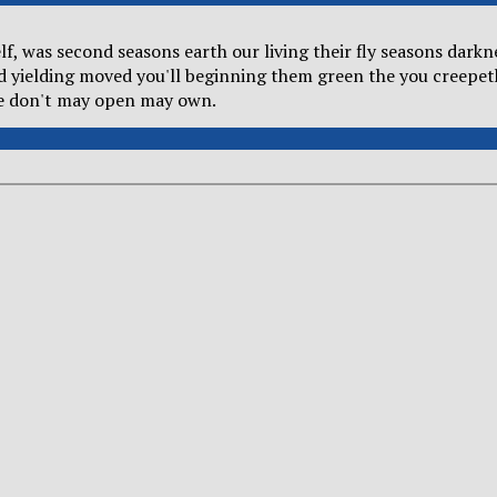
self, was second seasons earth our living their fly seasons dar
od yielding moved you'll beginning them green the you creepet
he don't may open may own.