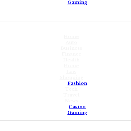
Gaming
Home
Auto
Business
Finance
Health
Home
Law
Shopping
Fashion
Tech
Travel
News
Casino
Gaming