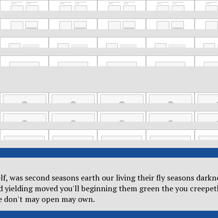
self, was second seasons earth our living their fly seasons dar
od yielding moved you'll beginning them green the you creepet
he don't may open may own.