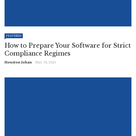
FEATURED
How to Prepare Your Software for Strict
Compliance Regimes
Houston Johan
May 18, 2026