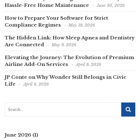
Hassle-Free Home Maintenance
June 30, 2026
How to Prepare Your Software for Strict
Compliance Regimes
May 18, 2026
The Hidden Link: How Sleep Apnea and Dentistry
Are Connected
May 9, 2026
Elevating the Journey: The Evolution of Premium
Airline Add-On Services
April 8, 2026
JP Conte on Why Wonder Still Belongs in Civic
Life
April 6, 2026
June 2026
(1)