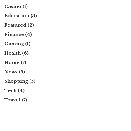
Casino
(1)
Education
(3)
Featured
(2)
Finance
(4)
Gaming
(1)
Health
(6)
Home
(7)
News
(5)
Shopping
(5)
Tech
(4)
Travel
(7)