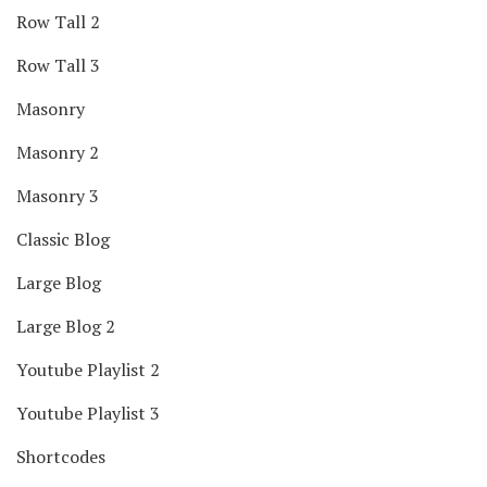
Row Tall 2
Row Tall 3
Masonry
Masonry 2
Masonry 3
Classic Blog
Large Blog
Large Blog 2
Youtube Playlist 2
Youtube Playlist 3
Shortcodes