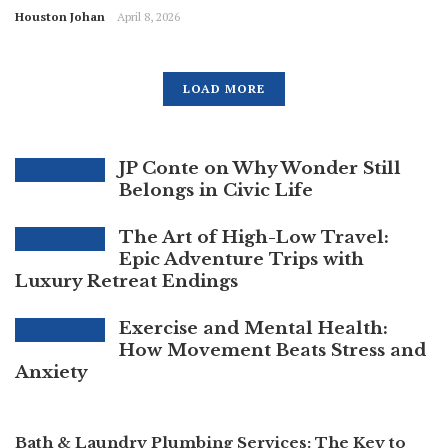
Houston Johan
April 8, 2026
LOAD MORE
JP Conte on Why Wonder Still
Belongs in Civic Life
The Art of High-Low Travel:
Epic Adventure Trips with
Luxury Retreat Endings
Exercise and Mental Health:
How Movement Beats Stress and
Anxiety
Bath & Laundry Plumbing Services: The Key to