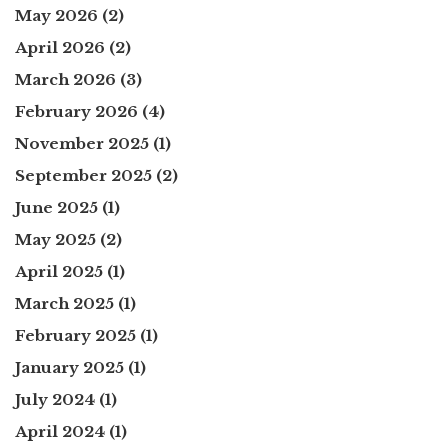
May 2026
(2)
April 2026
(2)
March 2026
(3)
February 2026
(4)
November 2025
(1)
September 2025
(2)
June 2025
(1)
May 2025
(2)
April 2025
(1)
March 2025
(1)
February 2025
(1)
January 2025
(1)
July 2024
(1)
April 2024
(1)