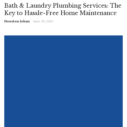
Bath & Laundry Plumbing Services: The
Key to Hassle-Free Home Maintenance
Houston Johan
June 30, 2026