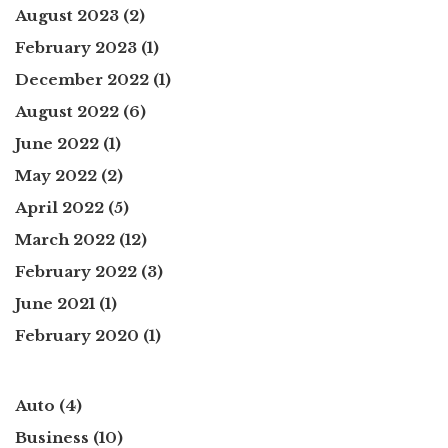
August 2023
(2)
February 2023
(1)
December 2022
(1)
August 2022
(6)
June 2022
(1)
May 2022
(2)
April 2022
(5)
March 2022
(12)
February 2022
(3)
June 2021
(1)
February 2020
(1)
Auto
(4)
Business
(10)