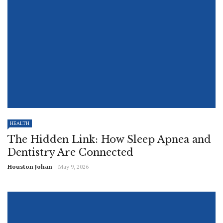
HEALTH
The Hidden Link: How Sleep Apnea and
Dentistry Are Connected
Houston Johan
May 9, 2026