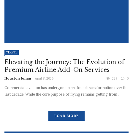
TRAVEL
Elevating the Journey: The Evolution of
Premium Airline Add-On Services
Houston Johan
April 8, 2026
227
0
Commercial aviation has undergone a profound transformation over the
last decade. While the core purpose of flying remains getting from ...
LOAD MORE