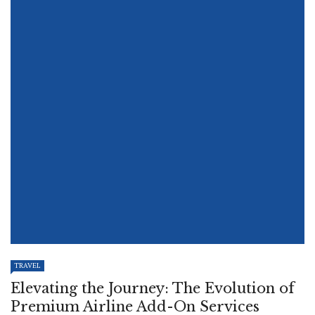
TRAVEL
Elevating the Journey: The Evolution of
Premium Airline Add-On Services