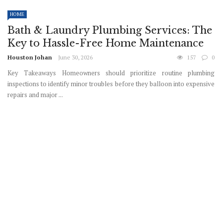
HOME
Bath & Laundry Plumbing Services: The
Key to Hassle-Free Home Maintenance
Houston Johan
June 30, 2026
157
0
Key Takeaways Homeowners should prioritize routine plumbing
inspections to identify minor troubles before they balloon into expensive
repairs and major ...