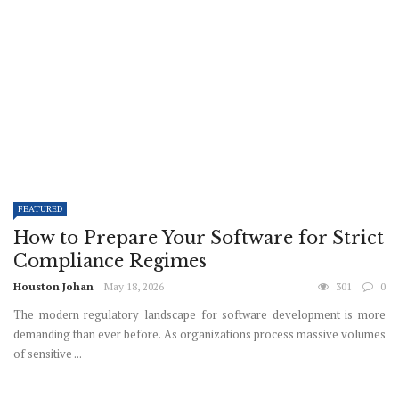
FEATURED
How to Prepare Your Software for Strict
Compliance Regimes
Houston Johan
May 18, 2026
301
0
The modern regulatory landscape for software development is more
demanding than ever before. As organizations process massive volumes
of sensitive ...