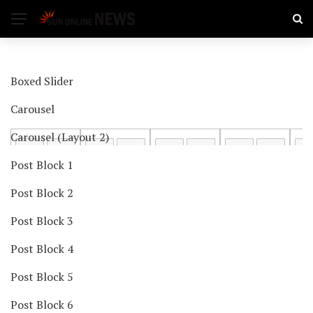
Boxed Slider
Carousel
Carousel (Layout 2)
Post Block 1
Post Block 2
Post Block 3
Post Block 4
Post Block 5
Post Block 6