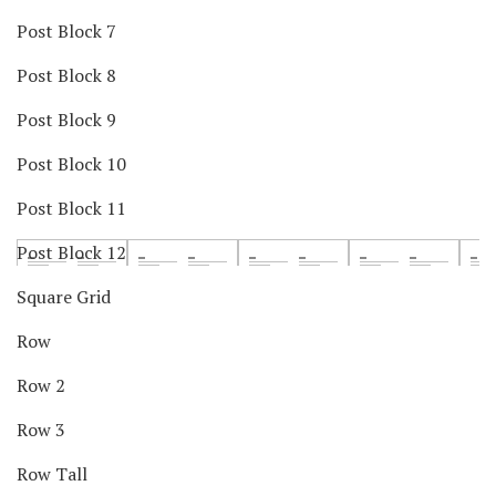
Post Block 7
Post Block 8
Post Block 9
Post Block 10
Post Block 11
Post Block 12
Square Grid
Row
Row 2
Row 3
Row Tall