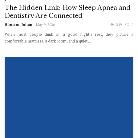
The Hidden Link: How Sleep Apnea and
Dentistry Are Connected
Houston Johan
May 9, 2026
249
0
When most people think of a good night’s rest, they picture a
comfortable mattress, a dark room, and a quiet ...