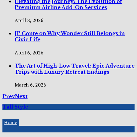
Elevating the Journey: The Evolution of
Premium Airline Add-On Services
April 8, 2026
JP Conte on Why Wonder Still Belongs in
Civic Life
April 6, 2026
The Art of High-Low Travel: Epic Adventure
Trips with Luxury Retreat Endings
March 6, 2026
Prev
Next
Tall Style
Home