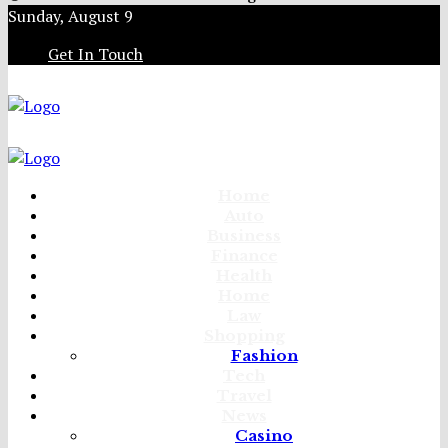
Sunday, August 9
Get In Touch
Home
Auto
Business
Finance
Health
Home
Law
Shopping
Fashion
Tech
Travel
News
Casino