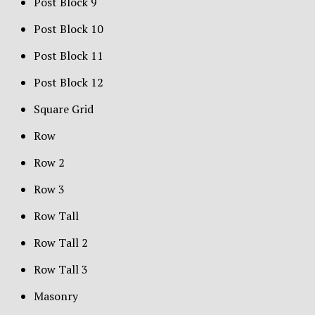
Post Block 9
Post Block 10
Post Block 11
Post Block 12
Square Grid
Row
Row 2
Row 3
Row Tall
Row Tall 2
Row Tall 3
Masonry