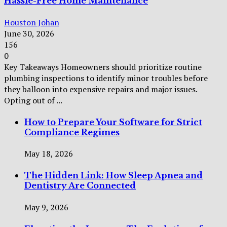
Hassle-Free Home Maintenance
Houston Johan
June 30, 2026
156
0
Key Takeaways Homeowners should prioritize routine
plumbing inspections to identify minor troubles before
they balloon into expensive repairs and major issues.
Opting out of ...
How to Prepare Your Software for Strict
Compliance Regimes
May 18, 2026
The Hidden Link: How Sleep Apnea and
Dentistry Are Connected
May 9, 2026