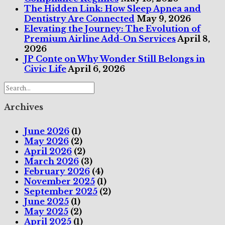
The Hidden Link: How Sleep Apnea and
Dentistry Are Connected
May 9, 2026
Elevating the Journey: The Evolution of
Premium Airline Add-On Services
April 8,
2026
JP Conte on Why Wonder Still Belongs in
Civic Life
April 6, 2026
Archives
June 2026
(1)
May 2026
(2)
April 2026
(2)
March 2026
(3)
February 2026
(4)
November 2025
(1)
September 2025
(2)
June 2025
(1)
May 2025
(2)
April 2025
(1)