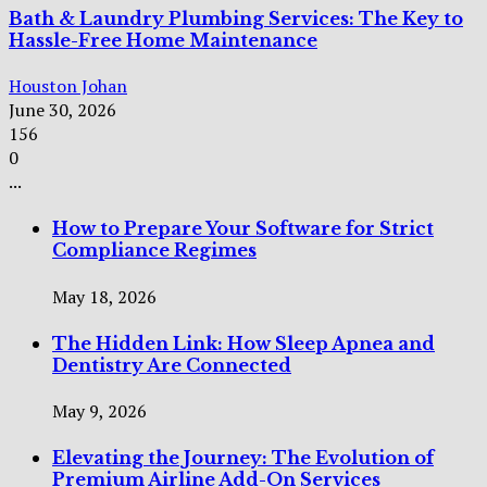
Bath & Laundry Plumbing Services: The Key to
Hassle-Free Home Maintenance
Houston Johan
June 30, 2026
156
0
...
How to Prepare Your Software for Strict
Compliance Regimes
May 18, 2026
The Hidden Link: How Sleep Apnea and
Dentistry Are Connected
May 9, 2026
Elevating the Journey: The Evolution of
Premium Airline Add-On Services