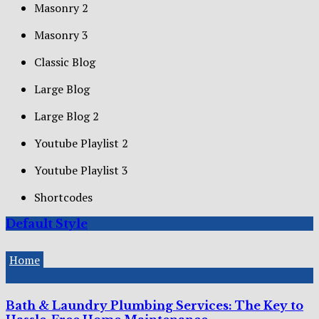
Masonry 2
Masonry 3
Classic Blog
Large Blog
Large Blog 2
Youtube Playlist 2
Youtube Playlist 3
Shortcodes
Default Style
Home
Bath & Laundry Plumbing Services: The Key to