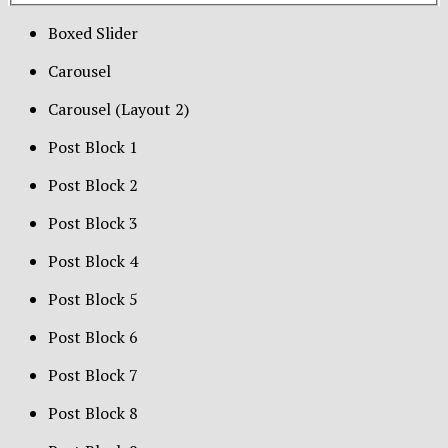
Boxed Slider
Carousel
Carousel (Layout 2)
Post Block 1
Post Block 2
Post Block 3
Post Block 4
Post Block 5
Post Block 6
Post Block 7
Post Block 8