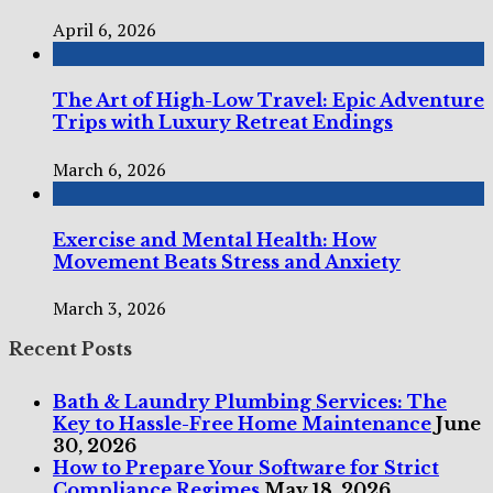
April 6, 2026
The Art of High-Low Travel: Epic Adventure
Trips with Luxury Retreat Endings
March 6, 2026
Exercise and Mental Health: How
Movement Beats Stress and Anxiety
March 3, 2026
Recent Posts
Bath & Laundry Plumbing Services: The
Key to Hassle-Free Home Maintenance
June
30, 2026
How to Prepare Your Software for Strict
Compliance Regimes
May 18, 2026