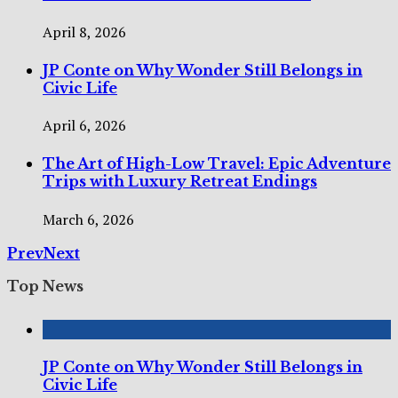
April 8, 2026
JP Conte on Why Wonder Still Belongs in
Civic Life
April 6, 2026
The Art of High-Low Travel: Epic Adventure
Trips with Luxury Retreat Endings
March 6, 2026
Prev
Next
Top News
JP Conte on Why Wonder Still Belongs in
Civic Life