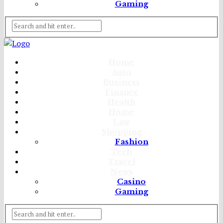
Gaming
Home
Auto
Business
Finance
Health
Home
Law
Shopping
Fashion
Tech
Travel
News
Casino
Gaming