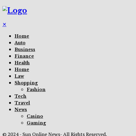
✕
Home
Auto
Business
Finance
Health
Home
Law
Shopping
Fashion
Tech
Travel
News
Casino
Gaming
© 2024 - Sun Online News- All Rights Reserved.