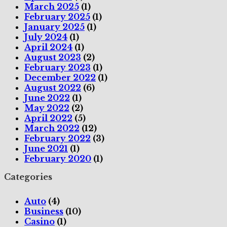
March 2025
(1)
February 2025
(1)
January 2025
(1)
July 2024
(1)
April 2024
(1)
August 2023
(2)
February 2023
(1)
December 2022
(1)
August 2022
(6)
June 2022
(1)
May 2022
(2)
April 2022
(5)
March 2022
(12)
February 2022
(3)
June 2021
(1)
February 2020
(1)
Categories
Auto
(4)
Business
(10)
Casino
(1)