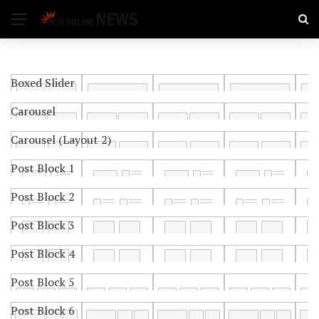
Boxed Slider
Carousel
Carousel (Layout 2)
Post Block 1
Post Block 2
Post Block 3
Post Block 4
Post Block 5
Post Block 6