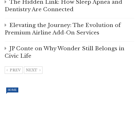
The Hidden Link: How Sleep Apnea and
Dentistry Are Connected
Elevating the Journey: The Evolution of
Premium Airline Add-On Services
JP Conte on Why Wonder Still Belongs in
Civic Life
PREV
NEXT
HOME