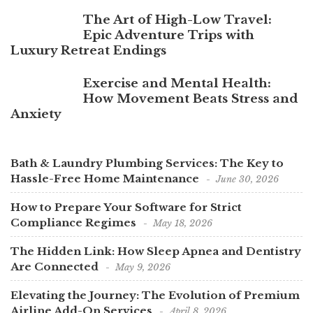
The Art of High-Low Travel:
Epic Adventure Trips with
Luxury Retreat Endings
Exercise and Mental Health:
How Movement Beats Stress and
Anxiety
Bath & Laundry Plumbing Services: The Key to
Hassle-Free Home Maintenance
June 30, 2026
How to Prepare Your Software for Strict
Compliance Regimes
May 18, 2026
The Hidden Link: How Sleep Apnea and Dentistry
Are Connected
May 9, 2026
Elevating the Journey: The Evolution of Premium
Airline Add-On Services
April 8, 2026