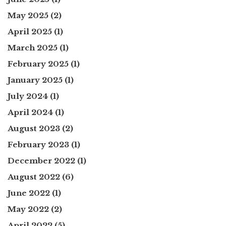
May 2025
(2)
April 2025
(1)
March 2025
(1)
February 2025
(1)
January 2025
(1)
July 2024
(1)
April 2024
(1)
August 2023
(2)
February 2023
(1)
December 2022
(1)
August 2022
(6)
June 2022
(1)
May 2022
(2)
April 2022
(5)