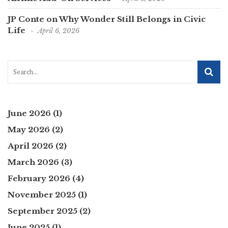
JP Conte on Why Wonder Still Belongs in Civic
Life
April 6, 2026
June 2026
(1)
May 2026
(2)
April 2026
(2)
March 2026
(3)
February 2026
(4)
November 2025
(1)
September 2025
(2)
June 2025
(1)