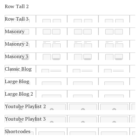
Row Tall 2
Row Tall 3
Masonry
Masonry 2
Masonry 3
Classic Blog
Large Blog
Large Blog 2
Youtube Playlist 2
Youtube Playlist 3
Shortcodes