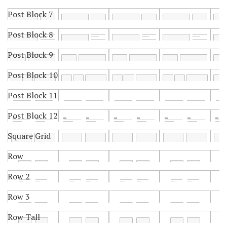
Post Block 7
Post Block 8
Post Block 9
Post Block 10
Post Block 11
Post Block 12
Square Grid
Row
Row 2
Row 3
Row Tall