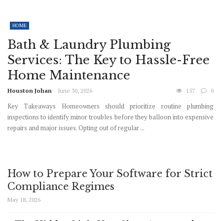
HOME
Bath & Laundry Plumbing
Services: The Key to Hassle-Free
Home Maintenance
Houston Johan
June 30, 2026
157
0
Key Takeaways Homeowners should prioritize routine plumbing
inspections to identify minor troubles before they balloon into expensive
repairs and major issues. Opting out of regular ...
How to Prepare Your Software for Strict
Compliance Regimes
May 18, 2026