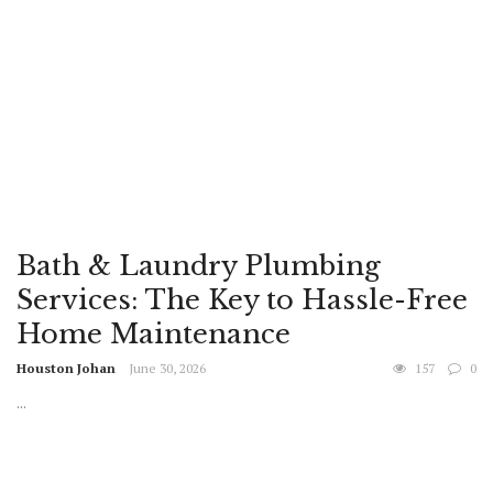
Bath & Laundry Plumbing
Services: The Key to Hassle-Free
Home Maintenance
Houston Johan
June 30, 2026
157
0
...