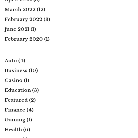
March 2022
(12)
February 2022
(3)
June 2021
(1)
February 2020
(1)
Auto
(4)
Business
(10)
Casino
(1)
Education
(3)
Featured
(2)
Finance
(4)
Gaming
(1)
Health
(6)