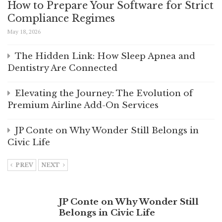
How to Prepare Your Software for Strict
Compliance Regimes
May 18, 2026
The Hidden Link: How Sleep Apnea and
Dentistry Are Connected
Elevating the Journey: The Evolution of
Premium Airline Add-On Services
JP Conte on Why Wonder Still Belongs in
Civic Life
PREV
NEXT
JP Conte on Why Wonder Still
Belongs in Civic Life