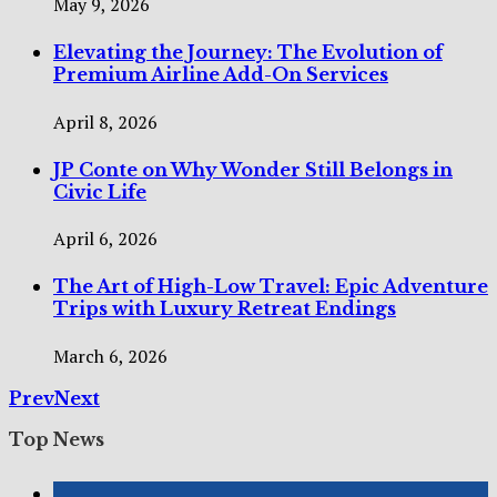
May 9, 2026
Elevating the Journey: The Evolution of
Premium Airline Add-On Services
April 8, 2026
JP Conte on Why Wonder Still Belongs in
Civic Life
April 6, 2026
The Art of High-Low Travel: Epic Adventure
Trips with Luxury Retreat Endings
March 6, 2026
Prev
Next
Top News