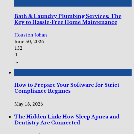
Bath & Laundry Plumbing Services: The
Key to Hassle-Free Home Maintenance
Houston Johan
June 30, 2026
152
0
...
How to Prepare Your Software for Strict
Compliance Regimes
May 18, 2026
The Hidden Link: How Sleep Apnea and
Dentistry Are Connected