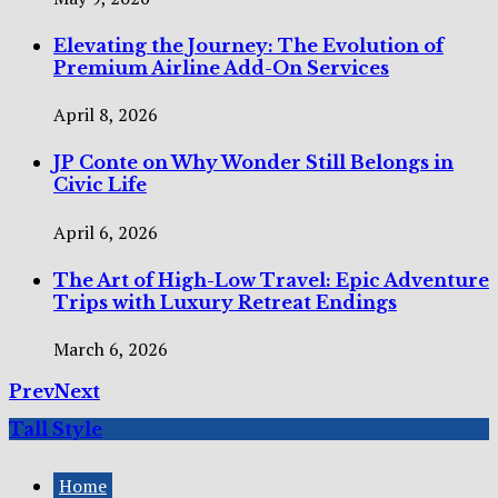
Elevating the Journey: The Evolution of
Premium Airline Add-On Services
April 8, 2026
JP Conte on Why Wonder Still Belongs in
Civic Life
April 6, 2026
The Art of High-Low Travel: Epic Adventure
Trips with Luxury Retreat Endings
March 6, 2026
Prev
Next
Tall Style
Home