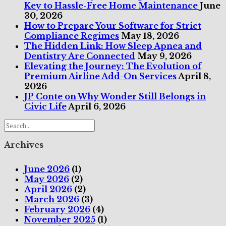
Key to Hassle-Free Home Maintenance
June
30, 2026
How to Prepare Your Software for Strict
Compliance Regimes
May 18, 2026
The Hidden Link: How Sleep Apnea and
Dentistry Are Connected
May 9, 2026
Elevating the Journey: The Evolution of
Premium Airline Add-On Services
April 8,
2026
JP Conte on Why Wonder Still Belongs in
Civic Life
April 6, 2026
Archives
June 2026
(1)
May 2026
(2)
April 2026
(2)
March 2026
(3)
February 2026
(4)
November 2025
(1)