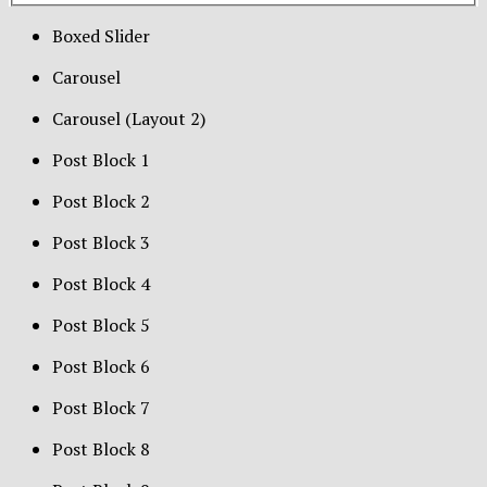
Boxed Slider
Carousel
Carousel (Layout 2)
Post Block 1
Post Block 2
Post Block 3
Post Block 4
Post Block 5
Post Block 6
Post Block 7
Post Block 8