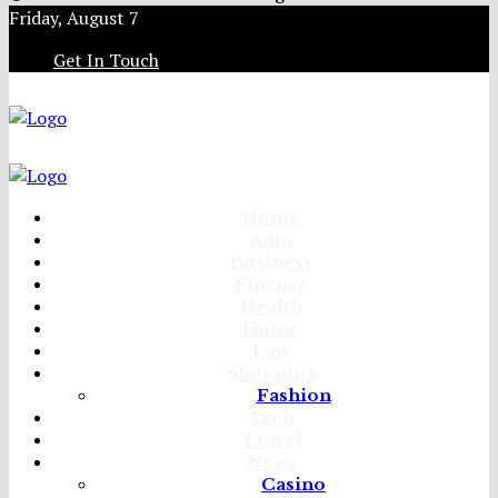
Friday, August 7
Get In Touch
Home
Auto
Business
Finance
Health
Home
Law
Shopping
Fashion
Tech
Travel
News
Casino