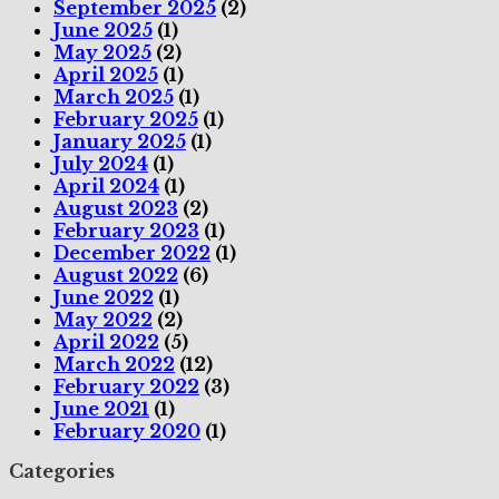
September 2025
(2)
June 2025
(1)
May 2025
(2)
April 2025
(1)
March 2025
(1)
February 2025
(1)
January 2025
(1)
July 2024
(1)
April 2024
(1)
August 2023
(2)
February 2023
(1)
December 2022
(1)
August 2022
(6)
June 2022
(1)
May 2022
(2)
April 2022
(5)
March 2022
(12)
February 2022
(3)
June 2021
(1)
February 2020
(1)
Categories