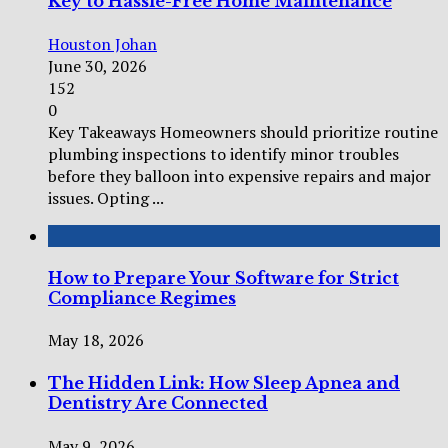
Key to Hassle-Free Home Maintenance
Houston Johan
June 30, 2026
152
0
Key Takeaways Homeowners should prioritize routine
plumbing inspections to identify minor troubles
before they balloon into expensive repairs and major
issues. Opting ...
How to Prepare Your Software for Strict
Compliance Regimes
May 18, 2026
The Hidden Link: How Sleep Apnea and
Dentistry Are Connected
May 9, 2026