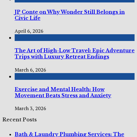
JP Conte on Why Wonder Still Belongs in
Civic Life
April 6, 2026
The Art of High-Low Travel: Epic Adventure
Trips with Luxury Retreat Endings
March 6, 2026
Exercise and Mental Health: How
Movement Beats Stress and Anxiety
March 3, 2026
Recent Posts
Bath & Laundry Plumbing Services: The