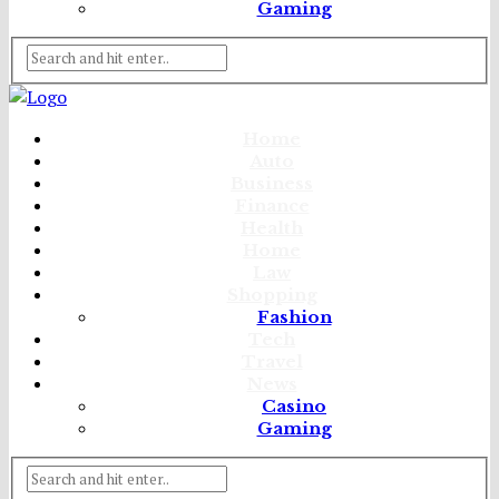
Gaming
Home
Auto
Business
Finance
Health
Home
Law
Shopping
Fashion
Tech
Travel
News
Casino
Gaming