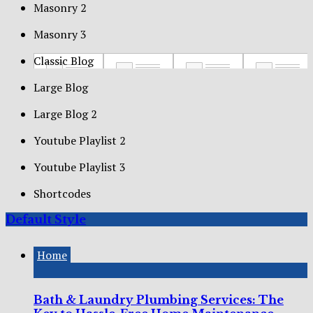
Masonry 2
Masonry 3
Classic Blog
Large Blog
Large Blog 2
Youtube Playlist 2
Youtube Playlist 3
Shortcodes
Default Style
Home
Bath & Laundry Plumbing Services: The