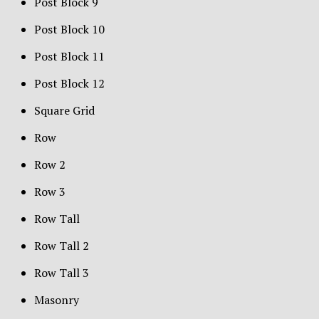
Post Block 9
Post Block 10
Post Block 11
Post Block 12
Square Grid
Row
Row 2
Row 3
Row Tall
Row Tall 2
Row Tall 3
Masonry