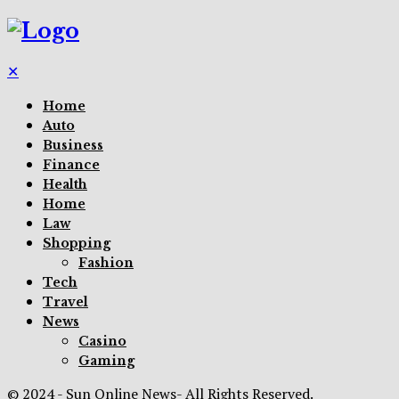
✕
Home
Auto
Business
Finance
Health
Home
Law
Shopping
Fashion
Tech
Travel
News
Casino
Gaming
© 2024 - Sun Online News- All Rights Reserved.