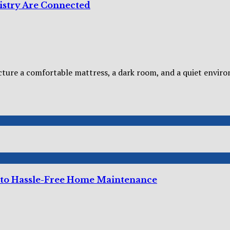
istry Are Connected
cture a comfortable mattress, a dark room, and a quiet enviro
 to Hassle-Free Home Maintenance