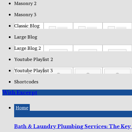
Masonry 2
Masonry 3
Classic Blog
Large Blog
Large Blog 2
Youtube Playlist 2
Youtube Playlist 3
Shortcodes
With Excerpt
Home
Bath & Laundry Plumbing Services: The Key