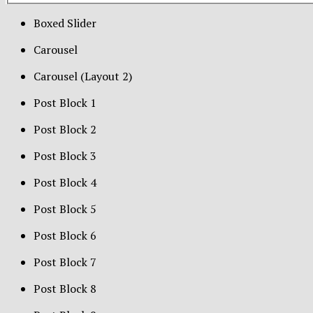
Boxed Slider
Carousel
Carousel (Layout 2)
Post Block 1
Post Block 2
Post Block 3
Post Block 4
Post Block 5
Post Block 6
Post Block 7
Post Block 8