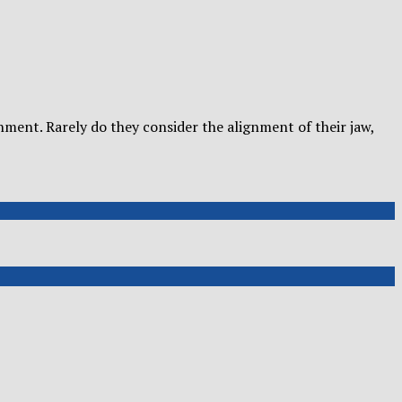
nment. Rarely do they consider the alignment of their jaw,