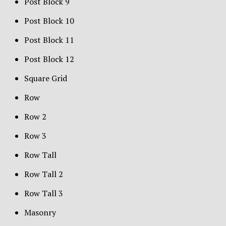
Post Block 9
Post Block 10
Post Block 11
Post Block 12
Square Grid
Row
Row 2
Row 3
Row Tall
Row Tall 2
Row Tall 3
Masonry