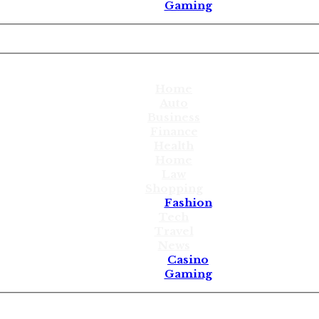
Gaming
Home
Auto
Business
Finance
Health
Home
Law
Shopping
Fashion
Tech
Travel
News
Casino
Gaming