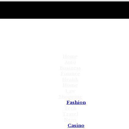
Home
Auto
Business
Finance
Health
Home
Law
Shopping
Fashion
Tech
Travel
News
Casino