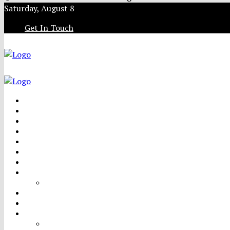
Saturday, August 8
Get In Touch