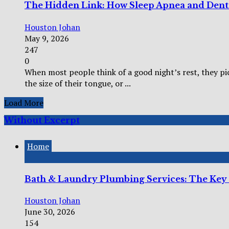
The Hidden Link: How Sleep Apnea and Dent
Houston Johan
May 9, 2026
247
0
When most people think of a good night’s rest, they pi
the size of their tongue, or ...
Load More
Without Excerpt
Home
Bath & Laundry Plumbing Services: The Key
Houston Johan
June 30, 2026
154