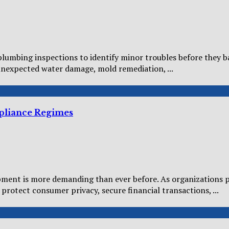
umbing inspections to identify minor troubles before they bal
unexpected water damage, mold remediation, ...
mpliance Regimes
ment is more demanding than ever before. As organizations p
protect consumer privacy, secure financial transactions, ...