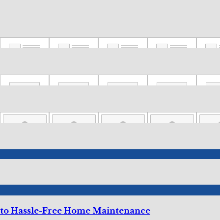
 to Hassle-Free Home Maintenance