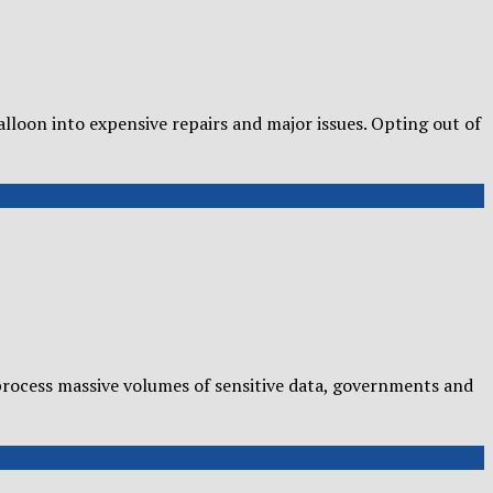
loon into expensive repairs and major issues. Opting out of
rocess massive volumes of sensitive data, governments and