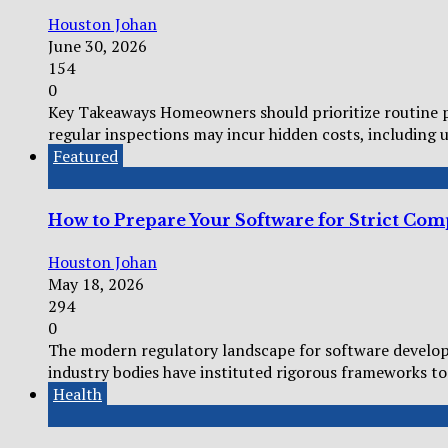
Houston Johan
June 30, 2026
154
0
Key Takeaways Homeowners should prioritize routine pl
regular inspections may incur hidden costs, including 
Featured
How to Prepare Your Software for Strict Co
Houston Johan
May 18, 2026
294
0
The modern regulatory landscape for software develop
industry bodies have instituted rigorous frameworks to 
Health