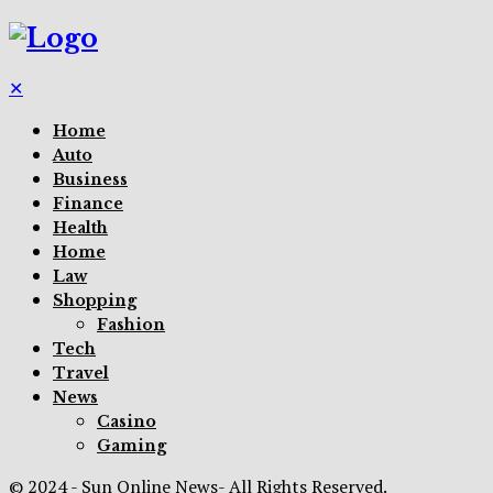
✕
Home
Auto
Business
Finance
Health
Home
Law
Shopping
Fashion
Tech
Travel
News
Casino
Gaming
© 2024 - Sun Online News- All Rights Reserved.