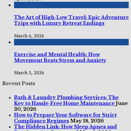
The Art of High-Low Travel: Epic Adventure
Trips with Luxury Retreat Endings
March 6, 2026
Exercise and Mental Health: How
Movement Beats Stress and Anxiety
March 3, 2026
Recent Posts
Bath & Laundry Plumbing Services: The
Key to Hassle-Free Home Maintenance
June
30, 2026
How to Prepare Your Software for Strict
Compliance Regimes
May 18, 2026
The Hidden Link: How Sleep Apnea and