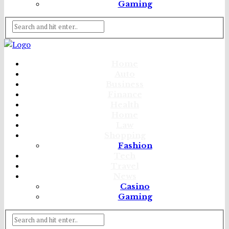
Gaming
Home
Auto
Business
Finance
Health
Home
Law
Shopping
Fashion
Tech
Travel
News
Casino
Gaming