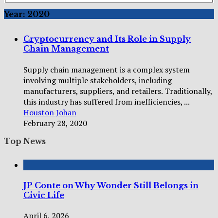
Year:
2020
Cryptocurrency and Its Role in Supply
Chain Management
Supply chain management is a complex system
involving multiple stakeholders, including
manufacturers, suppliers, and retailers. Traditionally,
this industry has suffered from inefficiencies, ...
Houston Johan
February 28, 2020
Top News
JP Conte on Why Wonder Still Belongs in
Civic Life
April 6, 2026