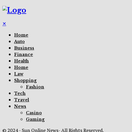
✕
Home
Auto
Business
Finance
Health
Home
Law
Shopping
Fashion
Tech
Travel
News
Casino
Gaming
© 2024 - Sun Online News- All Rights Reserved.