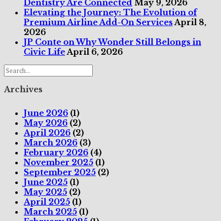
Dentistry Are Connected
May 9, 2026
Elevating the Journey: The Evolution of
Premium Airline Add-On Services
April 8,
2026
JP Conte on Why Wonder Still Belongs in
Civic Life
April 6, 2026
Archives
June 2026
(1)
May 2026
(2)
April 2026
(2)
March 2026
(3)
February 2026
(4)
November 2025
(1)
September 2025
(2)
June 2025
(1)
May 2025
(2)
April 2025
(1)
March 2025
(1)