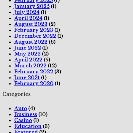
February 2025
(1)
January 2025
(1)
July 2024
(1)
April 2024
(1)
August 2023
(2)
February 2023
(1)
December 2022
(1)
August 2022
(6)
June 2022
(1)
May 2022
(2)
April 2022
(5)
March 2022
(12)
February 2022
(3)
June 2021
(1)
February 2020
(1)
Categories
Auto
(4)
Business
(10)
Casino
(1)
Education
(3)
Featured
(2)