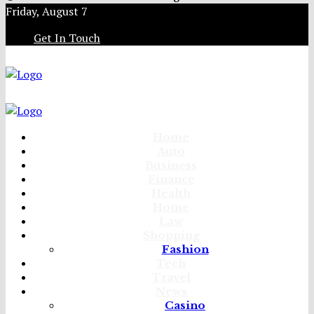
Friday, August 7
Get In Touch
Home
Auto
Business
Finance
Health
Home
Law
Shopping
Fashion
Tech
Travel
News
Casino