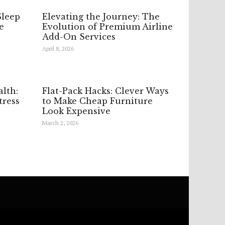
Sleep
Elevating the Journey: The
e
Evolution of Premium Airline
Add-On Services
April 8, 2026
lth:
Flat-Pack Hacks: Clever Ways
ress
to Make Cheap Furniture
Look Expensive
March 2, 2026