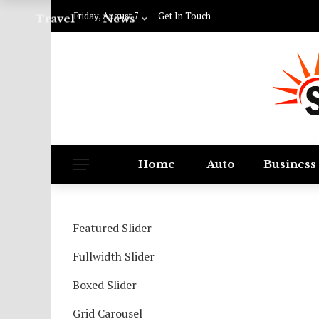
Friday, August 7
Get In Touch
Travel
News
Home
Auto
Business
Featured Slider
Fullwidth Slider
Boxed Slider
Grid Carousel