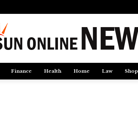
Finance
Health
Home
Law
Shop