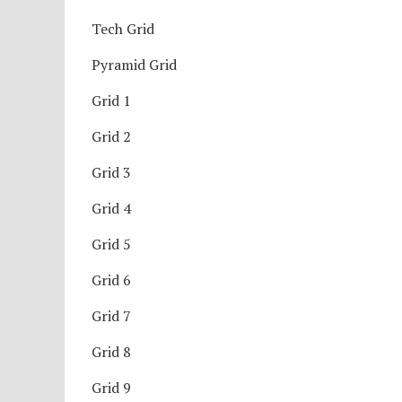
Tech Grid
Pyramid Grid
Grid 1
Grid 2
Grid 3
Grid 4
Grid 5
Grid 6
Grid 7
Grid 8
Grid 9