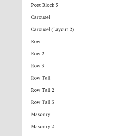
Post Block 5
Carousel
Carousel (Layout 2)
Row
Row 2
Row 3
Row Tall
Row Tall 2
Row Tall 3
Masonry
Masonry 2