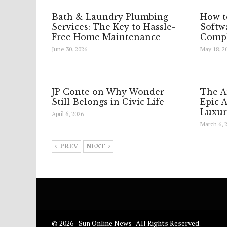
Bath & Laundry Plumbing
How t
Services: The Key to Hassle-
Softwa
Free Home Maintenance
Compl
June 30, 2026
May 18, 2
JP Conte on Why Wonder
The A
Still Belongs in Civic Life
Epic 
Luxur
April 6, 2026
March 6, 
PREV
NEXT
© 2026 - Sun Online News- All Rights Reserved.