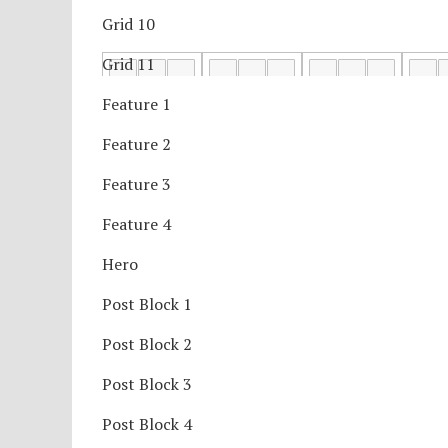
Grid 10
Grid 11
Feature 1
Feature 2
Feature 3
Feature 4
Hero
Post Block 1
Post Block 2
Post Block 3
Post Block 4