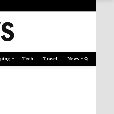
ping
Tech
Travel
News