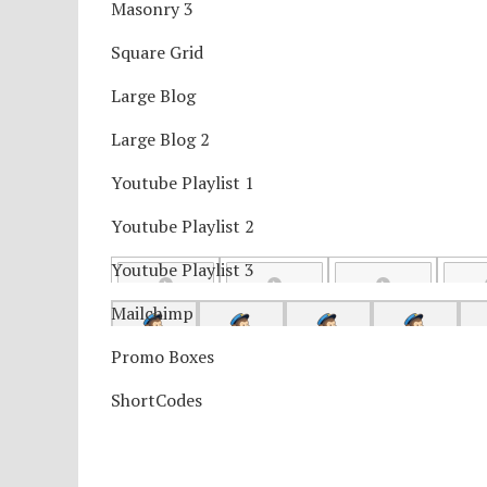
Masonry 3
Square Grid
Large Blog
Large Blog 2
Youtube Playlist 1
Youtube Playlist 2
Youtube Playlist 3
Mailchimp
Promo Boxes
ShortCodes