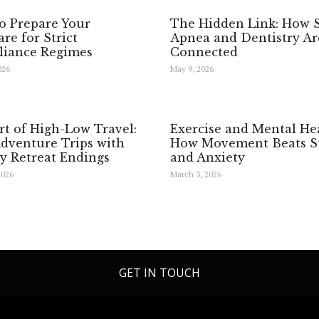
o Prepare Your
The Hidden Link: How 
re for Strict
Apnea and Dentistry Ar
iance Regimes
Connected
026
May 9, 2026
rt of High-Low Travel:
Exercise and Mental Hea
Adventure Trips with
How Movement Beats St
y Retreat Endings
and Anxiety
2026
March 3, 2026
GET IN TOUCH