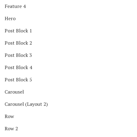
Feature 4
Hero
Post Block 1
Post Block 2
Post Block 3
Post Block 4
Post Block 5
Carousel
Carousel (Layout 2)
Row
Row 2