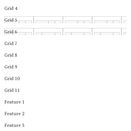
Grid 4
Grid 5
Grid 6
Grid 7
Grid 8
Grid 9
Grid 10
Grid 11
Feature 1
Feature 2
Feature 3