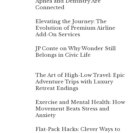
Apnea and Dentistry Are
Connected
Elevating the Journey: The
Evolution of Premium Airline
Add-On Services
JP Conte on Why Wonder Still
Belongs in Civic Life
The Art of High-Low Travel: Epic
Adventure Trips with Luxury
Retreat Endings
Exercise and Mental Health: How
Movement Beats Stress and
Anxiety
Flat-Pack Hacks: Clever Ways to