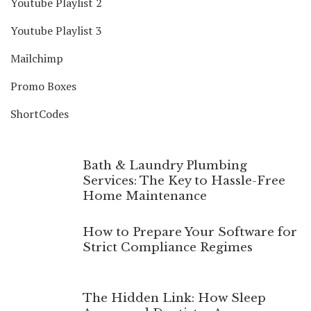
Youtube Playlist 2
Youtube Playlist 3
Mailchimp
Promo Boxes
ShortCodes
Bath & Laundry Plumbing
Services: The Key to Hassle-Free
Home Maintenance
How to Prepare Your Software for
Strict Compliance Regimes
The Hidden Link: How Sleep