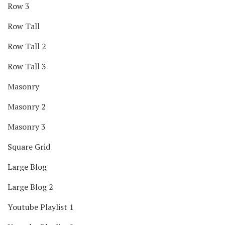
Row 3
Row Tall
Row Tall 2
Row Tall 3
Masonry
Masonry 2
Masonry 3
Square Grid
Large Blog
Large Blog 2
Youtube Playlist 1