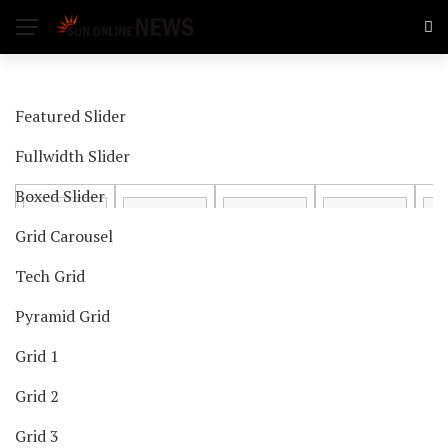
Featured Slider
Fullwidth Slider
Boxed Slider
Grid Carousel
Tech Grid
Pyramid Grid
Grid 1
Grid 2
Grid 3