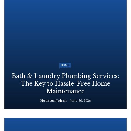
HOME
Bath & Laundry Plumbing Services:
The Key to Hassle-Free Home
Maintenance
Houston Johan
June 30, 2026