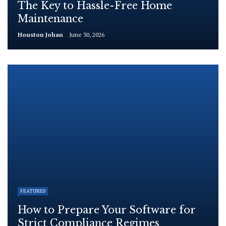
The Key to Hassle-Free Home
Maintenance
Houston Johan
June 30, 2026
FEATURED
How to Prepare Your Software for
Strict Compliance Regimes