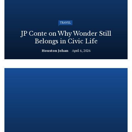
TRAVEL
JP Conte on Why Wonder Still
Belongs in Civic Life
Houston Johan
April 6, 2026