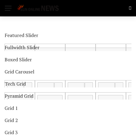
Featured Slider
Fullwidth Slider
Boxed Slider
Grid Carousel
Tech Grid
Pyramid Grid
Grid 1
Grid 2
Grid 3