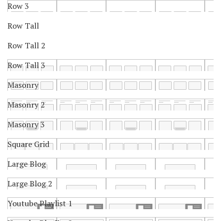
Row 3
Row Tall
Row Tall 2
Row Tall 3
Masonry
Masonry 2
Masonry 3
Square Grid
Large Blog
Large Blog 2
Youtube Playlist 1