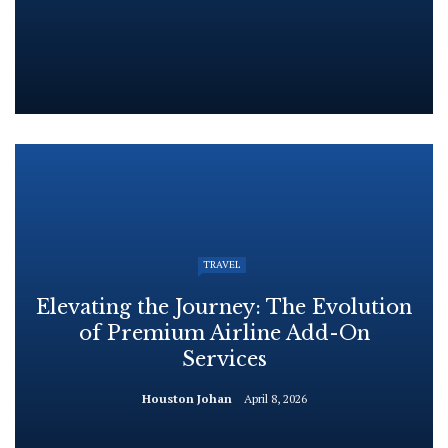
TRAVEL
Elevating the Journey: The Evolution
of Premium Airline Add-On
Services
Houston Johan
April 8, 2026