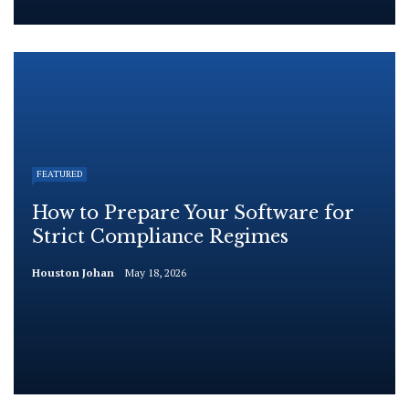
FEATURED
How to Prepare Your Software for
Strict Compliance Regimes
Houston Johan
May 18, 2026