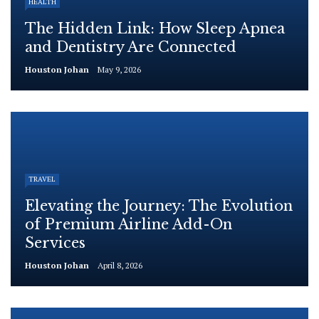
HEALTH
The Hidden Link: How Sleep Apnea
and Dentistry Are Connected
Houston Johan
May 9, 2026
TRAVEL
Elevating the Journey: The Evolution
of Premium Airline Add-On
Services
Houston Johan
April 8, 2026