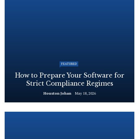
FEATURED
How to Prepare Your Software for
Strict Compliance Regimes
Houston Johan
May 18, 2026