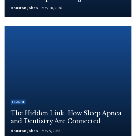
Houston Johan
May 18, 2026
HEALTH
The Hidden Link: How Sleep Apnea
and Dentistry Are Connected
Houston Johan
May 9, 2026