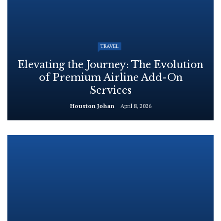
TRAVEL
Elevating the Journey: The Evolution
of Premium Airline Add-On
Services
Houston Johan
April 8, 2026