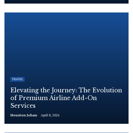
TRAVEL
Elevating the Journey: The Evolution
of Premium Airline Add-On
Services
Houston Johan
April 8, 2026