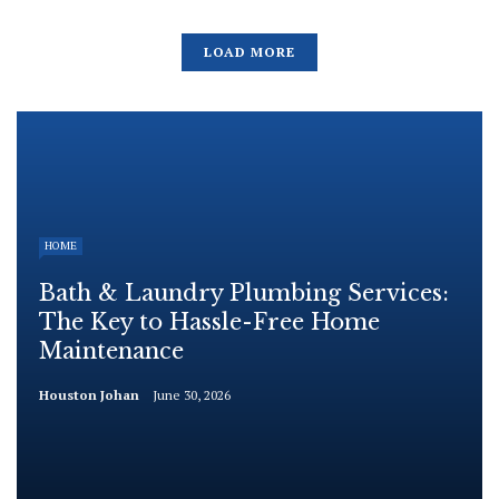
LOAD MORE
HOME
Bath & Laundry Plumbing Services:
The Key to Hassle-Free Home
Maintenance
Houston Johan
June 30, 2026