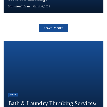
Houston Johan
March 6, 2026
LOAD MORE
HOME
Bath & Laundry Plumbing Services: