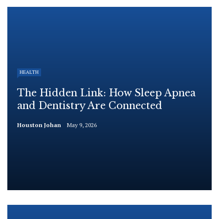
HEALTH
The Hidden Link: How Sleep Apnea
and Dentistry Are Connected
Houston Johan
May 9, 2026