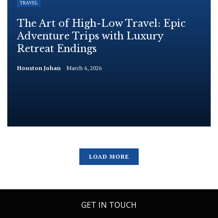
TRAVEL
The Art of High-Low Travel: Epic
Adventure Trips with Luxury
Retreat Endings
Houston Johan
March 6, 2026
LOAD MORE
GET IN TOUCH