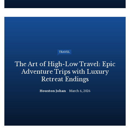
TRAVEL
The Art of High-Low Travel: Epic
Adventure Trips with Luxury
Retreat Endings
Houston Johan
March 6, 2026