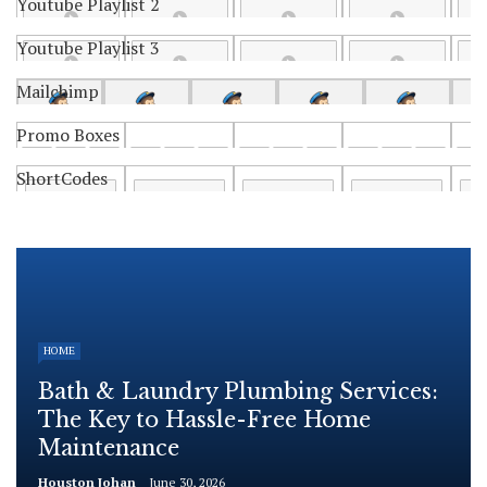
Youtube Playlist 2
Youtube Playlist 3
Mailchimp
Promo Boxes
ShortCodes
HOME
Bath & Laundry Plumbing Services:
The Key to Hassle-Free Home
Maintenance
Houston Johan
June 30, 2026