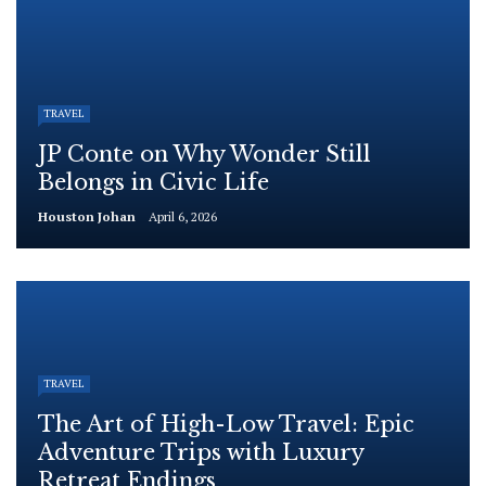
TRAVEL
JP Conte on Why Wonder Still
Belongs in Civic Life
Houston Johan
April 6, 2026
TRAVEL
The Art of High-Low Travel: Epic
Adventure Trips with Luxury
Retreat Endings