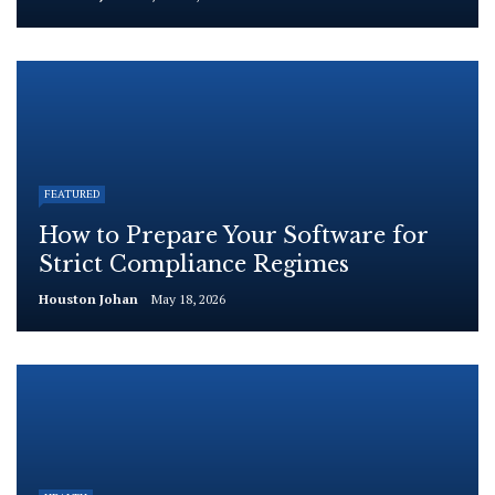
FEATURED
How to Prepare Your Software for
Strict Compliance Regimes
Houston Johan
May 18, 2026