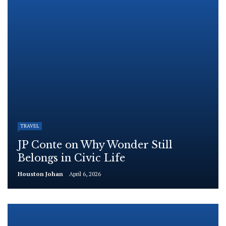
TRAVEL
JP Conte on Why Wonder Still
Belongs in Civic Life
Houston Johan
April 6, 2026