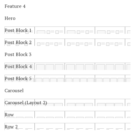
Feature 4
Hero
Post Block 1
Post Block 2
Post Block 3
Post Block 4
Post Block 5
Carousel
Carousel (Layout 2)
Row
Row 2