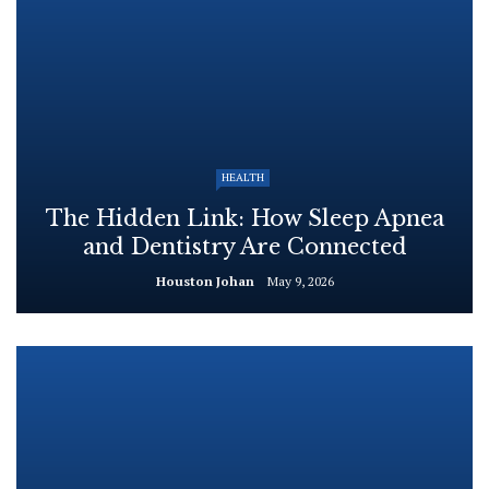
HEALTH
The Hidden Link: How Sleep Apnea
and Dentistry Are Connected
Houston Johan
May 9, 2026