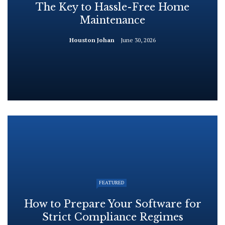
The Key to Hassle-Free Home
Maintenance
Houston Johan
June 30, 2026
FEATURED
How to Prepare Your Software for
Strict Compliance Regimes