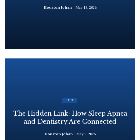
Houston Johan
May 18, 2026
HEALTH
The Hidden Link: How Sleep Apnea
and Dentistry Are Connected
Houston Johan
May 9, 2026