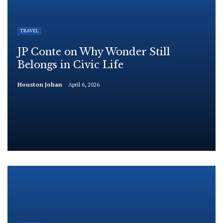
TRAVEL
JP Conte on Why Wonder Still
Belongs in Civic Life
Houston Johan
April 6, 2026