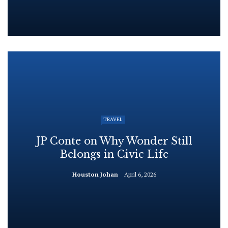
TRAVEL
JP Conte on Why Wonder Still
Belongs in Civic Life
Houston Johan
April 6, 2026