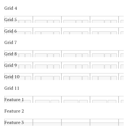
Grid 4
Grid 5
Grid 6
Grid 7
Grid 8
Grid 9
Grid 10
Grid 11
Feature 1
Feature 2
Feature 3