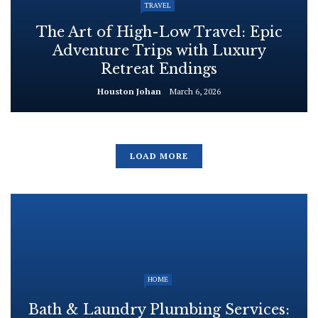
TRAVEL
The Art of High-Low Travel: Epic
Adventure Trips with Luxury
Retreat Endings
Houston Johan
March 6, 2026
LOAD MORE
HOME
Bath & Laundry Plumbing Services: