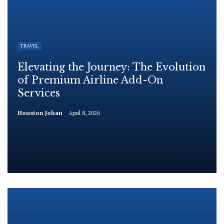
TRAVEL
Elevating the Journey: The Evolution
of Premium Airline Add-On
Services
Houston Johan
April 8, 2026