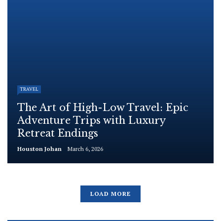
TRAVEL
The Art of High-Low Travel: Epic
Adventure Trips with Luxury
Retreat Endings
Houston Johan
March 6, 2026
LOAD MORE