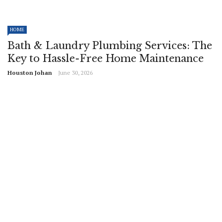
HOME
Bath & Laundry Plumbing Services: The
Key to Hassle-Free Home Maintenance
Houston Johan
June 30, 2026