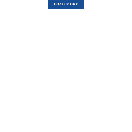
LOAD MORE