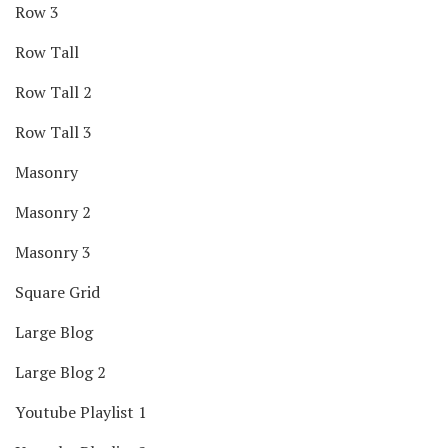
Row 3
Row Tall
Row Tall 2
Row Tall 3
Masonry
Masonry 2
Masonry 3
Square Grid
Large Blog
Large Blog 2
Youtube Playlist 1