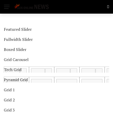
Featured Slider
Fullwidth Slider
Boxed Slider
Grid Carousel
Tech Grid
Pyramid Grid
Grid 1
Grid 2
Grid 3