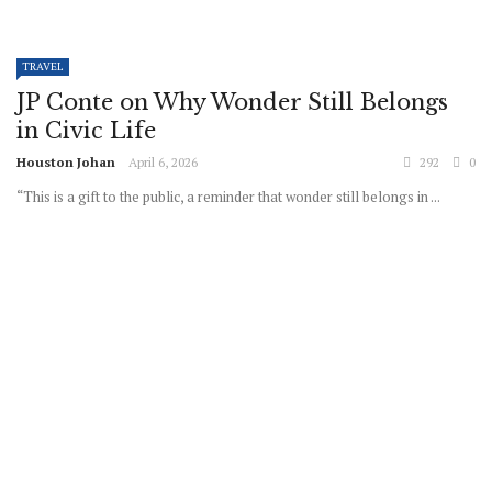
TRAVEL
JP Conte on Why Wonder Still Belongs
in Civic Life
Houston Johan
April 6, 2026
292
0
“This is a gift to the public, a reminder that wonder still belongs in ...