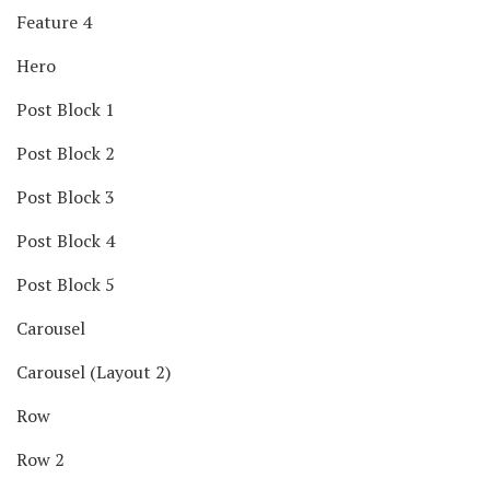
Feature 4
Hero
Post Block 1
Post Block 2
Post Block 3
Post Block 4
Post Block 5
Carousel
Carousel (Layout 2)
Row
Row 2