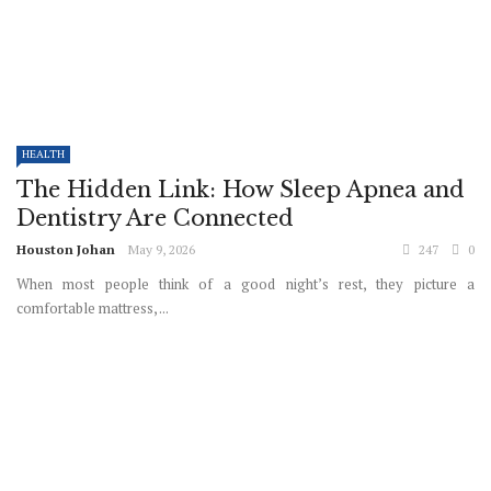
HEALTH
The Hidden Link: How Sleep Apnea and
Dentistry Are Connected
Houston Johan
May 9, 2026
247
0
When most people think of a good night’s rest, they picture a
comfortable mattress, ...