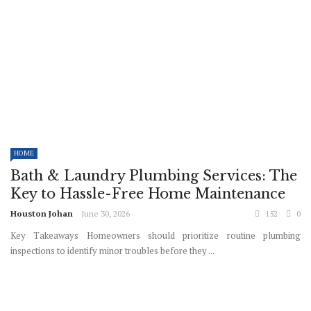
HOME
Bath & Laundry Plumbing Services: The
Key to Hassle-Free Home Maintenance
Houston Johan
June 30, 2026
152
0
Key Takeaways Homeowners should prioritize routine plumbing
inspections to identify minor troubles before they ...