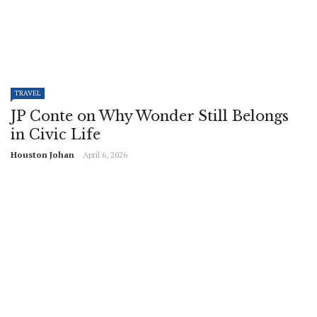
TRAVEL
JP Conte on Why Wonder Still Belongs
in Civic Life
Houston Johan
April 6, 2026