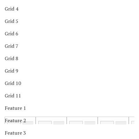
Grid 4
Grid 5
Grid 6
Grid 7
Grid 8
Grid 9
Grid 10
Grid 11
Feature 1
Feature 2
Feature 3