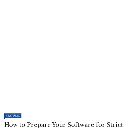
FEATURED
How to Prepare Your Software for Strict