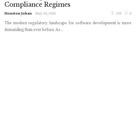
Compliance Regimes
Houston Johan
May 18, 2026
293
0
The modern regulatory landscape for software development is more
demanding than ever before. As ...