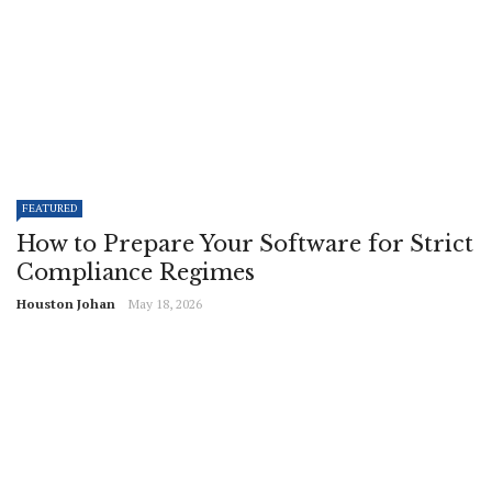
FEATURED
How to Prepare Your Software for Strict
Compliance Regimes
Houston Johan
May 18, 2026