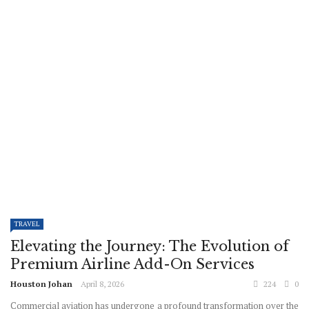
TRAVEL
Elevating the Journey: The Evolution of
Premium Airline Add-On Services
Houston Johan
April 8, 2026
224
0
Commercial aviation has undergone a profound transformation over the