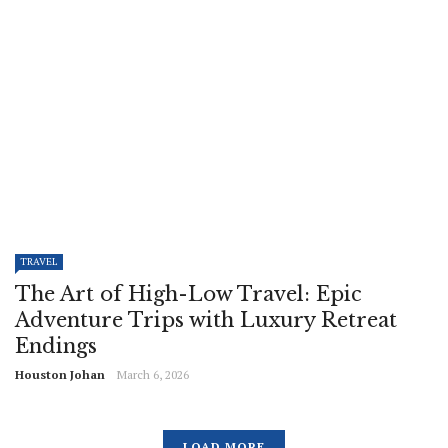
TRAVEL
The Art of High-Low Travel: Epic
Adventure Trips with Luxury Retreat
Endings
Houston Johan
March 6, 2026
LOAD MORE