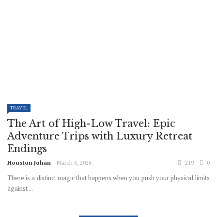
TRAVEL
The Art of High-Low Travel: Epic
Adventure Trips with Luxury Retreat
Endings
Houston Johan
March 6, 2026
219
0
There is a distinct magic that happens when you push your physical limits
against ...