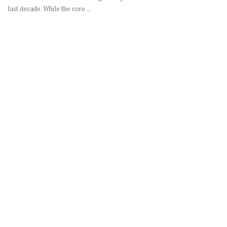
last decade. While the core ...