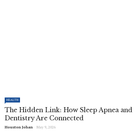
HEALTH
The Hidden Link: How Sleep Apnea and
Dentistry Are Connected
Houston Johan
May 9, 2026