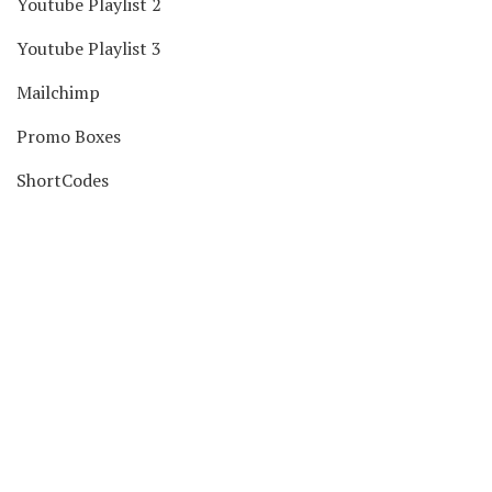
Youtube Playlist 2
Youtube Playlist 3
Mailchimp
Promo Boxes
ShortCodes