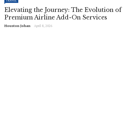
TRAVEL
Elevating the Journey: The Evolution of
Premium Airline Add-On Services
Houston Johan
April 8, 2026