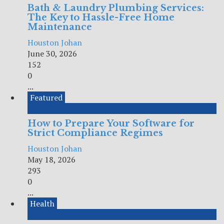
Bath & Laundry Plumbing Services:
The Key to Hassle-Free Home
Maintenance
Houston Johan
June 30, 2026
152
0
...
Featured
How to Prepare Your Software for
Strict Compliance Regimes
Houston Johan
May 18, 2026
293
0
...
Health