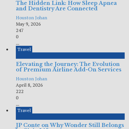
The Hidden Link: How Sleep Apnea
and Dentistry Are Connected
Houston Johan
May 9, 2026
247
0
...
Travel
Elevating the Journey: The Evolution
of Premium Airline Add-On Services
Houston Johan
April 8, 2026
222
0
...
Travel
JP Conte on Why Wonder Still Belongs