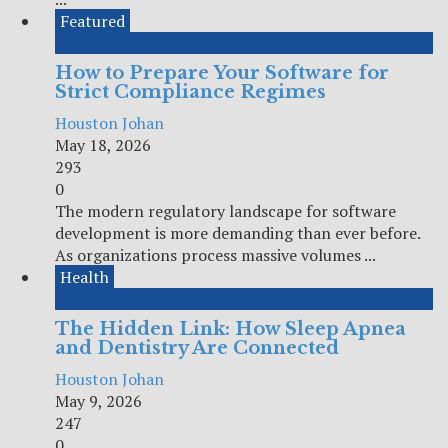
Featured
How to Prepare Your Software for
Strict Compliance Regimes
Houston Johan
May 18, 2026
293
0
The modern regulatory landscape for software
development is more demanding than ever before.
As organizations process massive volumes ...
Health
The Hidden Link: How Sleep Apnea
and Dentistry Are Connected
Houston Johan
May 9, 2026
247
0