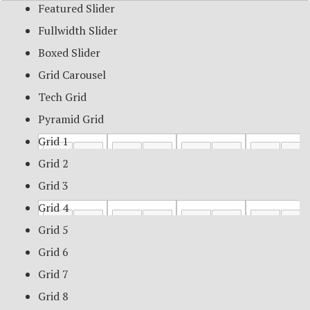
Featured Slider
Fullwidth Slider
Boxed Slider
Grid Carousel
Tech Grid
Pyramid Grid
Grid 1
Grid 2
Grid 3
Grid 4
Grid 5
Grid 6
Grid 7
Grid 8