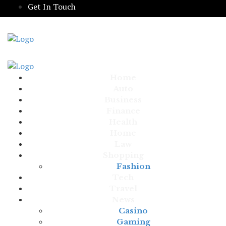
Get In Touch
Home
Auto
Business
Finance
Health
Home
Law
Shopping
Fashion
Tech
Travel
News
Casino
Gaming