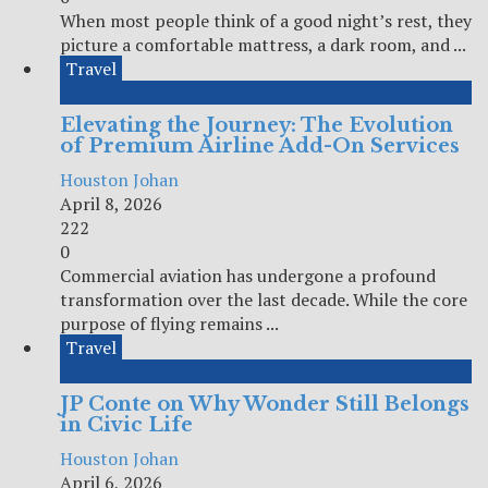
When most people think of a good night’s rest, they
picture a comfortable mattress, a dark room, and ...
Travel
Elevating the Journey: The Evolution
of Premium Airline Add-On Services
Houston Johan
April 8, 2026
222
0
Commercial aviation has undergone a profound
transformation over the last decade. While the core
purpose of flying remains ...
Travel
JP Conte on Why Wonder Still Belongs
in Civic Life
Houston Johan
April 6, 2026