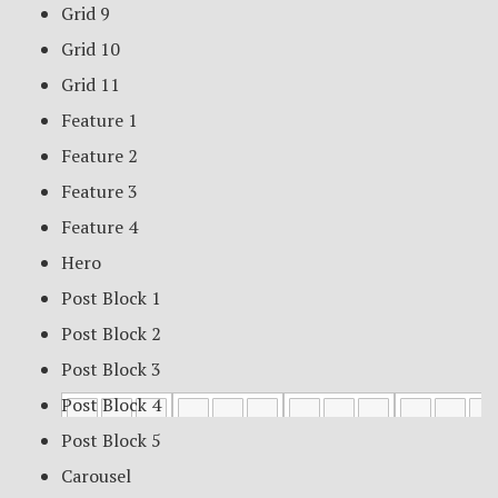
Grid 9
Grid 10
Grid 11
Feature 1
Feature 2
Feature 3
Feature 4
Hero
Post Block 1
Post Block 2
Post Block 3
Post Block 4
Post Block 5
Carousel