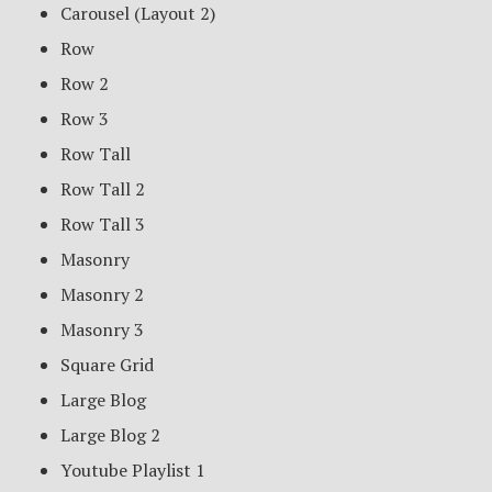
Carousel (Layout 2)
Row
Row 2
Row 3
Row Tall
Row Tall 2
Row Tall 3
Masonry
Masonry 2
Masonry 3
Square Grid
Large Blog
Large Blog 2
Youtube Playlist 1