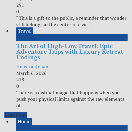
291
0
“This is a gift to the public, a reminder that wonder
still belongs in the center of civic ...
Travel
The Art of High-Low Travel: Epic
Adventure Trips with Luxury Retreat
Endings
Houston Johan
March 6, 2026
218
0
There is a distinct magic that happens when you
push your physical limits against the raw elements
of ...
Load More
Home