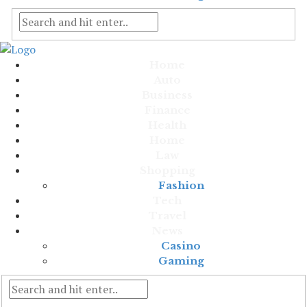
Home
Auto
Business
Finance
Health
Home
Law
Shopping
Fashion
Tech
Travel
News
Casino
Gaming