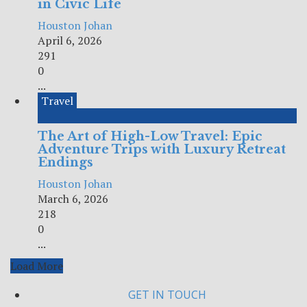
in Civic Life
Houston Johan
April 6, 2026
291
0
...
Travel
The Art of High-Low Travel: Epic
Adventure Trips with Luxury Retreat
Endings
Houston Johan
March 6, 2026
218
0
...
Load More
GET IN TOUCH