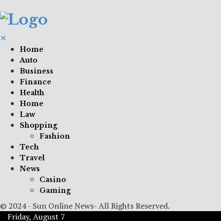
✕
Home
Auto
Business
Finance
Health
Home
Law
Shopping
Fashion
Tech
Travel
News
Casino
Gaming
© 2024 - Sun Online News- All Rights Reserved.
Friday, August 7