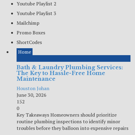
Youtube Playlist 2
Youtube Playlist 3
Mailchimp
Promo Boxes
ShortCodes
Home
Bath & Laundry Plumbing Services:
The Key to Hassle-Free Home
Maintenance
Houston Johan
June 30, 2026
152
0
Key Takeaways Homeowners should prioritize
routine plumbing inspections to identify minor
troubles before they balloon into expensive repairs
...