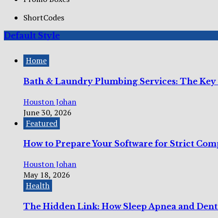
ShortCodes
Default Style
Home
Bath & Laundry Plumbing Services: The Key
Houston Johan
June 30, 2026
Featured
How to Prepare Your Software for Strict Co
Houston Johan
May 18, 2026
Health
The Hidden Link: How Sleep Apnea and Dent