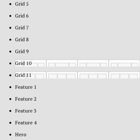
Grid 5
Grid 6
Grid 7
Grid 8
Grid 9
Grid 10
Grid 11
Feature 1
Feature 2
Feature 3
Feature 4
Hero