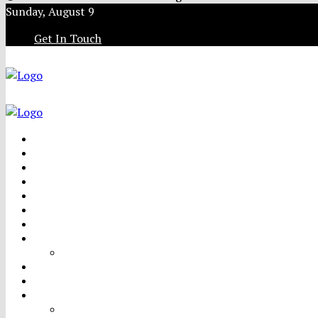
Sunday, August 9
Get In Touch