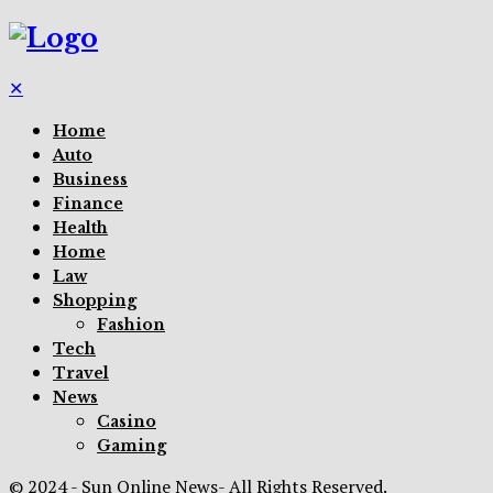
✕
Home
Auto
Business
Finance
Health
Home
Law
Shopping
Fashion
Tech
Travel
News
Casino
Gaming
© 2024 - Sun Online News- All Rights Reserved.