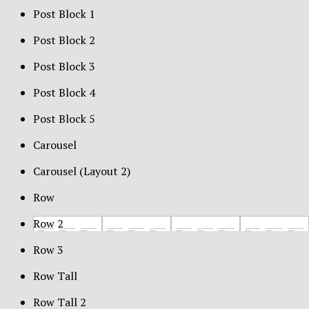
Post Block 1
Post Block 2
Post Block 3
Post Block 4
Post Block 5
Carousel
Carousel (Layout 2)
Row
Row 2
Row 3
Row Tall
Row Tall 2