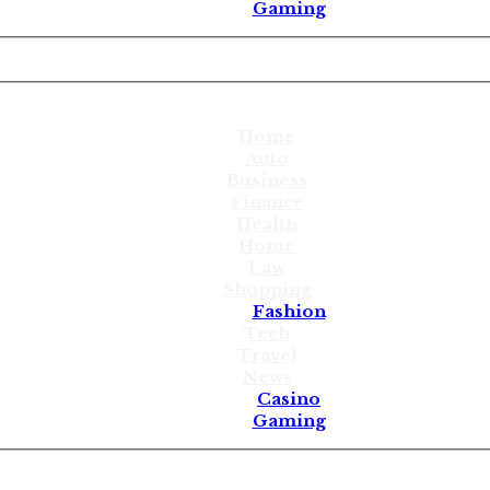
Gaming
Home
Auto
Business
Finance
Health
Home
Law
Shopping
Fashion
Tech
Travel
News
Casino
Gaming