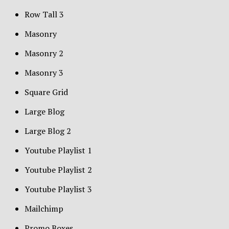
Row Tall 3
Masonry
Masonry 2
Masonry 3
Square Grid
Large Blog
Large Blog 2
Youtube Playlist 1
Youtube Playlist 2
Youtube Playlist 3
Mailchimp
Promo Boxes