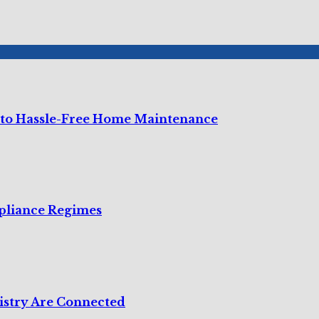
 to Hassle-Free Home Maintenance
mpliance Regimes
istry Are Connected