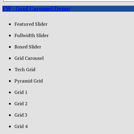
FW - Grid Carousel Demo
Featured Slider
Fullwidth Slider
Boxed Slider
Grid Carousel
Tech Grid
Pyramid Grid
Grid 1
Grid 2
Grid 3
Grid 4