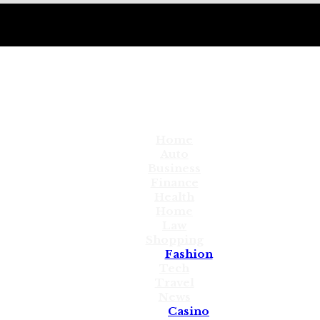
Home
Auto
Business
Finance
Health
Home
Law
Shopping
Fashion
Tech
Travel
News
Casino