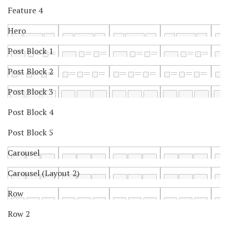
Feature 4
Hero
Post Block 1
Post Block 2
Post Block 3
Post Block 4
Post Block 5
Carousel
Carousel (Layout 2)
Row
Row 2