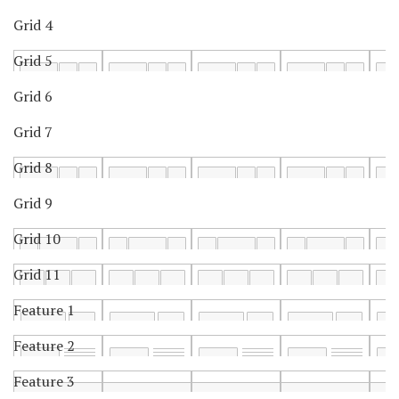
Grid 4
Grid 5
Grid 6
Grid 7
Grid 8
Grid 9
Grid 10
Grid 11
Feature 1
Feature 2
Feature 3