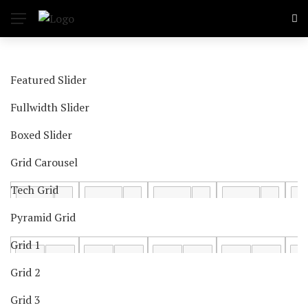
Featured Slider
Fullwidth Slider
Boxed Slider
Grid Carousel
Tech Grid
Pyramid Grid
Grid 1
Grid 2
Grid 3