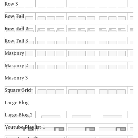
Row 3
Row Tall
Row Tall 2
Row Tall 3
Masonry
Masonry 2
Masonry 3
Square Grid
Large Blog
Large Blog 2
Youtube Playlist 1