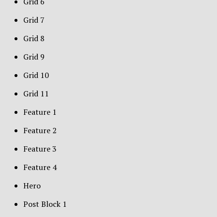
Grid 6
Grid 7
Grid 8
Grid 9
Grid 10
Grid 11
Feature 1
Feature 2
Feature 3
Feature 4
Hero
Post Block 1