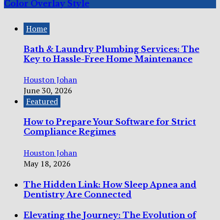
Color Overlay Style
Home
Bath & Laundry Plumbing Services: The
Key to Hassle-Free Home Maintenance
Houston Johan
June 30, 2026
Featured
How to Prepare Your Software for Strict
Compliance Regimes
Houston Johan
May 18, 2026
The Hidden Link: How Sleep Apnea and
Dentistry Are Connected
Elevating the Journey: The Evolution of