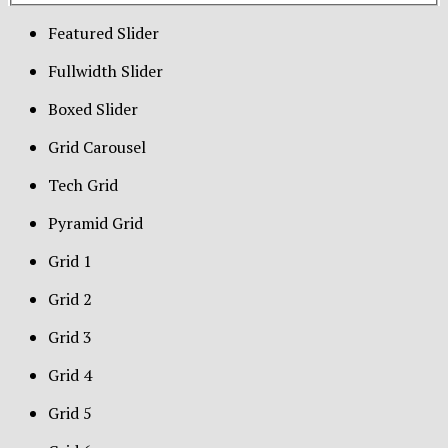
Featured Slider
Fullwidth Slider
Boxed Slider
Grid Carousel
Tech Grid
Pyramid Grid
Grid 1
Grid 2
Grid 3
Grid 4
Grid 5