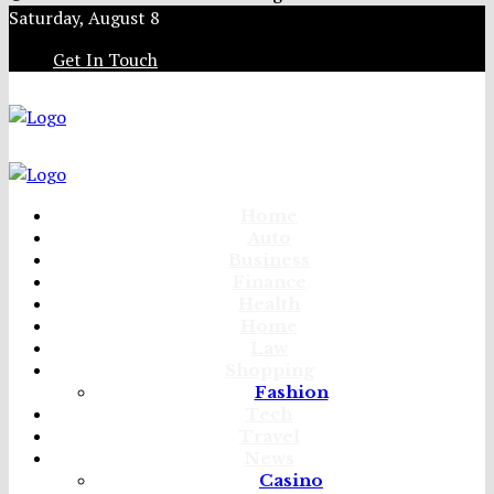
Saturday, August 8
Get In Touch
Home
Auto
Business
Finance
Health
Home
Law
Shopping
Fashion
Tech
Travel
News
Casino