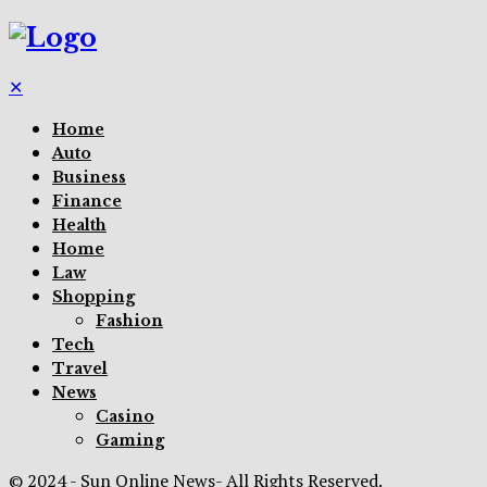
✕
Home
Auto
Business
Finance
Health
Home
Law
Shopping
Fashion
Tech
Travel
News
Casino
Gaming
© 2024 - Sun Online News- All Rights Reserved.