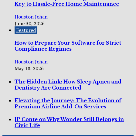
Key to Hassle-Free Home Maintenance
Houston Johan
June 30, 2026
Featured
How to Prepare Your Software for Strict
Compliance Regimes
Houston Johan
May 18, 2026
The Hidden Link: How Sleep Apnea and
Dentistry Are Connected
Elevating the Journey: The Evolution of
Premium Airline Add-On Services
JP Conte on Why Wonder Still Belongs in
Civic Life