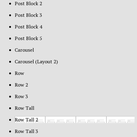
Post Block 2
Post Block 3
Post Block 4
Post Block 5
Carousel
Carousel (Layout 2)
Row
Row 2
Row 3
Row Tall
Row Tall 2
Row Tall 3