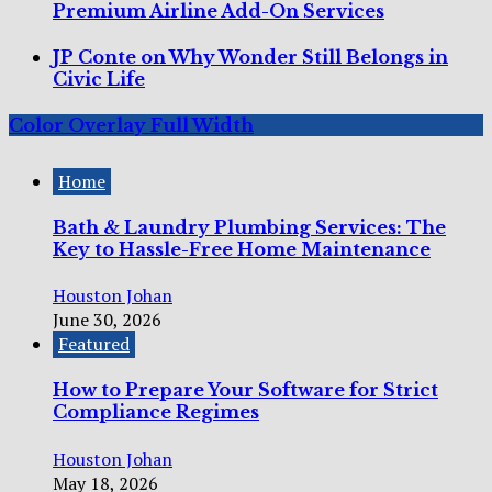
Premium Airline Add-On Services
JP Conte on Why Wonder Still Belongs in
Civic Life
Color Overlay Full Width
Home
Bath & Laundry Plumbing Services: The
Key to Hassle-Free Home Maintenance
Houston Johan
June 30, 2026
Featured
How to Prepare Your Software for Strict
Compliance Regimes
Houston Johan
May 18, 2026