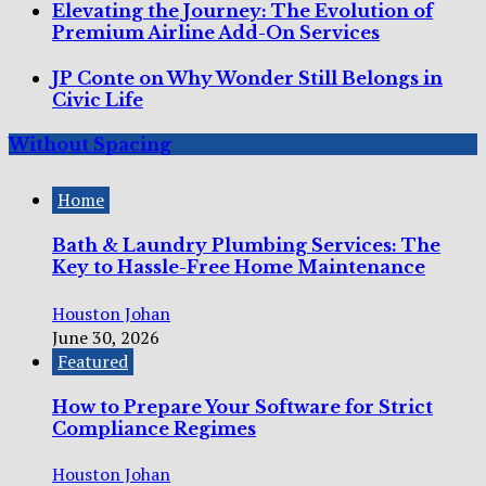
Elevating the Journey: The Evolution of
Premium Airline Add-On Services
JP Conte on Why Wonder Still Belongs in
Civic Life
Without Spacing
Home
Bath & Laundry Plumbing Services: The
Key to Hassle-Free Home Maintenance
Houston Johan
June 30, 2026
Featured
How to Prepare Your Software for Strict
Compliance Regimes
Houston Johan