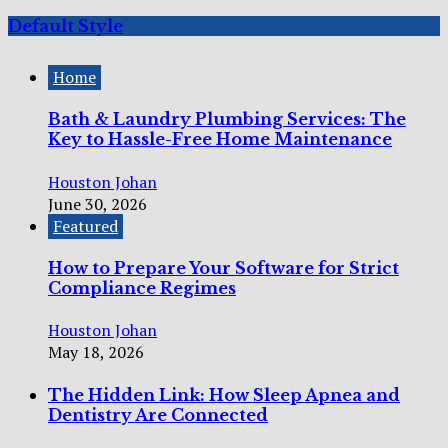
Default Style
Home
Bath & Laundry Plumbing Services: The
Key to Hassle-Free Home Maintenance
Houston Johan
June 30, 2026
Featured
How to Prepare Your Software for Strict
Compliance Regimes
Houston Johan
May 18, 2026
The Hidden Link: How Sleep Apnea and
Dentistry Are Connected