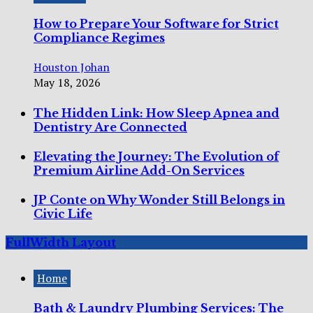
How to Prepare Your Software for Strict
Compliance Regimes
Houston Johan
May 18, 2026
The Hidden Link: How Sleep Apnea and
Dentistry Are Connected
Elevating the Journey: The Evolution of
Premium Airline Add-On Services
JP Conte on Why Wonder Still Belongs in
Civic Life
FullWidth Layout
Home
Bath & Laundry Plumbing Services: The