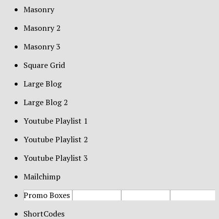
Masonry
Masonry 2
Masonry 3
Square Grid
Large Blog
Large Blog 2
Youtube Playlist 1
Youtube Playlist 2
Youtube Playlist 3
Mailchimp
Promo Boxes
ShortCodes