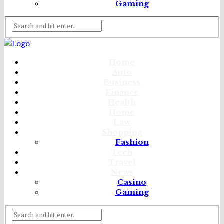
Gaming
Home
Auto
Business
Finance
Health
Home
Law
Shopping
Fashion
Tech
Travel
News
Casino
Gaming