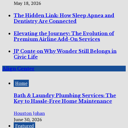
May 18, 2026
The Hidden Link: How Sleep Apnea and
Dentistry Are Connected
Elevating the Journey: The Evolution of
Premium Airline Add-On Services
JP Conte on Why Wonder Still Belongs in
Civic Life
Align Center
Home
Bath & Laundry Plumbing Services: The
Key to Hassle-Free Home Maintenance
Houston Johan
June 30, 2026
Featured