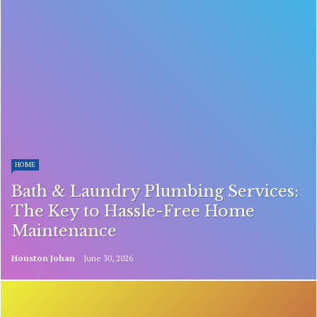
HOME
Bath & Laundry Plumbing Services:
The Key to Hassle-Free Home
Maintenance
Houston Johan
June 30, 2026