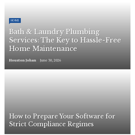
HOME
Bath & Laundry Plumbing
Services: The Key to Hassle-Free
Home Maintenance
Houston Johan
June 30, 2026
How to Prepare Your Software for
Strict Compliance Regimes