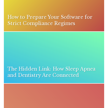
How to Prepare Your Software for
Strict Compliance Regimes
The Hidden Link: How Sleep Apnea
and Dentistry Are Connected