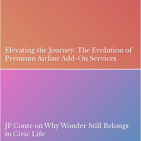
Elevating the Journey: The Evolution of
Premium Airline Add-On Services
JP Conte on Why Wonder Still Belongs
in Civic Life