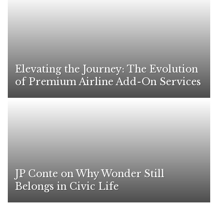
Elevating the Journey: The Evolution
of Premium Airline Add-On Services
JP Conte on Why Wonder Still
Belongs in Civic Life