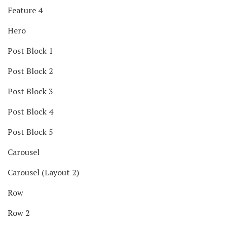
Feature 4
Hero
Post Block 1
Post Block 2
Post Block 3
Post Block 4
Post Block 5
Carousel
Carousel (Layout 2)
Row
Row 2