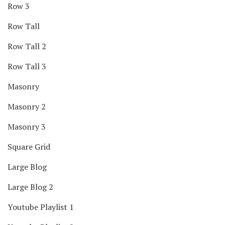
Row 3
Row Tall
Row Tall 2
Row Tall 3
Masonry
Masonry 2
Masonry 3
Square Grid
Large Blog
Large Blog 2
Youtube Playlist 1