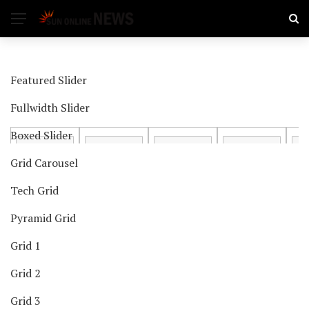
Featured Slider
Fullwidth Slider
Boxed Slider
Grid Carousel
Tech Grid
Pyramid Grid
Grid 1
Grid 2
Grid 3