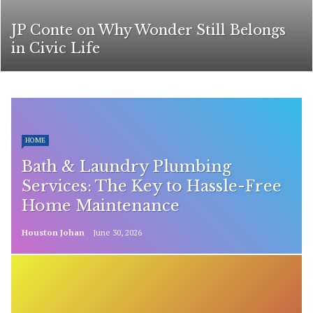
JP Conte on Why Wonder Still Belongs
in Civic Life
HOME
Bath & Laundry Plumbing
Services: The Key to Hassle-Free
Home Maintenance
Houston Johan
June 30, 2026