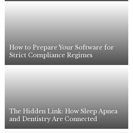
How to Prepare Your Software for
Strict Compliance Regimes
The Hidden Link: How Sleep Apnea
and Dentistry Are Connected