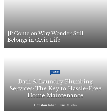
JP Conte on Why Wonder Still
Belongs in Civic Life
HOME
Bath & Laundry Plumbing
Services: The Key to Hassle-Free
Home Maintenance
Houston Johan
June 30, 2026