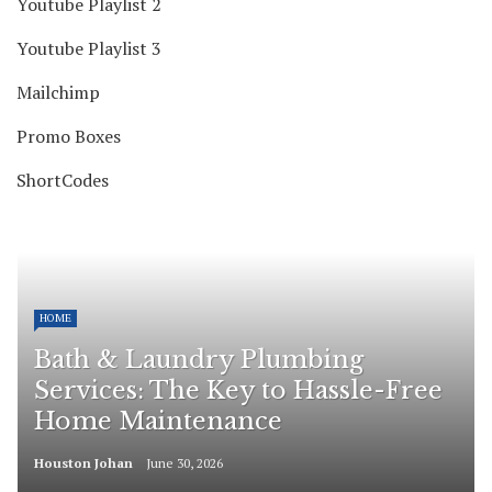
Youtube Playlist 2
Youtube Playlist 3
Mailchimp
Promo Boxes
ShortCodes
HOME
Bath & Laundry Plumbing
Services: The Key to Hassle-Free
Home Maintenance
Houston Johan
June 30, 2026