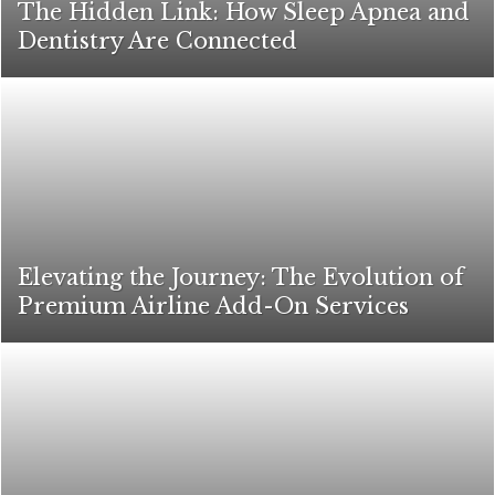
The Hidden Link: How Sleep Apnea and
Dentistry Are Connected
Elevating the Journey: The Evolution of
Premium Airline Add-On Services