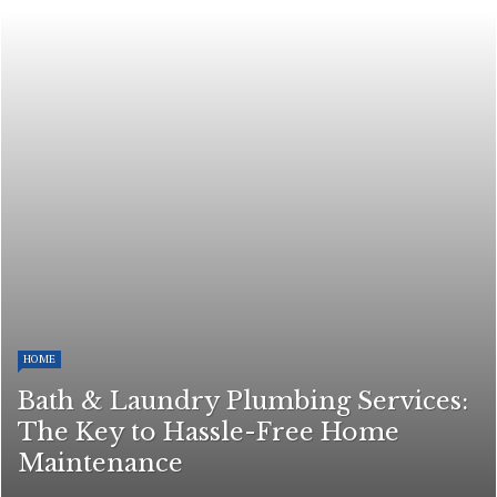
HOME
Bath & Laundry Plumbing Services:
The Key to Hassle-Free Home
Maintenance