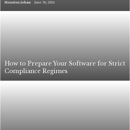
Houston Johan
June 30, 2026
How to Prepare Your Software for Strict
Compliance Regimes