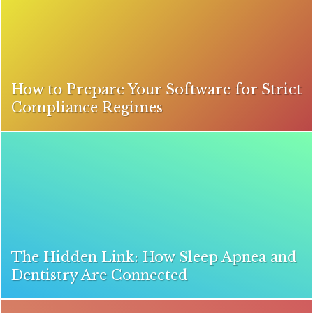
How to Prepare Your Software for Strict
Compliance Regimes
The Hidden Link: How Sleep Apnea and
Dentistry Are Connected