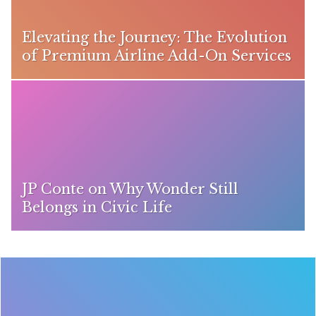
Elevating the Journey: The Evolution
of Premium Airline Add-On Services
JP Conte on Why Wonder Still
Belongs in Civic Life