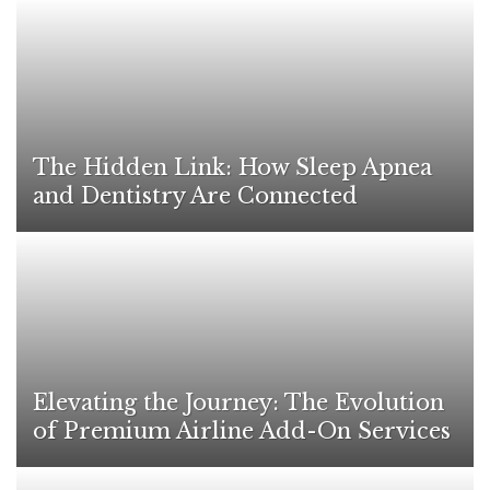
The Hidden Link: How Sleep Apnea
and Dentistry Are Connected
Elevating the Journey: The Evolution
of Premium Airline Add-On Services