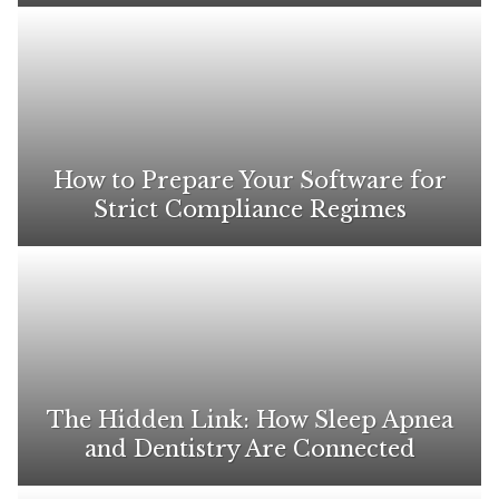
How to Prepare Your Software for
Strict Compliance Regimes
The Hidden Link: How Sleep Apnea
and Dentistry Are Connected