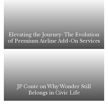
Elevating the Journey: The Evolution
of Premium Airline Add-On Services
JP Conte on Why Wonder Still
Belongs in Civic Life