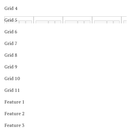
Grid 4
Grid 5
Grid 6
Grid 7
Grid 8
Grid 9
Grid 10
Grid 11
Feature 1
Feature 2
Feature 3