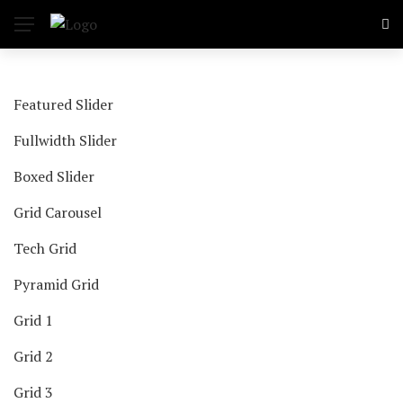
Featured Slider
Fullwidth Slider
Boxed Slider
Grid Carousel
Tech Grid
Pyramid Grid
Grid 1
Grid 2
Grid 3