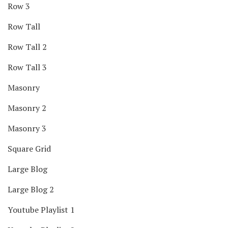
Row 3
Row Tall
Row Tall 2
Row Tall 3
Masonry
Masonry 2
Masonry 3
Square Grid
Large Blog
Large Blog 2
Youtube Playlist 1