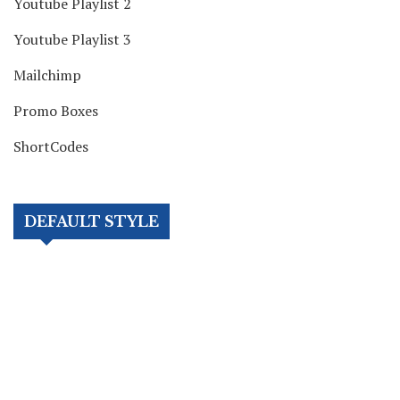
Youtube Playlist 2
Youtube Playlist 3
Mailchimp
Promo Boxes
ShortCodes
DEFAULT STYLE