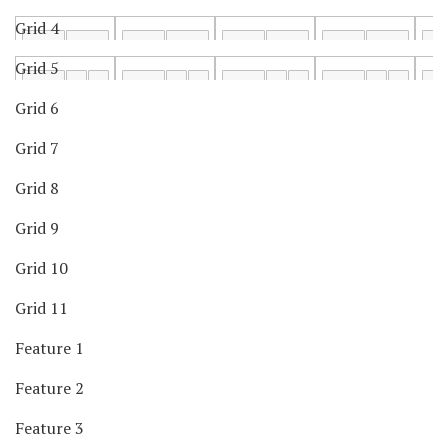
Grid 4
Grid 5
Grid 6
Grid 7
Grid 8
Grid 9
Grid 10
Grid 11
Feature 1
Feature 2
Feature 3