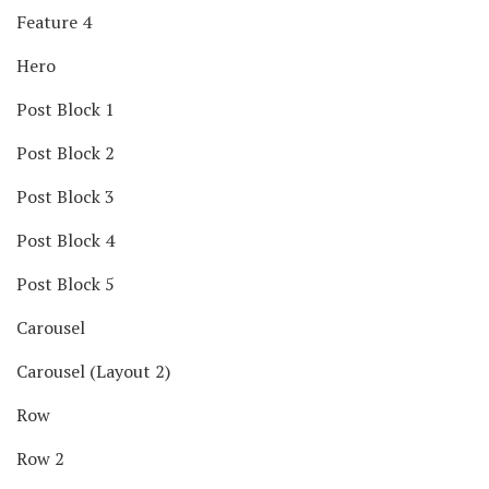
Feature 4
Hero
Post Block 1
Post Block 2
Post Block 3
Post Block 4
Post Block 5
Carousel
Carousel (Layout 2)
Row
Row 2